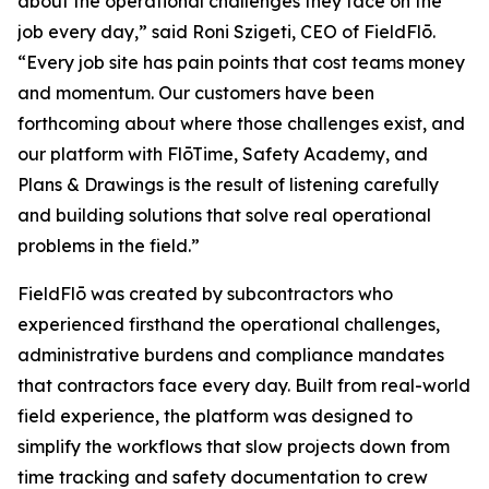
about the operational challenges they face on the
job every day,” said Roni Szigeti, CEO of FieldFlō.
“Every job site has pain points that cost teams money
and momentum. Our customers have been
forthcoming about where those challenges exist, and
our platform with FlōTime, Safety Academy, and
Plans & Drawings is the result of listening carefully
and building solutions that solve real operational
problems in the field.”
FieldFlō was created by subcontractors who
experienced firsthand the operational challenges,
administrative burdens and compliance mandates
that contractors face every day. Built from real-world
field experience, the platform was designed to
simplify the workflows that slow projects down from
time tracking and safety documentation to crew