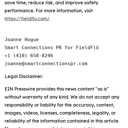
save time, reduce risk, and improve safety
performance. For more information, visit
https://fieldflo.com/
Joanne Hogue

Smart Connections PR for FieldFlō

+1 (410) 658-8246

Legal Disclaimer:
EIN Presswire provides this news content "as is"
without warranty of any kind. We do not accept any
responsibility or liability for the accuracy, content,
images, videos, licenses, completeness, legality, or
reliability of the information contained in this article.