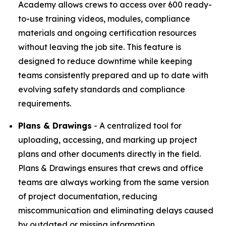
Academy allows crews to access over 600 ready-
to-use training videos, modules, compliance
materials and ongoing certification resources
without leaving the job site. This feature is
designed to reduce downtime while keeping
teams consistently prepared and up to date with
evolving safety standards and compliance
requirements.
Plans & Drawings
- A centralized tool for
uploading, accessing, and marking up project
plans and other documents directly in the field.
Plans & Drawings ensures that crews and office
teams are always working from the same version
of project documentation, reducing
miscommunication and eliminating delays caused
by outdated or missing information.