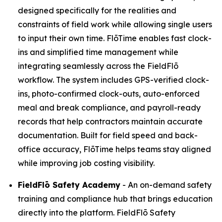
designed specifically for the realities and
constraints of field work while allowing single users
to input their own time. FlōTime enables fast clock-
ins and simplified time management while
integrating seamlessly across the FieldFlō
workflow. The system includes GPS-verified clock-
ins, photo-confirmed clock-outs, auto-enforced
meal and break compliance, and payroll-ready
records that help contractors maintain accurate
documentation. Built for field speed and back-
office accuracy, FlōTime helps teams stay aligned
while improving job costing visibility.
FieldFlō
Safety Academy
- An on-demand safety
training and compliance hub that brings education
directly into the platform. FieldFlō Safety