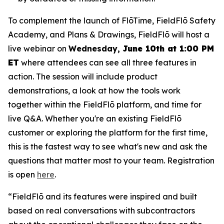
To complement the launch of FlōTime, FieldFlō Safety
Academy, and Plans & Drawings, FieldFlō will host a
live webinar on
Wednesday,
June 10th at 1:00 PM
ET
where attendees can see all three features in
action. The session will include product
demonstrations, a look at how the tools work
together within the FieldFlō platform, and time for
live Q&A. Whether you're an existing FieldFlō
customer or exploring the platform for the first time,
this is the fastest way to see what's new and ask the
questions that matter most to your team. Registration
is open
here
.
“FieldFlō and its features were inspired and built
based on real conversations with subcontractors