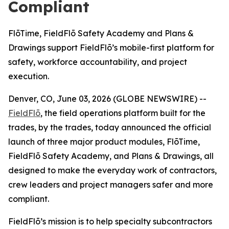
Compliant
FlōTime, FieldFlō Safety Academy and Plans &
Drawings support FieldFlō’s mobile-first platform for
safety, workforce accountability, and project
execution.
Denver, CO, June 03, 2026 (GLOBE NEWSWIRE) --
FieldFlō
, the field operations platform built for the
trades, by the trades, today announced the official
launch of three major product modules, FlōTime,
FieldFlō Safety Academy, and Plans & Drawings, all
designed to make the everyday work of contractors,
crew leaders and project managers safer and more
compliant.
FieldFlō’s mission is to help specialty subcontractors