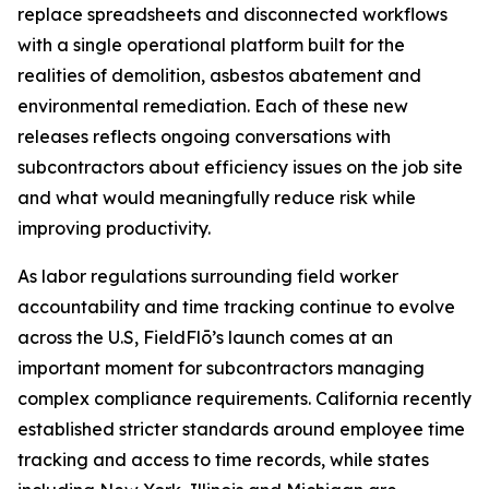
replace spreadsheets and disconnected workflows
with a single operational platform built for the
realities of demolition, asbestos abatement and
environmental remediation. Each of these new
releases reflects ongoing conversations with
subcontractors about efficiency issues on the job site
and what would meaningfully reduce risk while
improving productivity.
As labor regulations surrounding field worker
accountability and time tracking continue to evolve
across the U.S, FieldFlō’s launch comes at an
important moment for subcontractors managing
complex compliance requirements. California recently
established stricter standards around employee time
tracking and access to time records, while states