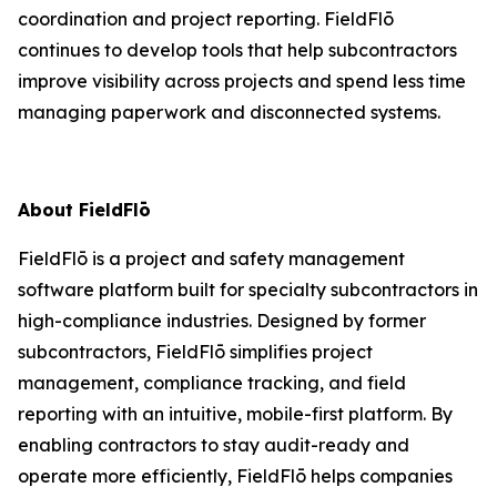
coordination and project reporting. FieldFlō
continues to develop tools that help subcontractors
improve visibility across projects and spend less time
managing paperwork and disconnected systems.
About FieldFlō
FieldFlō is a project and safety management
software platform built for specialty subcontractors in
high-compliance industries. Designed by former
subcontractors, FieldFlō simplifies project
management, compliance tracking, and field
reporting with an intuitive, mobile-first platform. By
enabling contractors to stay audit-ready and
operate more efficiently, FieldFlō helps companies