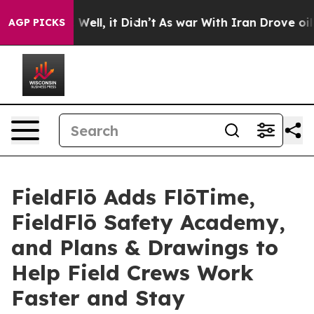
 40%. Well, it Didn’t
As war With Iran Drove oil Pri
AGP PICKS
FieldFlō Adds FlōTime,
FieldFlō Safety Academy,
and Plans & Drawings to
Help Field Crews Work
Faster and Stay