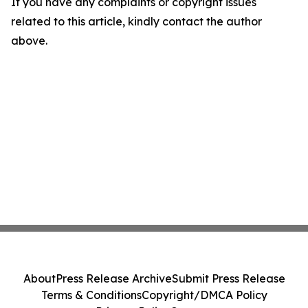
If you have any complaints or copyright issues
related to this article, kindly contact the author
above.
About
Press Release Archive
Submit Press Release
Terms & Conditions
Copyright/DMCA Policy