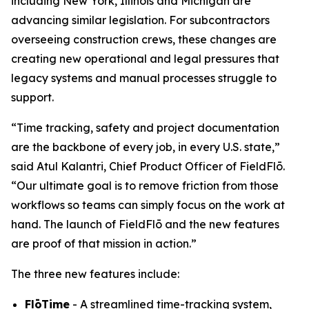
including New York, Illinois and Michigan are
advancing similar legislation. For subcontractors
overseeing construction crews, these changes are
creating new operational and legal pressures that
legacy systems and manual processes struggle to
support.
“Time tracking, safety and project documentation
are the backbone of every job, in every U.S. state,”
said Atul Kalantri, Chief Product Officer of FieldFlō.
“Our ultimate goal is to remove friction from those
workflows so teams can simply focus on the work at
hand. The launch of FieldFlō and the new features
are proof of that mission in action.”
The three new features include:
FlōTime
- A streamlined time-tracking system,