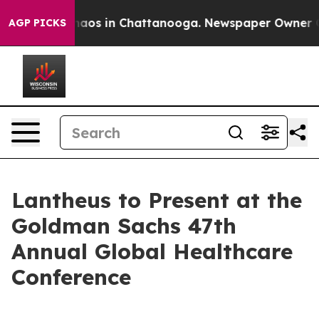
Collapse
Chaos in Chattanooga. Newspaper Owner Calls
AGP PICKS
Lantheus to Present at the
Goldman Sachs 47th
Annual Global Healthcare
Conference