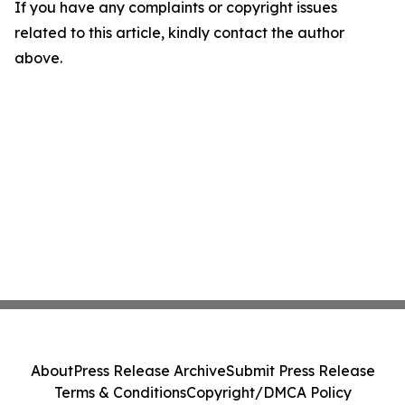
If you have any complaints or copyright issues
related to this article, kindly contact the author
above.
About
Press Release Archive
Submit Press Release
Terms & Conditions
Copyright/DMCA Policy