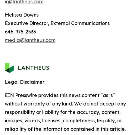
ir@lantheus.com
Melissa Downs
Executive Director, External Communications
646-975-2533
media@lantheus.com
Legal Disclaimer:
EIN Presswire provides this news content "as is"
without warranty of any kind. We do not accept any
responsibility or liability for the accuracy, content,
images, videos, licenses, completeness, legality, or
reliability of the information contained in this article.