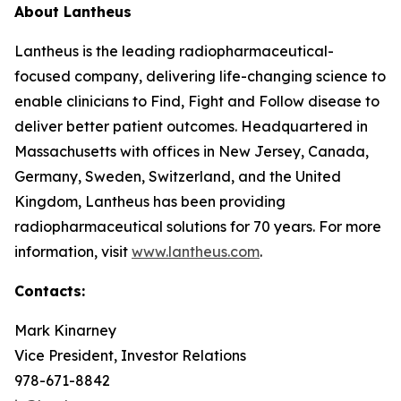
About Lantheus
Lantheus is the leading radiopharmaceutical-
focused company, delivering life-changing science to
enable clinicians to Find, Fight and Follow disease to
deliver better patient outcomes. Headquartered in
Massachusetts with offices in New Jersey, Canada,
Germany, Sweden, Switzerland, and the United
Kingdom, Lantheus has been providing
radiopharmaceutical solutions for 70 years. For more
information, visit
www.lantheus.com
.
Contacts:
Mark Kinarney
Vice President, Investor Relations
978-671-8842