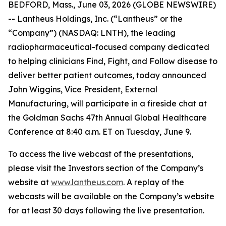
BEDFORD, Mass., June 03, 2026 (GLOBE NEWSWIRE)
-- Lantheus Holdings, Inc. (“Lantheus” or the
“Company”) (NASDAQ: LNTH), the leading
radiopharmaceutical-focused company dedicated
to helping clinicians Find, Fight, and Follow disease to
deliver better patient outcomes, today announced
John Wiggins, Vice President, External
Manufacturing, will participate in a fireside chat at
the Goldman Sachs 47th Annual Global Healthcare
Conference at 8:40 a.m. ET on Tuesday, June 9.
To access the live webcast of the presentations,
please visit the Investors section of the Company’s
website at
www.lantheus.com
. A replay of the
webcasts will be available on the Company’s website
for at least 30 days following the live presentation.