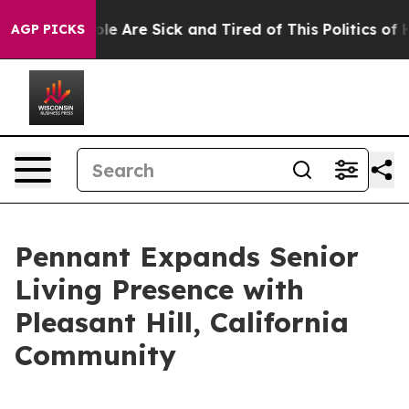
Win: “People Are Sick and Tired of This Politics of Hat
AGP PICKS
Pennant Expands Senior
Living Presence with
Pleasant Hill, California
Community