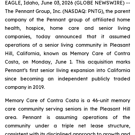
EAGLE, Idaho, June 03, 2026 (GLOBE NEWSWIRE) --
The Pennant Group, Inc. (NASDAQ: PNTG), the parent
company of the Pennant group of affiliated home
health, hospice, home care and senior living
companies, today announced that it assumed
operations of a senior living community in Pleasant
Hill, California, known as Memory Care of Contra
Costa, on Monday, June 1. This acquisition marks
Pennant’s first senior living expansion into California
since becoming an independent publicly traded
company in 2019.
Memory Care of Contra Costa is a 46-unit memory
care community serving seniors in the Pleasant Hill
area. Pennant is assuming operations of the
community under a triple net lease structure,
consistent with its disciplined approach to growth and