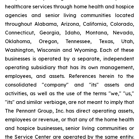
healthcare services through home health and hospice
agencies and senior living communities located
throughout Alabama, Arizona, California, Colorado,
Connecticut, Georgia, Idaho, Montana, Nevada,
Oklahoma, Oregon, Tennessee, Texas, Utah,
Washington, Wisconsin and Wyoming. Each of these
businesses is operated by a separate, independent
operating subsidiary that has its own management,
employees, and assets. References herein to the
consolidated "company" and "its" assets and
activities, as well as the use of the terms "we," "us,"
"its" and similar verbiage, are not meant to imply that
The Pennant Group, Inc. has direct operating assets,
employees or revenue, or that any of the home health
and hospice businesses, senior living communities or
the Service Center are operated by the same entity.