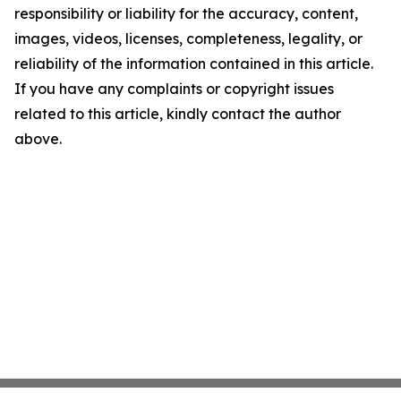
responsibility or liability for the accuracy, content,
images, videos, licenses, completeness, legality, or
reliability of the information contained in this article.
If you have any complaints or copyright issues
related to this article, kindly contact the author
above.