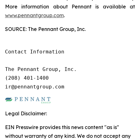
More information about Pennant is available at
www.pennantgroup.com
.
SOURCE: The Pennant Group, Inc.
Contact Information

The Pennant Group, Inc.

(208) 401-1400

ir@pennantgroup.com
Legal Disclaimer:
EIN Presswire provides this news content "as is"
without warranty of any kind. We do not accept any