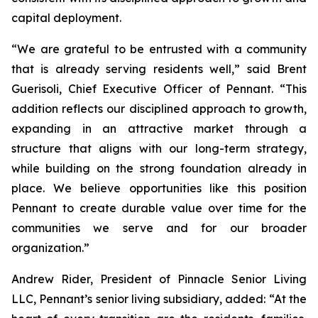
capital deployment.
“We are grateful to be entrusted with a community
that is already serving residents well,” said Brent
Guerisoli, Chief Executive Officer of Pennant. “This
addition reflects our disciplined approach to growth,
expanding in an attractive market through a
structure that aligns with our long-term strategy,
while building on the strong foundation already in
place. We believe opportunities like this position
Pennant to create durable value over time for the
communities we serve and for our broader
organization.”
Andrew Rider, President of Pinnacle Senior Living
LLC, Pennant’s senior living subsidiary, added: “At the