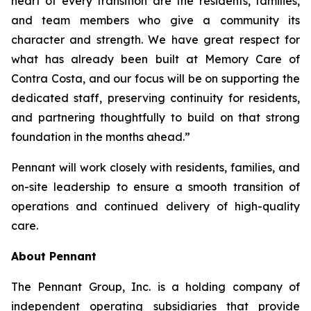
heart of every transition are the residents, families,
and team members who give a community its
character and strength. We have great respect for
what has already been built at Memory Care of
Contra Costa, and our focus will be on supporting the
dedicated staff, preserving continuity for residents,
and partnering thoughtfully to build on that strong
foundation in the months ahead.”
Pennant will work closely with residents, families, and
on-site leadership to ensure a smooth transition of
operations and continued delivery of high-quality
care.
About Pennant
The Pennant Group, Inc. is a holding company of
independent operating subsidiaries that provide