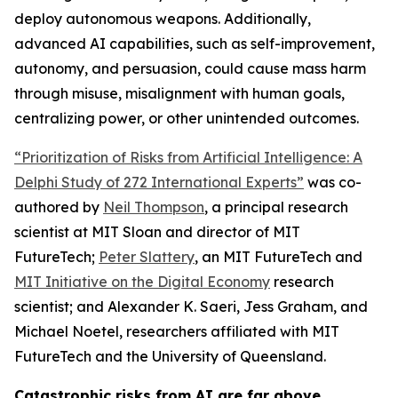
deploy autonomous weapons. Additionally,
advanced AI capabilities, such as self-improvement,
autonomy, and persuasion, could cause mass harm
through misuse, misalignment with human goals,
centralizing power, or other unintended outcomes.
“Prioritization of Risks from Artificial Intelligence: A
Delphi Study of 272 International Experts”
was co-
authored by
Neil Thompson
, a principal research
scientist at MIT Sloan and director of MIT
FutureTech;
Peter Slattery
, an MIT FutureTech and
MIT Initiative on the Digital Economy
research
scientist; and Alexander K. Saeri, Jess Graham, and
Michael Noetel, researchers affiliated with MIT
FutureTech and the University of Queensland.
Catastrophic risks from AI are far above