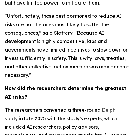
but have limited power to mitigate them.
"Unfortunately, those best positioned to reduce AI
risks are not the ones most likely to suffer the
consequences,” said Slattery. “Because AI
development is highly competitive, labs and
governments have limited incentives to slow down or
invest sufficiently in safety. This is why laws, treaties,
and other collective-action mechanisms may become
necessary.”
How did the researchers determine the greatest
AI risks?
The researchers convened a three-round
Delphi
study
in late 2025 with the study’s experts, which
included AI researchers, policy advisors,