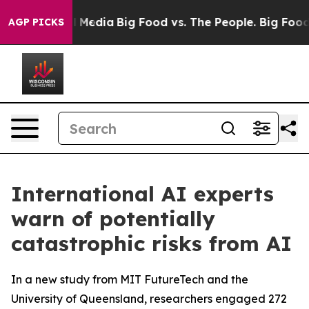
n Social Media
Big Food vs. The People. Big Food’s 239
AGP PICKS
International AI experts
warn of potentially
catastrophic risks from AI
In a new study from MIT FutureTech and the
University of Queensland, researchers engaged 272