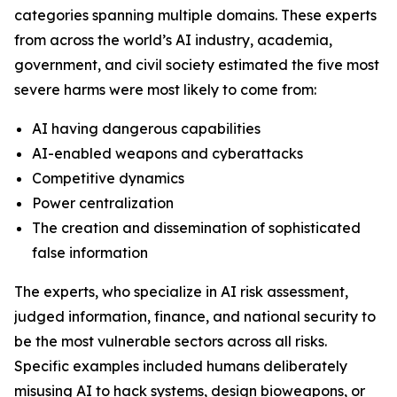
categories spanning multiple domains. These experts
from across the world’s AI industry, academia,
government, and civil society estimated the five most
severe harms were most likely to come from:
AI having dangerous capabilities
AI-enabled weapons and cyberattacks
Competitive dynamics
Power centralization
The creation and dissemination of sophisticated
false information
The experts, who specialize in AI risk assessment,
judged information, finance, and national security to
be the most vulnerable sectors across all risks.
Specific examples included humans deliberately
misusing AI to hack systems, design bioweapons, or