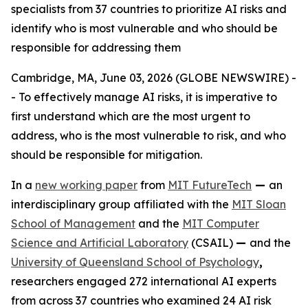
specialists from 37 countries to prioritize AI risks and
identify who is most vulnerable and who should be
responsible for addressing them
Cambridge, MA, June 03, 2026 (GLOBE NEWSWIRE) -
- To effectively manage AI risks, it is imperative to
first understand which are the most urgent to
address, who is the most vulnerable to risk, and who
should be responsible for mitigation.
In a
new working paper
from
MIT FutureTech
—
an
interdisciplinary group affiliated with the
MIT Sloan
School of Management
and the
MIT Computer
Science and Artificial Laboratory
(CSAIL)
—
and the
University of Queensland School of Psychology
,
researchers engaged 272 international AI experts
from across 37 countries who examined 24 AI risk