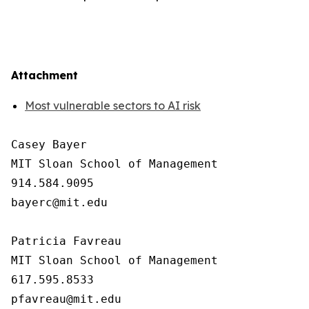
Attachment
Most vulnerable sectors to AI risk
Casey Bayer

MIT Sloan School of Management

914.584.9095

bayerc@mit.edu

Patricia Favreau

MIT Sloan School of Management

617.595.8533
