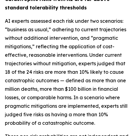
standard tolerability thresholds
AI experts assessed each risk under two scenarios:
“business as usual,” adhering to current trajectories
without additional intervention, and “pragmatic
mitigations,” reflecting the application of cost-
effective, reasonable interventions. Under current
trajectories without mitigation, experts judged that
18 of the 24 risks are more than 10% likely to cause
catastrophic outcomes — defined as more than one
million deaths, more than $100 billion in financial
losses, or comparable harms. In a scenario where
pragmatic mitigations are implemented, experts still
judged five risks as having a more than 10%
probability of a catastrophic outcome.