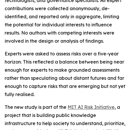
technologists, and governance specialists. All expert
contributions were collected anonymously, de-
identified, and reported only in aggregate, limiting
the potential for individual interests to influence
results. No authors with competing interests were
involved in the design or analysis of findings.
Experts were asked to assess risks over a five-year
horizon. This reflected a balance between being near
enough for experts to make grounded assessments
rather than speculating about distant futures and far
enough to capture risks that are emerging but not yet
fully realised.
The new study is part of the
MIT AI Risk Initiative
, a
project that is building public knowledge
infrastructure to help society to understand, prioritize,