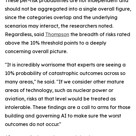
These per-risk probabilities are not independent and
should not be aggregated into a single overall figure,
since the categories overlap and the underlying
scenarios may interact, the researchers noted.
Regardless, said
Thompson
the breadth of risks rated
above the 10% threshold points to a deeply
concerning overall picture.
"It is incredibly worrisome that experts are seeing a
10% probability of catastrophic outcomes across so
many areas," he said. "If we consider other mature
areas of technology, such as nuclear power or
aviation, risks at that level would be treated as
intolerable. These findings are a call to arms for those
building and governing AI to make sure the worst
outcomes do not occur."