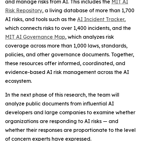
and manage risks from AI. This includes the
MIT AI
Risk Repository
, a living database of more than 1,700
AI risks, and tools such as the
AI Incident Tracker
,
which connects risks to over 1,400 incidents, and the
MIT AI Governance Map
, which analyzes risk
coverage across more than 1,000 laws, standards,
policies, and other governance documents. Together,
these resources offer informed, coordinated, and
evidence-based AI risk management across the AI
ecosystem.
In the next phase of this research, the team will
analyze public documents from influential AI
developers and large companies to examine whether
organizations are responding to AI risks — and
whether their responses are proportionate to the level
of concern experts have expressed.