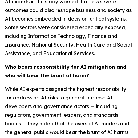
AI experts in the study warned that less severe
outcomes could also reshape business and society as
AI becomes embedded in decision-critical systems.
Some sectors were considered especially exposed,
including Information Technology, Finance and
Insurance, National Security, Health Care and Social
Assistance, and Educational Services.
Who bears responsibility for AI mitigation and
who will bear the brunt of harm?
While AI experts assigned the highest responsibility
for addressing AI risks to general-purpose AI
developers and governance actors — including
regulators, government leaders, and standards
bodies — they noted that the users of AI models and
the general public would bear the brunt of AI harms