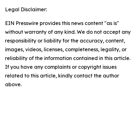
Legal Disclaimer:
EIN Presswire provides this news content "as is"
without warranty of any kind. We do not accept any
responsibility or liability for the accuracy, content,
images, videos, licenses, completeness, legality, or
reliability of the information contained in this article.
If you have any complaints or copyright issues
related to this article, kindly contact the author
above.