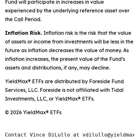
Fund will participate in increases in value
experienced by the underlying reference asset over
the Call Period.
Inflation Risk.
Inflation risk is the risk that the value
of assets or income from investments will be less in the
future as inflation decreases the value of money. As
inflation increases, the present value of the Fund’s
assets and distributions, if any, may decline.
YieldMax® ETFs are distributed by Foreside Fund
Services, LLC. Foreside is not affiliated with Tidal
Investments, LLC, or YieldMax® ETFs.
© 2026 YieldMax® ETFs
Contact Vince DiLullo at vdilullo@yieldmaxe