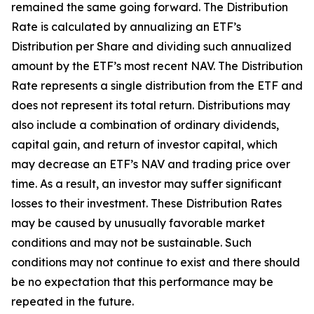
remained the same going forward. The Distribution
Rate is calculated by annualizing
an ETF’s
Distribution per Share and dividing such annualized
amount by the ETF’s most recent NAV. The Distribution
Rate represents a single distribution from the ETF and
does not
represent
its total return. Distributions may
also include a combination of ordinary dividends,
capital gain, and return of investor capital, which
may decrease
an ETF’s
NAV and trading price over
time. As a result, an investor may suffer significant
losses to their investment. These Distribution Rates
may be caused by unusually favorable market
conditions and may
not be
sustainable. Such
conditions may not continue to exist and there should
be no expectation that this performance may be
repeated in the future.