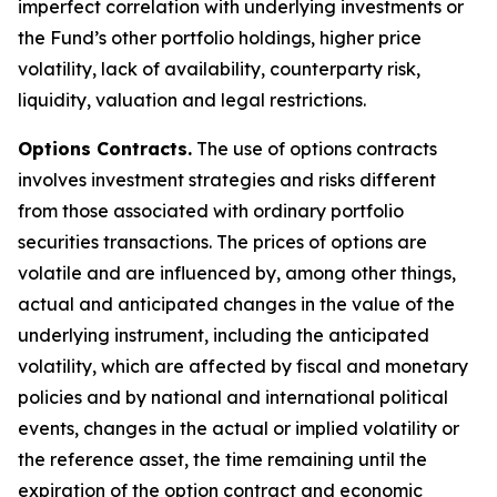
imperfect correlation with underlying investments or
the Fund’s other portfolio holdings, higher price
volatility, lack of availability, counterparty risk,
liquidity, valuation and legal restrictions.
Options Contracts.
The use of options contracts
involves investment strategies and risks different
from those associated with ordinary portfolio
securities transactions. The prices of options are
volatile and are influenced by, among other things,
actual and anticipated changes in the value of the
underlying instrument, including the anticipated
volatility, which are affected by fiscal and monetary
policies and by national and international political
events, changes in the actual or implied volatility or
the reference asset, the time remaining until the
expiration of the option contract and economic