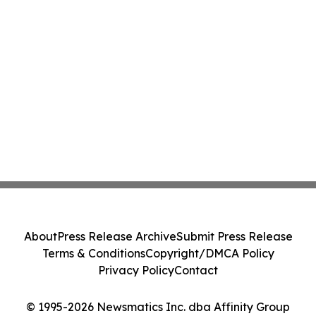
About
Press Release Archive
Submit Press Release
Terms & Conditions
Copyright/DMCA Policy
Privacy Policy
Contact
© 1995-2026 Newsmatics Inc. dba Affinity Group