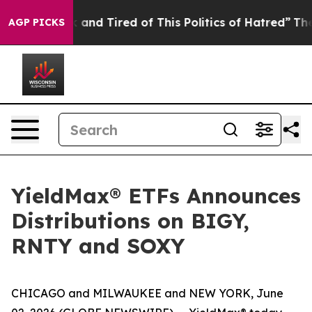
Are Sick and Tired of This Politics of Hatred”
The Stor
AGP PICKS
YieldMax® ETFs Announces
Distributions on BIGY,
RNTY and SOXY
CHICAGO and MILWAUKEE and NEW YORK, June