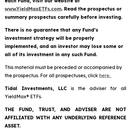
each Fund, visit our website at
www.YieldMaxETFs.com
. Read the prospectus or
summary prospectus carefully before investing.
There is no guarantee that any Fund’s
investment strategy will be properly
implemented, and an investor may lose some or
all of its investment in any such Fund.
This material must be preceded or accompanied by
the prospectus. For all prospectuses, click
here.
Tidal Investments, LLC
is the adviser for all
YieldMax® ETFs.
THE FUND, TRUST, AND ADVISER ARE NOT
AFFILIATED WITH ANY UNDERLYING REFERENCE
ASSET.