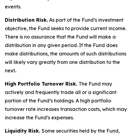
events.
Distribution Risk.
As part of the Fund’s investment
objective, the Fund seeks to provide current income.
There is no assurance that the Fund will make a
distribution in any given period. If the Fund does
make distributions, the amounts of such distributions
will likely vary greatly from one distribution to the
next
.
High Portfolio Turnover Risk.
The Fund may
actively and frequently trade all or a significant
portion of the Fund’s holdings. A high portfolio
turnover rate increases transaction costs, which may
increase the Fund’s expenses.
Liquidity Risk.
Some securities held by the Fund,