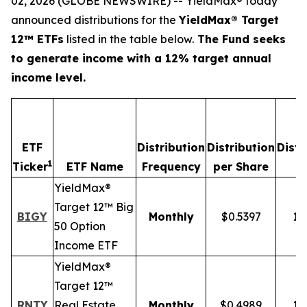
02, 2026 (GLOBE NEWSWIRE) -- YieldMax® today
announced distributions for the
YieldMax® Target
12™ ETFs
listed in the table below.
The Fund seeks
to generate income with a 12% target annual
income level.
ETF
Distribution
Distribution
Distr
1
Ticker
ETF Name
Frequency
per Share
R
YieldMax®
Target 12™ Big
BIGY
Monthly
$0.5397
12
50 Option
Income ETF
YieldMax®
Target 12™
RNTY
Real Estate
Monthly
$0.4989
12