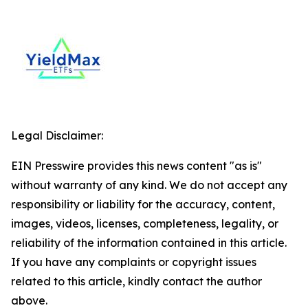
Legal Disclaimer:
EIN Presswire provides this news content "as is"
without warranty of any kind. We do not accept any
responsibility or liability for the accuracy, content,
images, videos, licenses, completeness, legality, or
reliability of the information contained in this article.
If you have any complaints or copyright issues
related to this article, kindly contact the author
above.