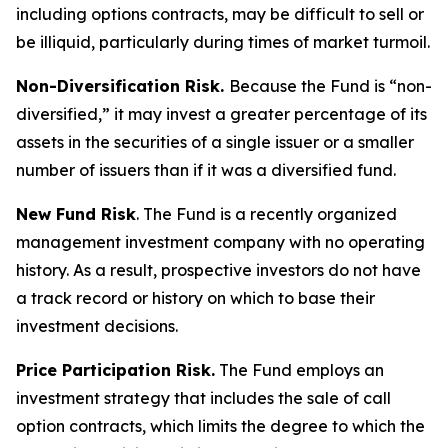
including options contracts, may be difficult to sell or
be illiquid, particularly during times of market turmoil.
Non-Diversification Risk.
Because the Fund is “non-
diversified,” it may invest a greater percentage of its
assets in the securities of a single issuer or a smaller
number of issuers than if it was a diversified fund.
New Fund Risk
. The Fund is a recently organized
management investment company with no operating
history. As a result, prospective investors do not have
a track record or history on which to base their
investment decisions.
Price Participation Risk.
The Fund employs an
investment strategy that includes the sale of call
option contracts, which limits the degree to which the