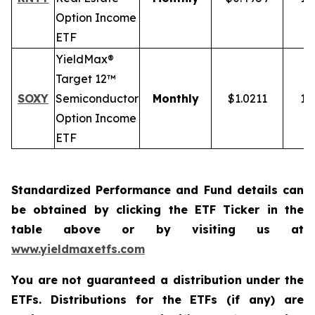
Option Income
ETF
YieldMax®
Target 12™
SOXY
Semiconductor
Monthly
$1.0211
12
Option Income
ETF
Standardized Performance and Fund details can
be obtained by clicking the ETF Ticker in the
table above or by visiting us at
www.yieldmaxetfs.com
You are not guaranteed a distribution under the
ETFs. Distributions for the ETFs (if any) are