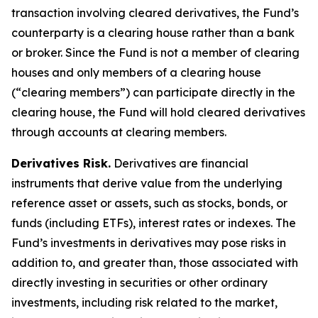
transaction involving cleared derivatives, the Fund’s
counterparty is a clearing house rather than a bank
or broker. Since the Fund is not a member of clearing
houses and only members of a clearing house
(“clearing members”) can participate directly in the
clearing house, the Fund will hold cleared derivatives
through accounts at clearing members.
Derivatives Risk.
Derivatives are financial
instruments that derive value from the underlying
reference asset or assets, such as stocks, bonds, or
funds (including ETFs), interest rates or indexes. The
Fund’s investments in derivatives may pose risks in
addition to, and greater than, those associated with
directly investing in securities or other ordinary
investments, including risk related to the market,