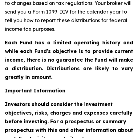
to changes based on tax regulations. Your broker will
send you a Form 1099-DIV for the calendar year to
tell you how to report these distributions for federal
income tax purposes.
Each Fund has a limited operating history and
while each Fund's objective is to provide current
income, there is no guarantee the Fund will make
a distribution. Distributions are likely to vary
greatly in amount.
Important Information
Investors should consider the investment
objectives, risks, charges and expenses carefully
before investing. For a prospectus or summary
prospectus with this and other information about