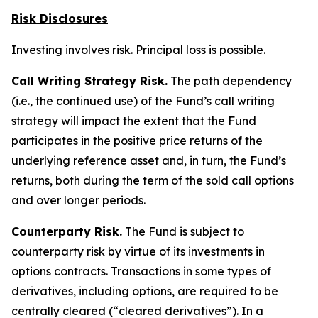
Risk Disclosures
Investing involves risk. Principal loss is possible.
Call Writing Strategy Risk.
The path dependency
(i.e., the continued use) of the Fund’s call writing
strategy will impact the extent that the Fund
participates in the positive price returns of the
underlying reference asset and, in turn, the Fund’s
returns, both during the term of the sold call options
and over longer periods.
Counterparty Risk.
The Fund is subject to
counterparty risk by virtue of its investments in
options contracts. Transactions in some types of
derivatives, including options, are required to be
centrally cleared (“cleared derivatives”). In a