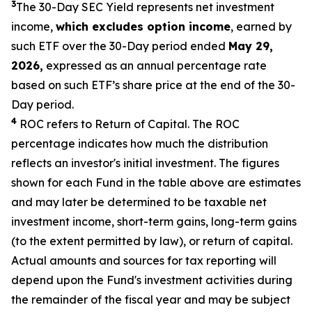
3
The 30-Day SEC Yield represents net investment
income,
which excludes option
income
,
earned by
such ETF over the 30-Day period ended
May
29,
2026,
expressed as an annual percentage rate
based on such ETF’s share price at the end of the 30-
Day period.
4
ROC refers to Return of Capital. The ROC
percentage indicates how much the distribution
reflects an investor's initial investment. The figures
shown for each Fund in the table above are estimates
and may later be determined to be taxable net
investment income, short-term gains, long-term gains
(to the extent permitted by law), or return of capital.
Actual amounts and sources for tax reporting will
depend upon the Fund's investment activities during
the remainder of the fiscal year and may be subject