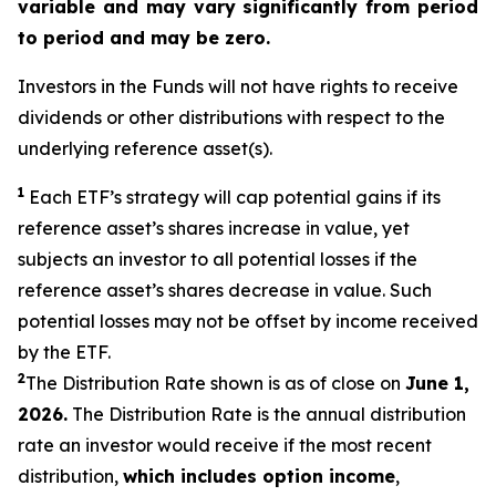
variable and may vary significantly from period
to period and may be zero.
Investors in the Funds will not have rights to receive
dividends or other distributions with respect to the
underlying reference asset(s).
1
Each ETF’s strategy will cap potential gains if its
reference
asset’s
shares increase in
value,
yet
subjects an investor to all potential losses if the
reference asset’s shares decrease in value. Such
potential losses may not be offset by income received
by the ETF.
2
The Distribution Rate shown is as of close on
June 1,
2026.
The Distribution Rate is the annual distribution
rate an investor would receive if the most recent
distribution,
which includes option income
,