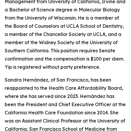
Management from University of California, Irvine and
a Bachelor of Science degree in Molecular Biology
from the University of Wisconsin. He is a member of
the Board of Counselors at UCLA School of Dentistry,
a member of the Chancellor Society at UCLA, and a
member of the Widney Society of the University of
Southern California. This position requires Senate
confirmation and the compensation is $100 per diem.
Yip is registered without party preference.
Sandra Hernández, of San Francisco, has been
reappointed to the Health Care Affordability Board,
where she has served since 2023. Hernández has
been the President and Chief Executive Officer at the
California Health Care Foundation since 2014. She
was an Assistant Clinical Professor at the University of
California, San Francisco School of Medicine from