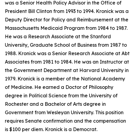
was a Senior Health Policy Advisor in the Office of
President Bill Clinton from 1993 to 1994. Kronick was a
Deputy Director for Policy and Reimbursement at the
Massachusetts Medicaid Program from 1984 to 1987.
He was a Research Associate at the Stanford
University, Graduate School of Business from 1987 to
1988. Kronick was a Senior Research Associate at Abt
Associates from 1981 to 1984. He was an Instructor at
the Government Department at Harvard University in
1979. Kronick is a member of the National Academy
of Medicine. He earned a Doctor of Philosophy
degree in Political Science from the University of
Rochester and a Bachelor of Arts degree in
Government from Wesleyan University. This position
requires Senate confirmation and the compensation
is $100 per diem. Kronick is a Democrat.