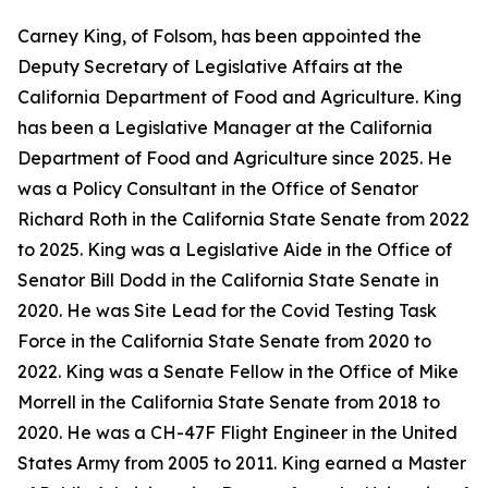
Carney King, of Folsom, has been appointed the
Deputy Secretary of Legislative Affairs at the
California Department of Food and Agriculture. King
has been a Legislative Manager at the California
Department of Food and Agriculture since 2025. He
was a Policy Consultant in the Office of Senator
Richard Roth in the California State Senate from 2022
to 2025. King was a Legislative Aide in the Office of
Senator Bill Dodd in the California State Senate in
2020. He was Site Lead for the Covid Testing Task
Force in the California State Senate from 2020 to
2022. King was a Senate Fellow in the Office of Mike
Morrell in the California State Senate from 2018 to
2020. He was a CH-47F Flight Engineer in the United
States Army from 2005 to 2011. King earned a Master