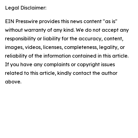
Legal Disclaimer:
EIN Presswire provides this news content "as is"
without warranty of any kind. We do not accept any
responsibility or liability for the accuracy, content,
images, videos, licenses, completeness, legality, or
reliability of the information contained in this article.
If you have any complaints or copyright issues
related to this article, kindly contact the author
above.