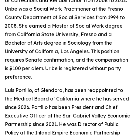
of Corrections and Rehabilitation from 2008 to 2012.
Uribe was a Social Work Practitioner at the Fresno
County Department of Social Services from 1994 to
2008. She earned a Master of Social Work degree
from California State University, Fresno and a
Bachelor of Arts degree in Sociology from the
University of California, Los Angeles. This position
requires Senate confirmation, and the compensation
is $100 per diem. Uribe is registered without party
preference.
Luis Portillo, of Glendora, has been reappointed to
the Medical Board of California where he has served
since 2026. Portillo has been President and Chief
Executive Officer at the San Gabriel Valley Economic
Partnership since 2021. He was Director of Public
Policy at the Inland Empire Economic Partnership