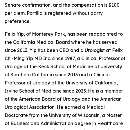
Senate confirmation, and the compensation is $100
per diem. Portillo is registered without party
preference.
Felix Yip, of Monterey Park, has been reappointed to
the California Medical Board where he has served
since 2013. Yip has been CEO and a Urologist at Felix
Chi-Ming Yip MD Inc. since 1987, a Clinical Professor of
Urology at the Keck School of Medicine at University
of Southern California since 2013 and a Clinical
Professor of Urology at the University of California,
Irvine School of Medicine since 2023. He is a member
of the American Board of Urology and the American
Urological Association. He earned a Medical
Doctorate from the University of Wisconsin, a Master
of Business and Administration degree in Healthcare