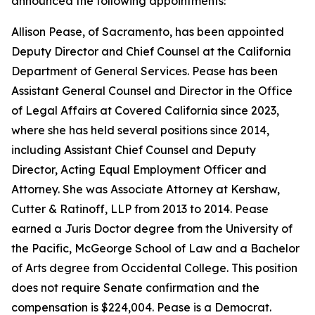
announced the following appointments:
Allison Pease, of Sacramento, has been appointed
Deputy Director and Chief Counsel at the California
Department of General Services. Pease has been
Assistant General Counsel and Director in the Office
of Legal Affairs at Covered California since 2023,
where she has held several positions since 2014,
including Assistant Chief Counsel and Deputy
Director, Acting Equal Employment Officer and
Attorney. She was Associate Attorney at Kershaw,
Cutter & Ratinoff, LLP from 2013 to 2014. Pease
earned a Juris Doctor degree from the University of
the Pacific, McGeorge School of Law and a Bachelor
of Arts degree from Occidental College. This position
does not require Senate confirmation and the
compensation is $224,004. Pease is a Democrat.