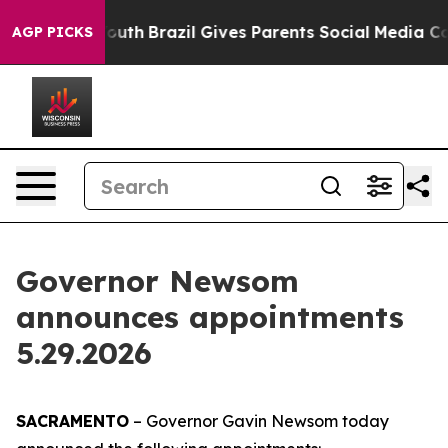
s to Youth
Brazil Gives Parents Social Media Controls f
AGP PICKS
Governor Newsom
announces appointments
5.29.2026
SACRAMENTO
– Governor Gavin Newsom today