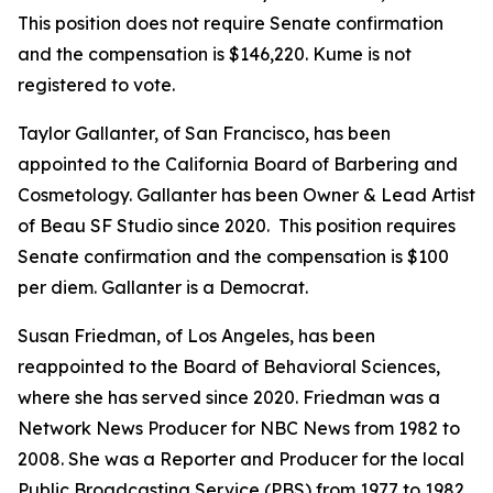
This position does not require Senate confirmation
and the compensation is $146,220. Kume is not
registered to vote.
Taylor Gallanter, of San Francisco, has been
appointed to the California Board of Barbering and
Cosmetology. Gallanter has been Owner & Lead Artist
of Beau SF Studio since 2020. This position requires
Senate confirmation and the compensation is $100
per diem. Gallanter is a Democrat.
Susan Friedman, of Los Angeles, has been
reappointed to the Board of Behavioral Sciences,
where she has served since 2020. Friedman was a
Network News Producer for NBC News from 1982 to
2008. She was a Reporter and Producer for the local
Public Broadcasting Service (PBS) from 1977 to 1982.