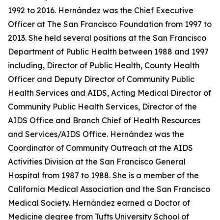
1992 to 2016. Hernández was the Chief Executive
Officer at The San Francisco Foundation from 1997 to
2013. She held several positions at the San Francisco
Department of Public Health between 1988 and 1997
including, Director of Public Health, County Health
Officer and Deputy Director of Community Public
Health Services and AIDS, Acting Medical Director of
Community Public Health Services, Director of the
AIDS Office and Branch Chief of Health Resources
and Services/AIDS Office. Hernández was the
Coordinator of Community Outreach at the AIDS
Activities Division at the San Francisco General
Hospital from 1987 to 1988. She is a member of the
California Medical Association and the San Francisco
Medical Society. Hernández earned a Doctor of
Medicine degree from Tufts University School of