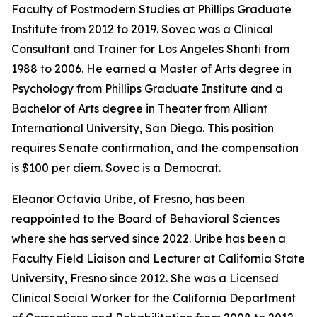
Faculty of Postmodern Studies at Phillips Graduate
Institute from 2012 to 2019. Sovec was a Clinical
Consultant and Trainer for Los Angeles Shanti from
1988 to 2006. He earned a Master of Arts degree in
Psychology from Phillips Graduate Institute and a
Bachelor of Arts degree in Theater from Alliant
International University, San Diego. This position
requires Senate confirmation, and the compensation
is $100 per diem. Sovec is a Democrat.
Eleanor Octavia Uribe, of Fresno, has been
reappointed to the Board of Behavioral Sciences
where she has served since 2022. Uribe has been a
Faculty Field Liaison and Lecturer at California State
University, Fresno since 2012. She was a Licensed
Clinical Social Worker for the California Department