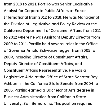
from 2018 to 2021. Portillo was Senior Legislative
Analyst for Corporate Public Affairs at Edison
International from 2012 to 2018. He was Manager of
the Division of Legislative and Policy Review at the
California Department of Consumer Affairs from 2011
to 2012 where he was Assistant Deputy Director from
2009 to 2011. Portillo held several roles in the Office
of Governor Arnold Schwarzenegger from 2005 to
2009, including Director of Constituent Affairs,
Deputy Director of Constituent Affairs, and
Constituent Affairs Representative. He was a
Legislative Aide at the Office of State Senator Roy
Ashburn in the California State Senate from 2004 to
2005. Portillo earned a Bachelor of Arts degree in
Business Administration from California State
University, San Bernardino. This position requires