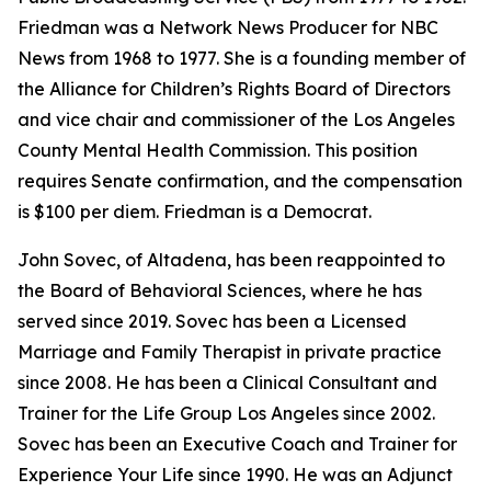
Friedman was a Network News Producer for NBC
News from 1968 to 1977. She is a founding member of
the Alliance for Children’s Rights Board of Directors
and vice chair and commissioner of the Los Angeles
County Mental Health Commission. This position
requires Senate confirmation, and the compensation
is $100 per diem. Friedman is a Democrat.
John Sovec, of Altadena, has been reappointed to
the Board of Behavioral Sciences, where he has
served since 2019. Sovec has been a Licensed
Marriage and Family Therapist in private practice
since 2008. He has been a Clinical Consultant and
Trainer for the Life Group Los Angeles since 2002.
Sovec has been an Executive Coach and Trainer for
Experience Your Life since 1990. He was an Adjunct