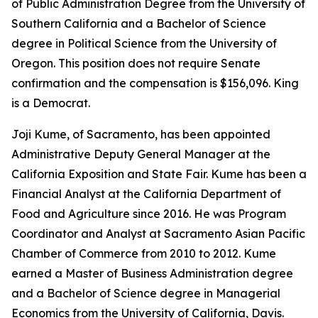
of Public Administration Degree from the University of
Southern California and a Bachelor of Science
degree in Political Science from the University of
Oregon. This position does not require Senate
confirmation and the compensation is $156,096. King
is a Democrat.
Joji Kume, of Sacramento, has been appointed
Administrative Deputy General Manager at the
California Exposition and State Fair. Kume has been a
Financial Analyst at the California Department of
Food and Agriculture since 2016. He was Program
Coordinator and Analyst at Sacramento Asian Pacific
Chamber of Commerce from 2010 to 2012. Kume
earned a Master of Business Administration degree
and a Bachelor of Science degree in Managerial
Economics from the University of California, Davis.