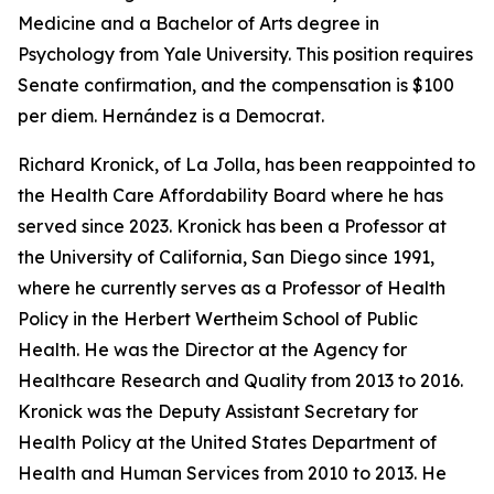
Medicine and a Bachelor of Arts degree in
Psychology from Yale University. This position requires
Senate confirmation, and the compensation is $100
per diem. Hernández is a Democrat.
Richard Kronick, of La Jolla, has been reappointed to
the Health Care Affordability Board where he has
served since 2023. Kronick has been a Professor at
the University of California, San Diego since 1991,
where he currently serves as a Professor of Health
Policy in the Herbert Wertheim School of Public
Health. He was the Director at the Agency for
Healthcare Research and Quality from 2013 to 2016.
Kronick was the Deputy Assistant Secretary for
Health Policy at the United States Department of
Health and Human Services from 2010 to 2013. He