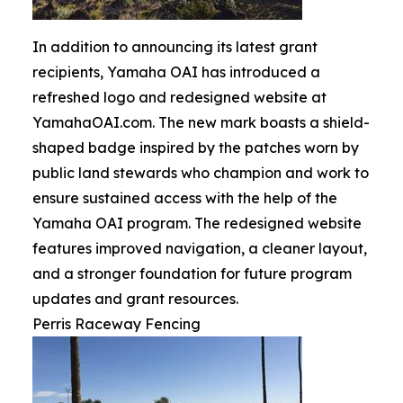
In addition to announcing its latest grant
recipients, Yamaha OAI has introduced a
refreshed logo and redesigned website at
YamahaOAI.com. The new mark boasts a shield-
shaped badge inspired by the patches worn by
public land stewards who champion and work to
ensure sustained access with the help of the
Yamaha OAI program. The redesigned website
features improved navigation, a cleaner layout,
and a stronger foundation for future program
updates and grant resources.
Perris Raceway Fencing