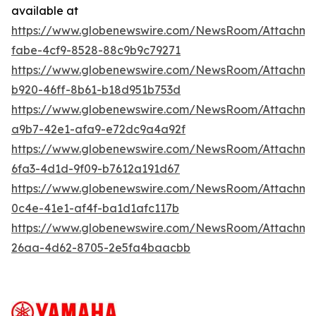
available at
https://www.globenewswire.com/NewsRoom/Attachm
fabe-4cf9-8528-88c9b9c79271
https://www.globenewswire.com/NewsRoom/Attachm
b920-46ff-8b61-b18d951b753d
https://www.globenewswire.com/NewsRoom/Attachme
a9b7-42e1-afa9-e72dc9a4a92f
https://www.globenewswire.com/NewsRoom/Attachm
6fa3-4d1d-9f09-b7612a191d67
https://www.globenewswire.com/NewsRoom/Attachm
0c4e-41e1-af4f-ba1d1afc117b
https://www.globenewswire.com/NewsRoom/Attachm
26aa-4d62-8705-2e5fa4baacbb