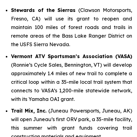
Stewards of the Sierras
(Clawson Motorsports,
Fresno, CA) will use its grant to reopen and
maintain 100 miles of forest roads and trails in
remote areas of the Bass Lake Ranger District on
the USFS Sierra Nevada.
Vermont ATV Sportsman’s Association (VASA)
(Ronnie’s Cycle Sales, Bennington, VT) will develop
approximately 1.4 miles of new trail to complete a
critical loop within a 35-mile local trail system that
connects to VASA’s 1,200-mile statewide network,
with its Yamaha OAI grant.
Trail Mix, Inc.
(Juneau Powersports, Juneau, AK)
will open Juneau’s first ORV park, a 35-mile facility,
this summer with grant funds covering trail
construction materials and equipment.