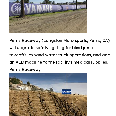
Perris Raceway (Langston Motorsports, Perris, CA)
will upgrade safety lighting for blind jump
takeoffs, expand water truck operations, and add
an AED machine to the facility’s medical supplies.
Perris Raceway