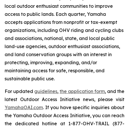
local outdoor enthusiast communities to improve
access to public lands. Each quarter, Yamaha
accepts applications from nonprofit or tax-exempt
organizations, including OHV riding and cycling clubs
and associations, national, state, and local public
land-use agencies, outdoor enthusiast associations,
and land conservation groups with an interest in
protecting, improving, expanding, and/or
maintaining access for safe, responsible, and
sustainable public use.
For updated
guidelines
,
the application form
, and the
latest Outdoor Access Initiative news, please visit
YamahaOAI.com
. If you have specific inquiries about
the Yamaha Outdoor Access Initiative, you can reach
the dedicated hotline at 1-877-OHV-TRAIL (877-