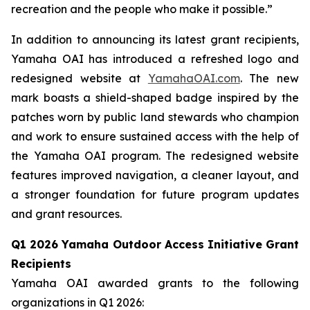
recreation and the people who make it possible.”
In addition to announcing its latest grant recipients,
Yamaha OAI has introduced a refreshed logo and
redesigned website at
YamahaOAI.com
. The new
mark boasts a shield-shaped badge inspired by the
patches worn by public land stewards who champion
and work to ensure sustained access with the help of
the Yamaha OAI program. The redesigned website
features improved navigation, a cleaner layout, and
a stronger foundation for future program updates
and grant resources.
Q1 2026 Yamaha Outdoor Access Initiative Grant
Recipients
Yamaha OAI awarded grants to the following
organizations in Q1 2026: