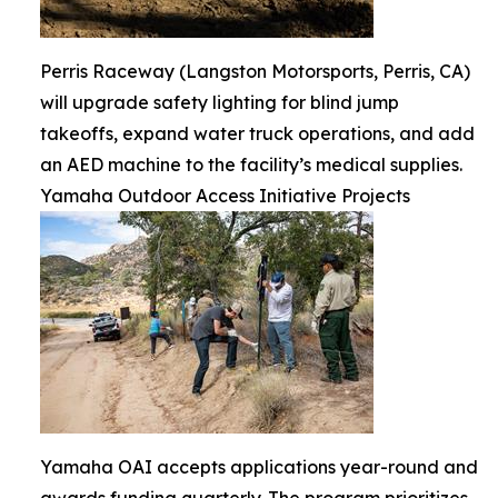
Perris Raceway (Langston Motorsports, Perris, CA)
will upgrade safety lighting for blind jump
takeoffs, expand water truck operations, and add
an AED machine to the facility’s medical supplies.
Yamaha Outdoor Access Initiative Projects
Yamaha OAI accepts applications year-round and
awards funding quarterly. The program prioritizes