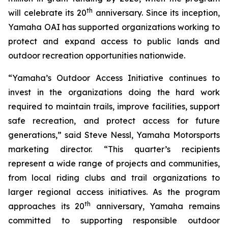
th
will celebrate its 20
anniversary. Since its inception,
Yamaha OAI has supported organizations working to
protect and expand access to public lands and
outdoor recreation opportunities nationwide.
“Yamaha’s Outdoor Access Initiative continues to
invest in the organizations doing the hard work
required to maintain trails, improve facilities, support
safe recreation, and protect access for future
generations,” said Steve Nessl, Yamaha Motorsports
marketing director. “This quarter’s recipients
represent a wide range of projects and communities,
from local riding clubs and trail organizations to
larger regional access initiatives. As the program
th
approaches its 20
anniversary, Yamaha remains
committed to supporting responsible outdoor