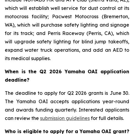
which will establish well service for dust control at its
motocross facility; Pacwest Motocross (Bremerton,
WA), which will purchase safety lighting and signage
for its track; and Perris Raceway (Perris, CA), which
will upgrade safety lighting for blind jump takeoffs,
expand water truck operations, and add an AED to
its medical supplies.
When is the Q2 2026 Yamaha OAI application
deadline?
The deadline to apply for Q2 2026 grants is June 30.
The Yamaha OAI accepts applications year-round
and awards funding quarterly. Interested applicants
can review the
submission guidelines
for full details.
Who is eligible to apply for a Yamaha OAI grant?