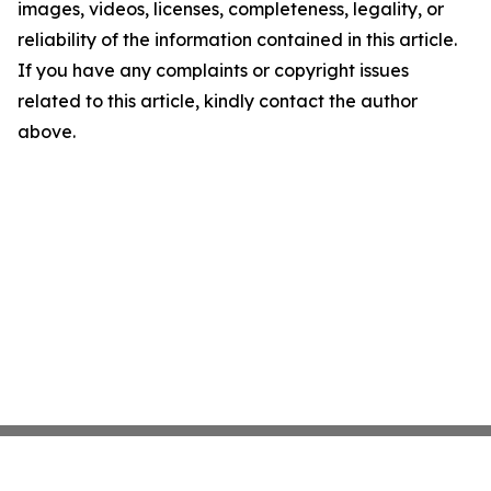
images, videos, licenses, completeness, legality, or
reliability of the information contained in this article.
If you have any complaints or copyright issues
related to this article, kindly contact the author
above.