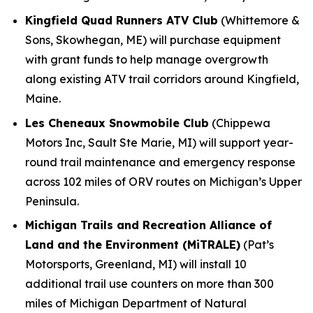
Kingfield Quad Runners ATV Club
(Whittemore &
Sons, Skowhegan, ME) will purchase equipment
with grant funds to help manage overgrowth
along existing ATV trail corridors around Kingfield,
Maine.
Les Cheneaux Snowmobile Club
(Chippewa
Motors Inc, Sault Ste Marie, MI) will support year-
round trail maintenance and emergency response
across 102 miles of ORV routes on Michigan’s Upper
Peninsula.
Michigan Trails and Recreation Alliance of
Land and the Environment (MiTRALE)
(Pat’s
Motorsports, Greenland, MI) will install 10
additional trail use counters on more than 300
miles of Michigan Department of Natural