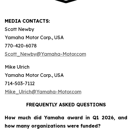
MEDIA CONTACTS:
Scott Newby
Yamaha Motor Corp., USA
770-420-6078
Scott_Newby@Yamaha-Motor.com
Mike Ulrich
Yamaha Motor Corp., USA
714-503-7112
Mike_Ulrich@Yamaha-Motor.com
FREQUENTLY ASKED QUESTIONS
How much did Yamaha award in Q1 2026, and
how many organizations were funded?