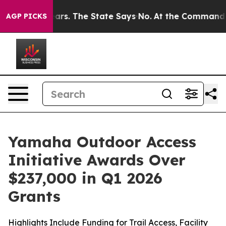
. The State Says No.
At the Command of Jeff Bezos, he
AGP PICKS
Yamaha Outdoor Access
Initiative Awards Over
$237,000 in Q1 2026
Grants
Highlights Include Funding for Trail Access, Facility