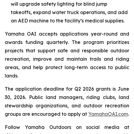
will upgrade safety lighting for blind jump
takeoffs, expand water truck operations, and add
an AED machine to the facility’s medical supplies.
Yamaha OAI accepts applications year-round and
awards funding quarterly. The program prioritizes
projects that support safe and responsible outdoor
recreation, improve and maintain trails and riding
areas, and help protect long-term access to public
lands.
The application deadline for Q2 2026 grants is June
30, 2026. Public land managers, riding clubs, land
stewardship organizations, and outdoor recreation
groups are encouraged to apply at
YamahaOAI.com
.
Follow Yamaha Outdoors on social media at