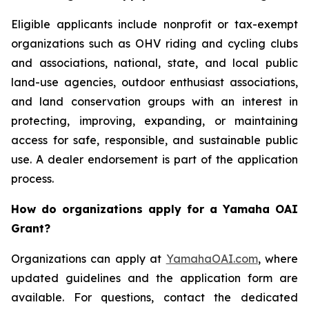
Eligible applicants include nonprofit or tax-exempt
organizations such as OHV riding and cycling clubs
and associations, national, state, and local public
land-use agencies, outdoor enthusiast associations,
and land conservation groups with an interest in
protecting, improving, expanding, or maintaining
access for safe, responsible, and sustainable public
use. A dealer endorsement is part of the application
process.
How do organizations apply for a Yamaha OAI
Grant?
Organizations can apply at
YamahaOAI.com
, where
updated guidelines and the application form are
available. For questions, contact the dedicated