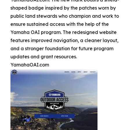
shaped badge inspired by the patches worn by
public land stewards who champion and work to
ensure sustained access with the help of the
Yamaha OAI program. The redesigned website
features improved navigation, a cleaner layout,
and a stronger foundation for future program
updates and grant resources.
YamahaOAI.com