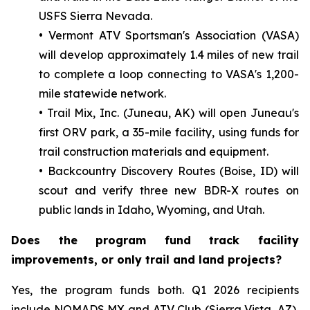
USFS Sierra Nevada.
• Vermont ATV Sportsman's Association (VASA)
will develop approximately 1.4 miles of new trail
to complete a loop connecting to VASA's 1,200-
mile statewide network.
• Trail Mix, Inc. (Juneau, AK) will open Juneau's
first ORV park, a 35-mile facility, using funds for
trail construction materials and equipment.
• Backcountry Discovery Routes (Boise, ID) will
scout and verify three new BDR-X routes on
public lands in Idaho, Wyoming, and Utah.
Does the program fund track facility
improvements, or only trail and land projects?
Yes, the program funds both. Q1 2026 recipients
include NOMADS MX and ATV Club (Sierra Vista, AZ),