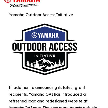
Yamaha Outdoor Access Initiative
In addition to announcing its latest grant
recipients, Yamaha OAI has introduced a
refreshed logo and redesigned website at
YamahaOAI.com. The new mark boasts a shield-