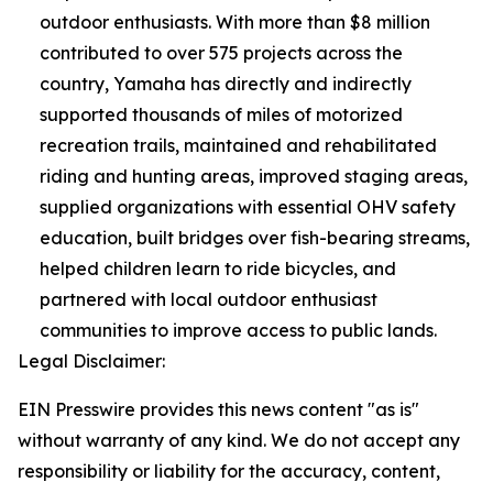
outdoor enthusiasts. With more than $8 million
contributed to over 575 projects across the
country, Yamaha has directly and indirectly
supported thousands of miles of motorized
recreation trails, maintained and rehabilitated
riding and hunting areas, improved staging areas,
supplied organizations with essential OHV safety
education, built bridges over fish-bearing streams,
helped children learn to ride bicycles, and
partnered with local outdoor enthusiast
communities to improve access to public lands.
Legal Disclaimer:
EIN Presswire provides this news content "as is"
without warranty of any kind. We do not accept any
responsibility or liability for the accuracy, content,