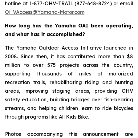
hotline at 1-877-OHV-TRAIL (877-648-8724) or email
OHVAccess@Yamaha-Motor.com
.
How long has the Yamaha OAI been operating,
and what has it accomplished?
The Yamaha Outdoor Access Initiative launched in
2008. Since then, it has contributed more than $8
million to over 575 projects across the country,
supporting thousands of miles of motorized
recreation trails, rehabilitating riding and hunting
areas, improving staging areas, providing OHV
safety education, building bridges over fish-bearing
streams, and helping children learn to ride bicycles
through programs like All Kids Bike.
Photos accompanying this announcement are