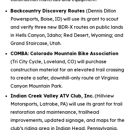
Backcountry Discovery Routes
(Dennis Dillon
Powersports, Boise, ID) will use its grant to scout
and verify three new BDR-X routes on public lands
in Hells Canyon, Idaho; Red Desert, Wyoming; and
Grand Staircase, Utah.
COMBA: Colorado Mountain Bike Association
(Tri City Cycle, Loveland, CO) will purchase
construction material for an elevated trail crossing
to create a safer, downhill-only route at Virginia
Canyon Mountain Park.
Indian Creek Valley ATV Club, Inc.
(Hillview
Motorsports, Latrobe, PA) will use its grant for trail
restoration and maintenance, trailhead
improvements, updated signage, and maps for the
club’s riding area in Indian Head, Pennsylvania.