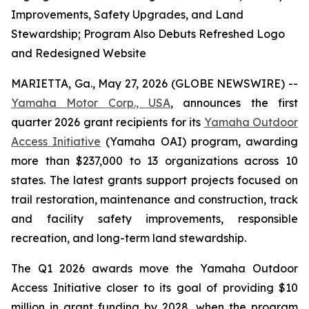
Improvements, Safety Upgrades, and Land
Stewardship; Program Also Debuts Refreshed Logo
and Redesigned Website
MARIETTA, Ga., May 27, 2026 (GLOBE NEWSWIRE) --
Yamaha Motor Corp., USA
, announces the first
quarter 2026 grant recipients for its
Yamaha Outdoor
Access Initiative
(Yamaha OAI) program, awarding
more than $237,000 to 13 organizations across 10
states. The latest grants support projects focused on
trail restoration, maintenance and construction, track
and facility safety improvements, responsible
recreation, and long-term land stewardship.
The Q1 2026 awards move the Yamaha Outdoor
Access Initiative closer to its goal of providing $10
million in grant funding by 2028, when the program