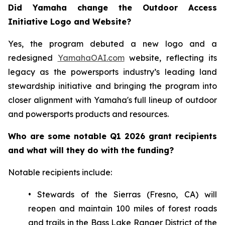
Did Yamaha change the Outdoor Access
Initiative Logo and Website?
Yes, the program debuted a new logo and a
redesigned
YamahaOAI.com
website, reflecting its
legacy as the powersports industry’s leading land
stewardship initiative and bringing the program into
closer alignment with Yamaha's full lineup of outdoor
and powersports products and resources.
Who are some notable Q1 2026 grant recipients
and what will they do with the funding?
Notable recipients include:
• Stewards of the Sierras (Fresno, CA) will
reopen and maintain 100 miles of forest roads
and trails in the Bass Lake Ranger District of the