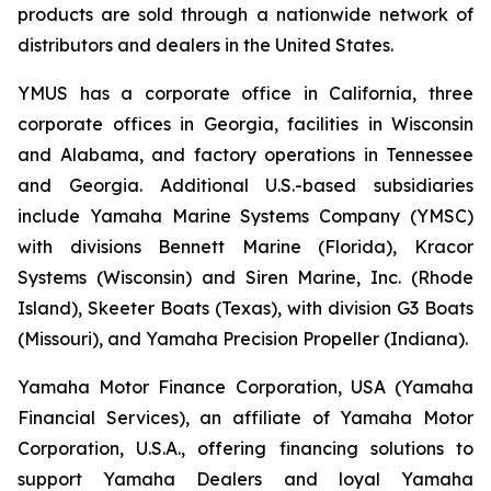
products are sold through a nationwide network of
distributors and dealers in the United States.
YMUS has a corporate office in California, three
corporate offices in Georgia, facilities in Wisconsin
and Alabama, and factory operations in Tennessee
and Georgia. Additional U.S.-based subsidiaries
include Yamaha Marine Systems Company (YMSC)
with divisions Bennett Marine (Florida), Kracor
Systems (Wisconsin) and Siren Marine, Inc. (Rhode
Island), Skeeter Boats (Texas), with division G3 Boats
(Missouri), and Yamaha Precision Propeller (Indiana).
Yamaha Motor Finance Corporation, USA (Yamaha
Financial Services), an affiliate of Yamaha Motor
Corporation, U.S.A., offering financing solutions to
support Yamaha Dealers and loyal Yamaha