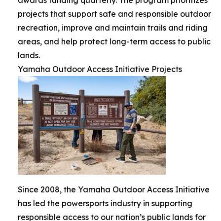
projects that support safe and responsible outdoor
recreation, improve and maintain trails and riding
areas, and help protect long-term access to public
lands.
Yamaha Outdoor Access Initiative Projects
Since 2008, the Yamaha Outdoor Access Initiative
has led the powersports industry in supporting
responsible access to our nation’s public lands for