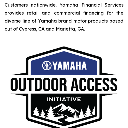
Customers nationwide. Yamaha Financial Services
provides retail and commercial financing for the
diverse line of Yamaha brand motor products based
out of Cypress, CA and Marietta, GA.