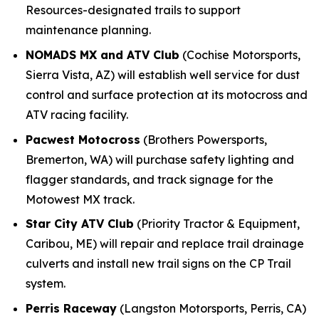
Resources-designated trails to support
maintenance planning.
NOMADS MX and ATV Club
(Cochise Motorsports,
Sierra Vista, AZ) will establish well service for dust
control and surface protection at its motocross and
ATV racing facility.
Pacwest Motocross
(Brothers Powersports,
Bremerton, WA) will purchase safety lighting and
flagger standards, and track signage for the
Motowest MX track.
Star City ATV Club
(Priority Tractor & Equipment,
Caribou, ME) will repair and replace trail drainage
culverts and install new trail signs on the CP Trail
system.
Perris Raceway
(Langston Motorsports, Perris, CA)