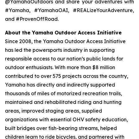
@YamahaOutdoors and share your adventures with
#Yamaha, #YamahaOAI, #REALizeYourAdventure,
and #ProvenOffRoad.
About the Yamaha Outdoor Access Initiative
Since 2008, the Yamaha Outdoor Access Initiative
has led the powersports industry in supporting
responsible access to our nation’s public lands for
outdoor enthusiasts. With more than $8 million
contributed to over 575 projects across the country,
Yamaha has directly and indirectly supported
thousands of miles of motorized recreation trails,
maintained and rehabilitated riding and hunting
areas, improved staging areas, supplied
organizations with essential OHV safety education,
built bridges over fish-bearing streams, helped
children learn to ride bicycles, and partnered with