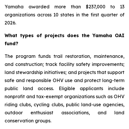
Yamaha awarded more than $237,000 to 13
organizations across 10 states in the first quarter of
2026.
What types of projects does the Yamaha OAI
fund?
The program funds trail restoration, maintenance,
and construction; track facility safety improvements;
land stewardship initiatives; and projects that support
safe and responsible OHV use and protect long-term
public land access. Eligible applicants include
nonprofit and tax-exempt organizations such as OHV
riding clubs, cycling clubs, public land-use agencies,
outdoor enthusiast associations, and land
conservation groups.