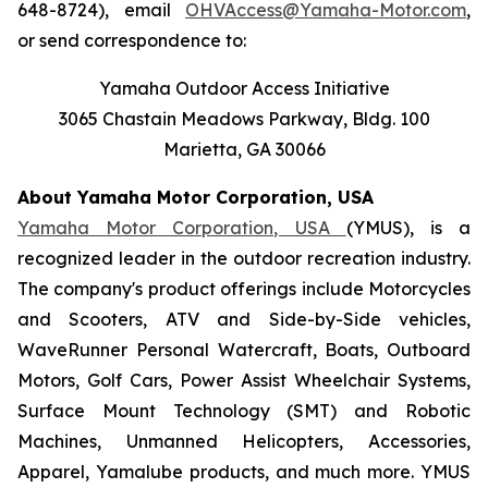
648-8724), email
OHVAccess@Yamaha-Motor.com
,
or send correspondence to:
Yamaha Outdoor Access Initiative
3065 Chastain Meadows Parkway, Bldg. 100
Marietta, GA 30066
About Yamaha Motor Corporation, USA
Yamaha Motor Corporation, USA
(YMUS), is a
recognized leader in the outdoor recreation industry.
The company's product offerings include Motorcycles
and Scooters, ATV and Side-by-Side vehicles,
WaveRunner Personal Watercraft, Boats, Outboard
Motors, Golf Cars, Power Assist Wheelchair Systems,
Surface Mount Technology (SMT) and Robotic
Machines, Unmanned Helicopters, Accessories,
Apparel, Yamalube products, and much more. YMUS