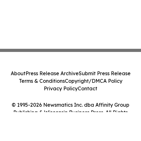
About
Press Release Archive
Submit Press Release
Terms & Conditions
Copyright/DMCA Policy
Privacy Policy
Contact
© 1995-2026 Newsmatics Inc. dba Affinity Group
Publishing & Wisconsin Business Press. All Rights
Reserved.
Cookie Settings / Your Privacy Choices