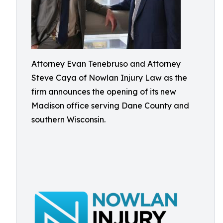
Attorney Evan Tenebruso and Attorney
Steve Caya of Nowlan Injury Law as the
firm announces the opening of its new
Madison office serving Dane County and
southern Wisconsin.