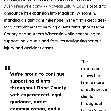
/
EINPresswire.com
/ --
Nowlan Injury Law
is proud to
announce its expansion into Madison, Wisconsin,
marking a significant milestone in the firm’s decades-
long commitment to serving clients throughout Dane
County and southern Wisconsin while continuing to
support individuals and families navigating serious
injury and accident cases.
The
expansion
We’re proud to continue
allows the
supporting clients
firm to more
throughout Dane County
directly serve
with experienced legal
clients
guidance, direct
throughout
communication, and a
Dane County