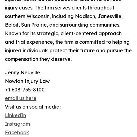
injury cases. The firm serves clients throughout
southern Wisconsin, including Madison, Janesville,
Beloit, Sun Prairie, and surrounding communities.
Known for its strategic, client-centered approach
and trial experience, the firm is committed to helping
injured individuals protect their future and pursue the
compensation they deserve.
Jenny Neuville
Nowlan Injury Law
+1 608-755-8100
email us here
Visit us on social media:
LinkedIn
Instagram
Facebook