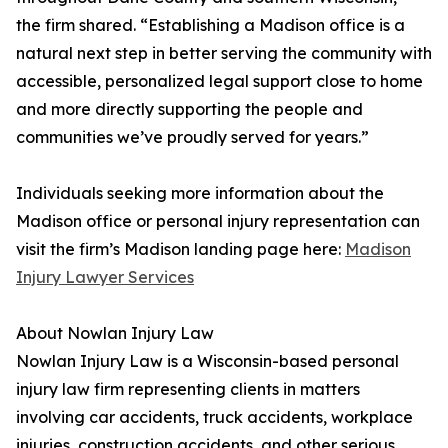
the firm shared. “Establishing a Madison office is a
natural next step in better serving the community with
accessible, personalized legal support close to home
and more directly supporting the people and
communities we’ve proudly served for years.”
Individuals seeking more information about the
Madison office or personal injury representation can
visit the firm’s Madison landing page here:
Madison
Injury Lawyer Services
About Nowlan Injury Law
Nowlan Injury Law is a Wisconsin-based personal
injury law firm representing clients in matters
involving car accidents, truck accidents, workplace
injuries, construction accidents, and other serious