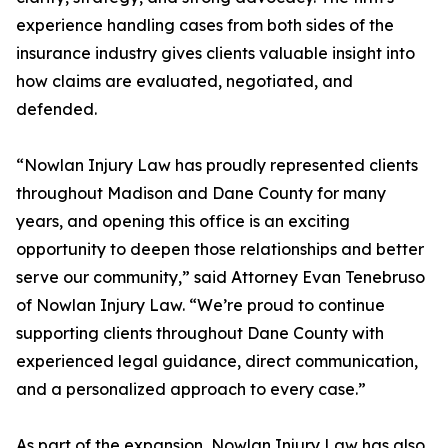
experience handling cases from both sides of the
insurance industry gives clients valuable insight into
how claims are evaluated, negotiated, and
defended.
“Nowlan Injury Law has proudly represented clients
throughout Madison and Dane County for many
years, and opening this office is an exciting
opportunity to deepen those relationships and better
serve our community,” said Attorney Evan Tenebruso
of Nowlan Injury Law. “We’re proud to continue
supporting clients throughout Dane County with
experienced legal guidance, direct communication,
and a personalized approach to every case.”
As part of the expansion, Nowlan Injury Law has also