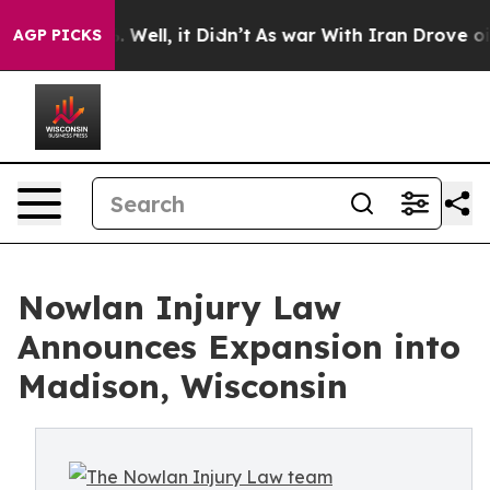
40%. Well, it Didn’t
As war With Iran Drove oil Pric
AGP PICKS
Nowlan Injury Law
Announces Expansion into
Madison, Wisconsin