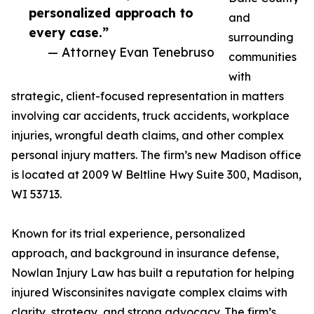
personalized approach to
and
every case.”
surrounding
— Attorney Evan Tenebruso
communities
with
strategic, client-focused representation in matters
involving car accidents, truck accidents, workplace
injuries, wrongful death claims, and other complex
personal injury matters. The firm’s new Madison office
is located at 2009 W Beltline Hwy Suite 300, Madison,
WI 53713.
Known for its trial experience, personalized
approach, and background in insurance defense,
Nowlan Injury Law has built a reputation for helping
injured Wisconsinites navigate complex claims with
clarity, strategy, and strong advocacy. The firm’s