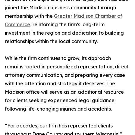
joined the Madison business community through
membership with the
Greater Madison Chamber of
Commerce
, reinforcing the firm’s long-term
investment in the region and dedication to building
relationships within the local community.
While the firm continues to grow, its approach
remains rooted in personalized representation, direct
attorney communication, and preparing every case
with the attention and strategy it deserves. The
Madison office will serve as an additional resource
for clients seeking experienced legal guidance
following life-changing injuries and accidents.
“For decades, our firm has represented clients
throughout Dane County and southern Wisconsin,”