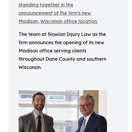
The team at Nowlan Injury Law as the
firm announces the opening of its new
Madison office serving clients
throughout Dane County and southern
Wisconsin.