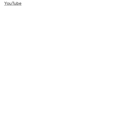
YouTube