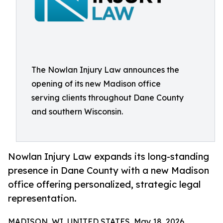
The Nowlan Injury Law announces the
opening of its new Madison office
serving clients throughout Dane County
and southern Wisconsin.
Nowlan Injury Law expands its long-standing
presence in Dane County with a new Madison
office offering personalized, strategic legal
representation.
MADISON, WI, UNITED STATES, May 18, 2026