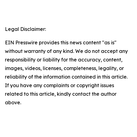
Legal Disclaimer:
EIN Presswire provides this news content "as is"
without warranty of any kind. We do not accept any
responsibility or liability for the accuracy, content,
images, videos, licenses, completeness, legality, or
reliability of the information contained in this article.
If you have any complaints or copyright issues
related to this article, kindly contact the author
above.