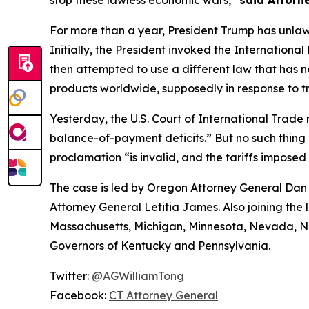
stop these lawless economic wars,”
said Attorn
For more than a year, President Trump has unlaw
Initially, the President invoked the Internatio
then attempted to use a different law that has 
products worldwide, supposedly in response to tr
Yesterday, the U.S. Court of International Trade r
balance-of-payment deficits.” But no such thing e
proclamation “is invalid, and the tariffs imposed
The case is led by Oregon Attorney General Dan 
Attorney General Letitia James. Also joining the 
Massachusetts, Michigan, Minnesota, Nevada, Ne
Governors of Kentucky and Pennsylvania.
Twitter:
@AGWilliamTong
Facebook:
CT Attorney General