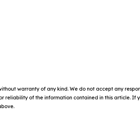
without warranty of any kind. We do not accept any responsib
r reliability of the information contained in this article. I
 above.