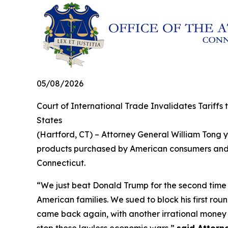
05/08/2026
Court of International Trade Invalidates Tariffs
States
(Hartford, CT) – Attorney General William Tong ye
products purchased by American consumers and bu
Connecticut.
“We just beat Donald Trump for the second time in
American families. We sued to block his first rou
came back again, with another irrational money g