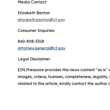
Media Contact:
Elizabeth Benton
elizabeth.benton@ct.gov
Consumer Inquiries:
860-808-5318
attorney.general@ct.gov
Legal Disclaimer:
EIN Presswire provides this news content "as is" 
images, videos, licenses, completeness, legality, o
related to this article, kindly contact the author