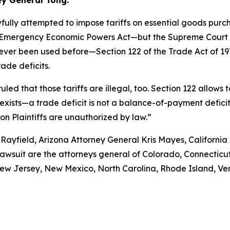
ey General Tong.
fully attempted to impose tariffs on essential goods pur
nal Emergency Economic Powers Act—but the Supreme Court r
never been used before—Section 122 of the Trade Act of 1
ade deficits.
uled that those tariffs are illegal, too. Section 122 allows
xists—a trade deficit is not a balance-of-payment deficit. A
 on Plaintiffs are unauthorized by law.”
Rayfield, Arizona Attorney General Kris Mayes, Californi
lawsuit are the attorneys general of Colorado, Connecticut
w Jersey, New Mexico, North Carolina, Rhode Island, Verm