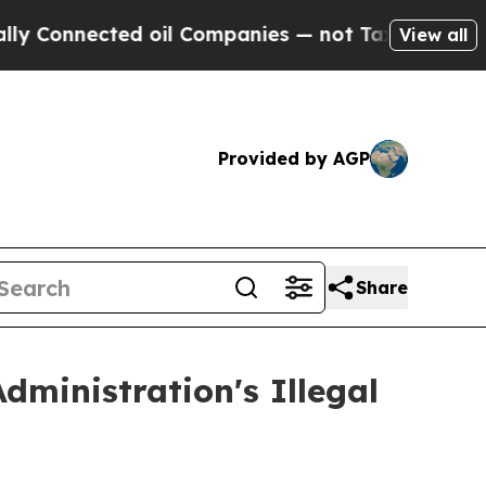
onnected oil Companies — not Taxpayers — the Ch
View all
Provided by AGP
Share
ministration's Illegal