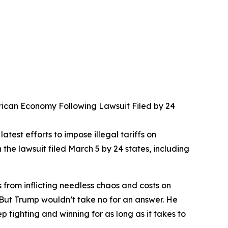
merican Economy Following Lawsuit Filed by 24
test efforts to impose illegal tariffs on
e lawsuit filed March 5 by 24 states, including
s from inflicting needless chaos and costs on
. But Trump wouldn’t take no for an answer. He
fighting and winning for as long as it takes to