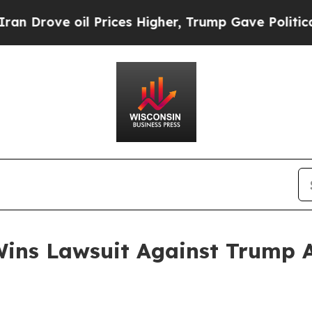
ove oil Prices Higher, Trump Gave Politically C
ins Lawsuit Against Trump Ad