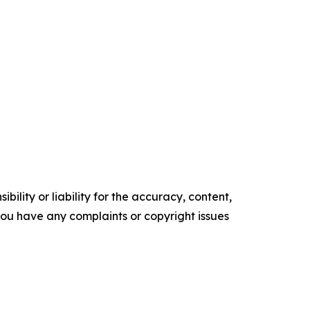
ility or liability for the accuracy, content,
f you have any complaints or copyright issues