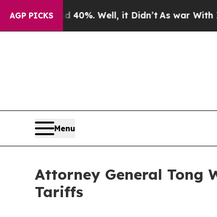
Around 40%. Well, it Didn’t
As war With Iran Dr
AGP PICKS
Menu
Attorney General Tong W
Tariffs