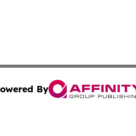
owered By
ubmit Press Release
Terms & Conditions
Copyright/DMCA
nc. dba Affinity Group Publishing & Wisconsin Business Pr