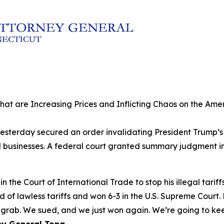
 that are Increasing Prices and Inflicting Chaos on the A
sterday secured an order invalidating President Trump’s la
sinesses. A federal court granted summary judgment in th
 the Court of International Trade to stop his illegal tariff
nd of lawless tariffs and won 6-3 in the U.S. Supreme Court
rab. We sued, and we just won again. We’re going to keep 