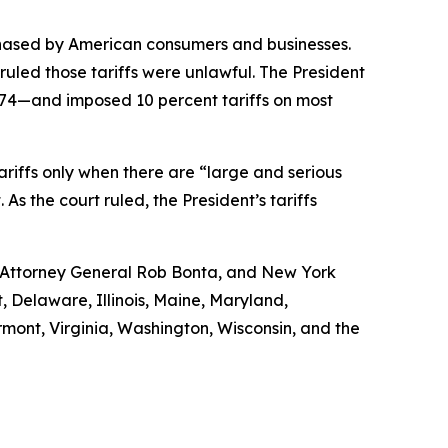
chased by American consumers and businesses.
uled those tariffs were unlawful. The President
974—and imposed 10 percent tariffs on most
 tariffs only when there are “large and serious
s the court ruled, the President’s tariffs
a Attorney General Rob Bonta, and New York
, Delaware, Illinois, Maine, Maryland,
ont, Virginia, Washington, Wisconsin, and the