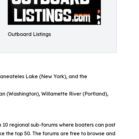
Outboard Listings
kaneateles Lake (New York), and the
an (Washington), Willamette River (Portland),
h 10 regional sub-forums where boaters can post
e the top 50. The forums are free to browse and