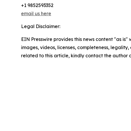
+1 9852593352
email us here
Legal Disclaimer:
EIN Presswire provides this news content "as is" 
images, videos, licenses, completeness, legality, o
related to this article, kindly contact the author