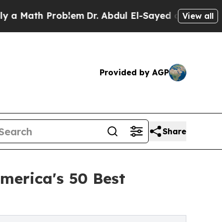
ath Problem
Dr. Abdul El-Sayed on Historic Michig
View all
Provided by AGP
Share
merica's 50 Best