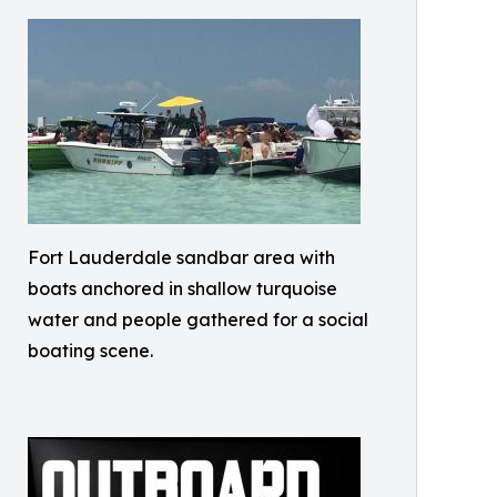
Fort Lauderdale sandbar area with
boats anchored in shallow turquoise
water and people gathered for a social
boating scene.