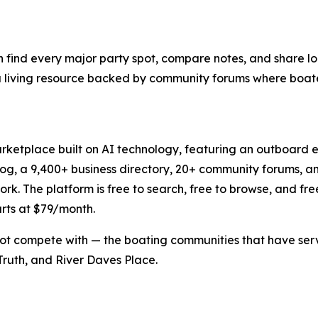
n find every major party spot, compare notes, and share loc
t's a living resource backed by community forums where boat
rketplace built on AI technology, featuring an outboard e
log, a 9,400+ business directory, 20+ community forums, 
 The platform is free to search, free to browse, and free to 
arts at $79/month.
ot compete with — the boating communities that have serve
ruth, and River Daves Place.