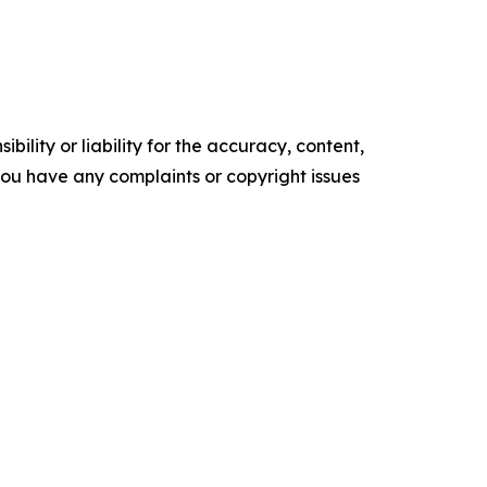
ility or liability for the accuracy, content,
f you have any complaints or copyright issues