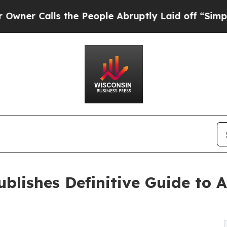
alls the People Abruptly Laid off “Simply a M
blishes Definitive Guide to A