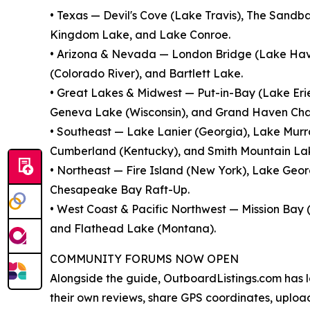
• Texas — Devil's Cove (Lake Travis), The Sandb
Kingdom Lake, and Lake Conroe.
• Arizona & Nevada — London Bridge (Lake Hav
(Colorado River), and Bartlett Lake.
• Great Lakes & Midwest — Put-in-Bay (Lake Eri
Geneva Lake (Wisconsin), and Grand Haven Cha
• Southeast — Lake Lanier (Georgia), Lake Murra
Cumberland (Kentucky), and Smith Mountain Lake
• Northeast — Fire Island (New York), Lake Ge
Chesapeake Bay Raft-Up.
• West Coast & Pacific Northwest — Mission Bay 
and Flathead Lake (Montana).
COMMUNITY FORUMS NOW OPEN
Alongside the guide, OutboardListings.com has 
their own reviews, share GPS coordinates, uplo