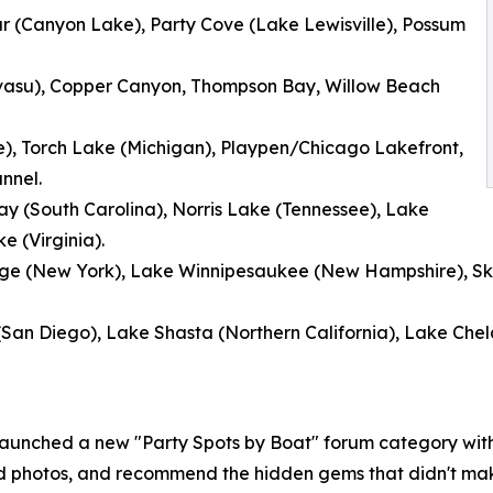
ar (Canyon Lake), Party Cove (Lake Lewisville), Possum
asu), Copper Canyon, Thompson Bay, Willow Beach
e), Torch Lake (Michigan), Playpen/Chicago Lakefront,
nnel.
y (South Carolina), Norris Lake (Tennessee), Lake
 (Virginia).
orge (New York), Lake Winnipesaukee (New Hampshire), S
(San Diego), Lake Shasta (Northern California), Lake Chel
launched a new "Party Spots by Boat" forum category wit
ad photos, and recommend the hidden gems that didn't mak