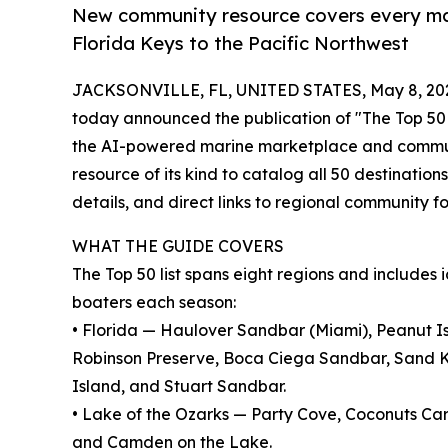
New community resource covers every maj
Florida Keys to the Pacific Northwest
JACKSONVILLE, FL, UNITED STATES, May 8, 20
today announced the publication of "The Top 50 
the AI-powered marine marketplace and communit
resource of its kind to catalog all 50 destinations
details, and direct links to regional community f
WHAT THE GUIDE COVERS
The Top 50 list spans eight regions and includes
boaters each season:
• Florida — Haulover Sandbar (Miami), Peanut I
Robinson Preserve, Boca Ciega Sandbar, Sand K
Island, and Stuart Sandbar.
• Lake of the Ozarks — Party Cove, Coconuts Car
and Camden on the Lake.