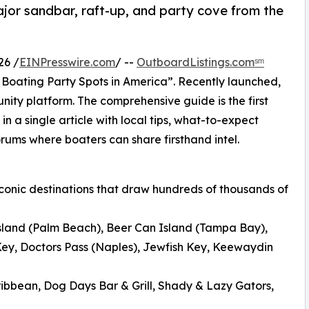
or sandbar, raft-up, and party cove from the
26 /
EINPresswire.com
/ --
OutboardListings.comˢᵐ
Boating Party Spots in America”. Recently launched,
y platform. The comprehensive guide is the first
 in a single article with local tips, what-to-expect
orums where boaters can share firsthand intel.
 iconic destinations that draw hundreds of thousands of
sland (Palm Beach), Beer Can Island (Tampa Bay),
ey, Doctors Pass (Naples), Jewfish Key, Keewaydin
ibbean, Dog Days Bar & Grill, Shady & Lazy Gators,