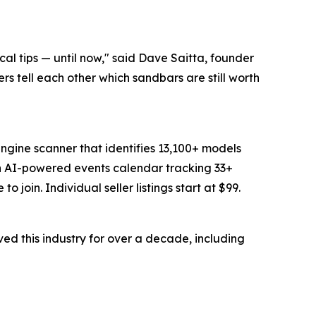
al tips — until now," said Dave Saitta, founder
ers tell each other which sandbars are still worth
ngine scanner that identifies 13,100+ models
an AI-powered events calendar tracking 33+
join. Individual seller listings start at $99.
d this industry for over a decade, including