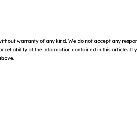
without warranty of any kind. We do not accept any responsib
r reliability of the information contained in this article. I
 above.