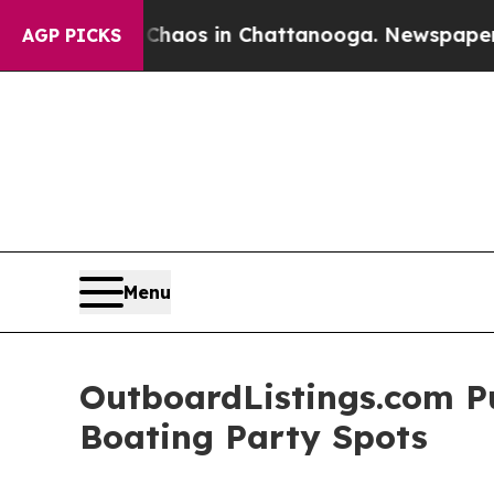
llapse
Chaos in Chattanooga. Newspaper Owner C
AGP PICKS
Menu
OutboardListings.com Pu
Boating Party Spots