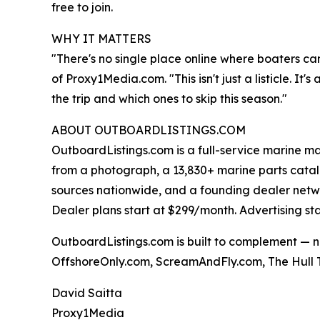
free to join.
WHY IT MATTERS
"There's no single place online where boaters ca
of Proxy1Media.com. "This isn't just a listicle. I
the trip and which ones to skip this season."
ABOUT OUTBOARDLISTINGS.COM
OutboardListings.com is a full-service marine ma
from a photograph, a 13,830+ marine parts cata
sources nationwide, and a founding dealer network.
Dealer plans start at $299/month. Advertising st
OutboardListings.com is built to complement — n
OffshoreOnly.com, ScreamAndFly.com, The Hull T
David Saitta
Proxy1Media