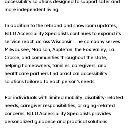
accessibility solutions designed to support safer and
more independent living.
In addition to the rebrand and showroom updates,
BILD Accessibility Specialists continues to expand its
service reach across Wisconsin. The company serves
Milwaukee, Madison, Appleton, the Fox Valley, La
Crosse, and communities throughout the state,
helping homeowners, families, caregivers, and
healthcare partners find practical accessibility
solutions tailored to each person’s needs.
For individuals with limited mobility, disability-related
needs, caregiver responsibilities, or aging-related
concerns, BILD Accessibility Specialists provides
personalized guidance and practical solutions