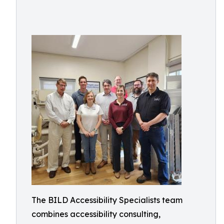
The BILD Accessibility Specialists team
combines accessibility consulting,