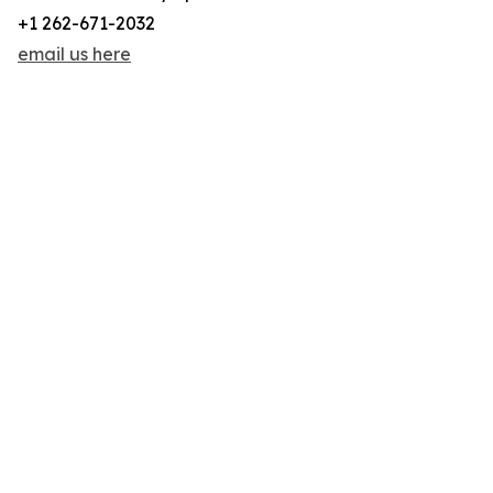
+1 262-671-2032
email us here