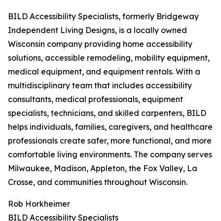
BILD Accessibility Specialists, formerly Bridgeway
Independent Living Designs, is a locally owned
Wisconsin company providing home accessibility
solutions, accessible remodeling, mobility equipment,
medical equipment, and equipment rentals. With a
multidisciplinary team that includes accessibility
consultants, medical professionals, equipment
specialists, technicians, and skilled carpenters, BILD
helps individuals, families, caregivers, and healthcare
professionals create safer, more functional, and more
comfortable living environments. The company serves
Milwaukee, Madison, Appleton, the Fox Valley, La
Crosse, and communities throughout Wisconsin.
Rob Horkheimer
BILD Accessibility Specialists