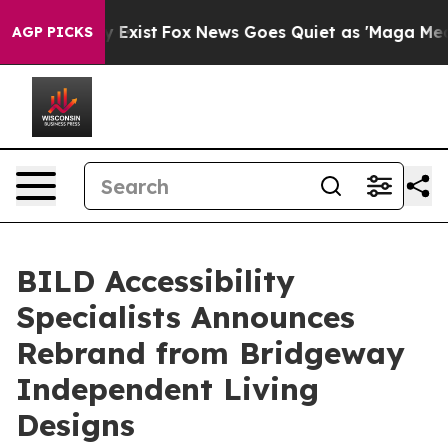
 They Exist
Fox News Goes Quiet as 'Maga Media Pipeli
AGP PICKS
BILD Accessibility
Specialists Announces
Rebrand from Bridgeway
Independent Living
Designs