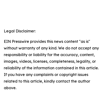
Legal Disclaimer:
EIN Presswire provides this news content "as is"
without warranty of any kind. We do not accept any
responsibility or liability for the accuracy, content,
images, videos, licenses, completeness, legality, or
reliability of the information contained in this article.
If you have any complaints or copyright issues
related to this article, kindly contact the author
above.