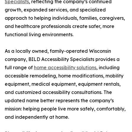
Specialists
, reflecting the company’s continued
growth, expanded services, and specialized
approach to helping individuals, families, caregivers,
and healthcare professionals create safer, more
functional living environments.
As a locally owned, family-operated Wisconsin
company, BILD Accessibility Specialists provides a
full range of
home accessibility solutions
, including
accessible remodeling, home modifications, mobility
equipment, medical equipment, equipment rentals,
and customized accessibility consultations. The
updated name better represents the company’s
mission: helping people live more safely, comfortably,
and independently at home.