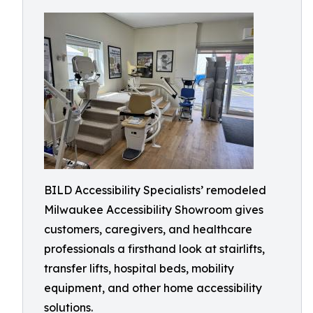
BILD Accessibility Specialists’ remodeled
Milwaukee Accessibility Showroom gives
customers, caregivers, and healthcare
professionals a firsthand look at stairlifts,
transfer lifts, hospital beds, mobility
equipment, and other home accessibility
solutions.