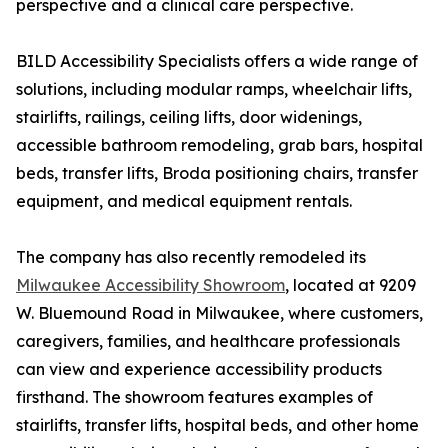
perspective and a clinical care perspective.
BILD Accessibility Specialists offers a wide range of
solutions, including modular ramps, wheelchair lifts,
stairlifts, railings, ceiling lifts, door widenings,
accessible bathroom remodeling, grab bars, hospital
beds, transfer lifts, Broda positioning chairs, transfer
equipment, and medical equipment rentals.
The company has also recently remodeled its
Milwaukee Accessibility Showroom
, located at 9209
W. Bluemound Road in Milwaukee, where customers,
caregivers, families, and healthcare professionals
can view and experience accessibility products
firsthand. The showroom features examples of
stairlifts, transfer lifts, hospital beds, and other home