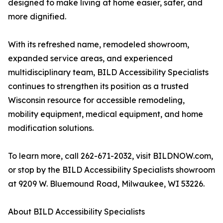
designed to make living at home easier, safer, and
more dignified.
With its refreshed name, remodeled showroom,
expanded service areas, and experienced
multidisciplinary team, BILD Accessibility Specialists
continues to strengthen its position as a trusted
Wisconsin resource for accessible remodeling,
mobility equipment, medical equipment, and home
modification solutions.
To learn more, call 262-671-2032, visit BILDNOW.com,
or stop by the BILD Accessibility Specialists showroom
at 9209 W. Bluemound Road, Milwaukee, WI 53226.
About BILD Accessibility Specialists