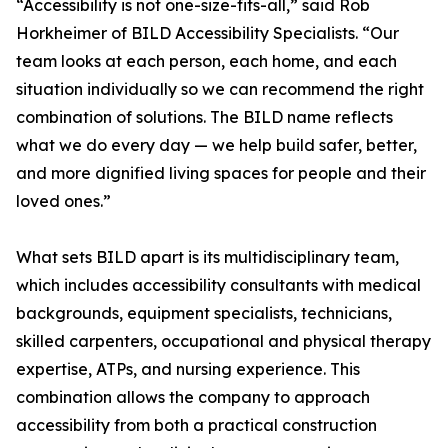
“Accessibility is not one-size-fits-all,” said Rob
Horkheimer of BILD Accessibility Specialists. “Our
team looks at each person, each home, and each
situation individually so we can recommend the right
combination of solutions. The BILD name reflects
what we do every day — we help build safer, better,
and more dignified living spaces for people and their
loved ones.”
What sets BILD apart is its multidisciplinary team,
which includes accessibility consultants with medical
backgrounds, equipment specialists, technicians,
skilled carpenters, occupational and physical therapy
expertise, ATPs, and nursing experience. This
combination allows the company to approach
accessibility from both a practical construction