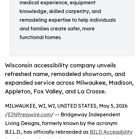
medical experience, equipment
knowledge, skilled carpentry, and
remodeling expertise to help individuals
and families create safer, more
functional homes.
Wisconsin accessibility company unveils
refreshed name, remodeled showroom, and
expanded service across Milwaukee, Madison,
Appleton, Fox Valley, and La Crosse.
MILWAUKEE, WI, WI, UNITED STATES, May 5, 2026
/
EINPresswire.com
/ -- Bridgeway Independent
Living Designs, formerly known by the acronym
B.I.L.D., has officially rebranded as
BILD Accessibility