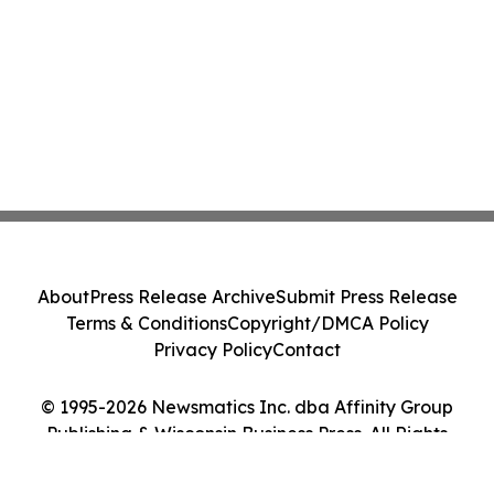
About
Press Release Archive
Submit Press Release
Terms & Conditions
Copyright/DMCA Policy
Privacy Policy
Contact
© 1995-2026 Newsmatics Inc. dba Affinity Group
Publishing & Wisconsin Business Press. All Rights
Reserved.