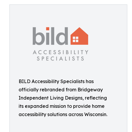
BILD Accessibility Specialists has
officially rebranded from Bridgeway
Independent Living Designs, reflecting
its expanded mission to provide home
accessibility solutions across Wisconsin.