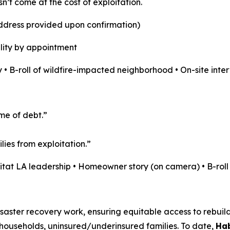
sn’t come at the cost of exploitation.
address provided upon confirmation)
lity by appointment
 • B-roll of wildfire-impacted neighborhood • On-site inte
ime of debt.”
ies from exploitation.”
bitat LA leadership • Homeowner story (on camera) • B-rol
aster recovery work, ensuring equitable access to rebuildin
ouseholds, uninsured/underinsured families. To date,
Hab