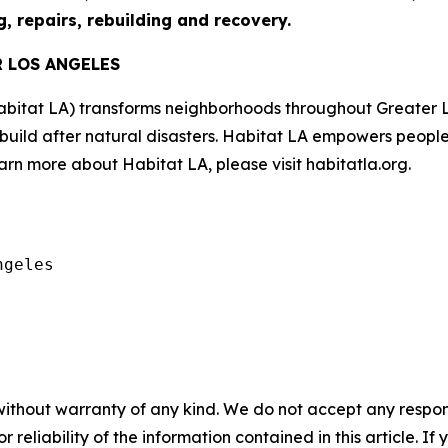
g, repairs, rebuilding and recovery.
R LOS ANGELES
abitat LA) transforms neighborhoods throughout Greater 
ebuild after natural disasters. Habitat LA empowers peopl
rn more about Habitat LA, please visit habitatla.org.
geles

without warranty of any kind. We do not accept any responsib
r reliability of the information contained in this article. I