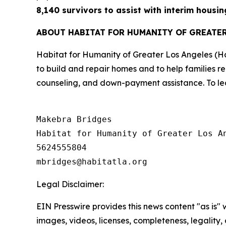
8,140 survivors to assist with interim housin
ABOUT HABITAT FOR HUMANITY OF GREATE
Habitat for Humanity of Greater Los Angeles (H
to build and repair homes and to help families r
counseling, and down-payment assistance. To lea
Makebra Bridges

Habitat for Humanity of Greater Los An
5624555804

Legal Disclaimer:
EIN Presswire provides this news content "as is" 
images, videos, licenses, completeness, legality, o