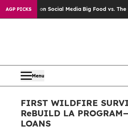
 Messages on Social Media
Big Food vs. The Peopl
AGP PICKS
Menu
FIRST WILDFIRE SURV
ReBUILD LA PROGRAM
LOANS