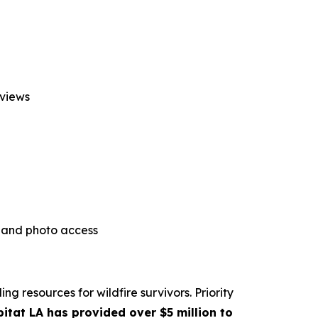
rviews
l and photo access
g resources for wildfire survivors. Priority
itat LA has provided over $5 million to