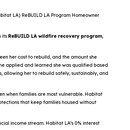
(Habitat LA) ReBUILD LA Program Homeowner
 its
ReBUILD LA wildfire recovery program
,
een her cost to rebuild, and the amount she
she applied and learned she was qualified based
s, allowing her to rebuild safely, sustainably, and
en when families are most vulnerable. Habitat
tections that keep families housed without
cial income stream. Habitat LA’s 0% interest