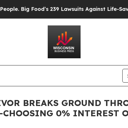
e. Big Food’s 239 Lawsuits Against Life-Saving P
IVOR BREAKS GROUND THRO
—CHOOSING 0% INTEREST 