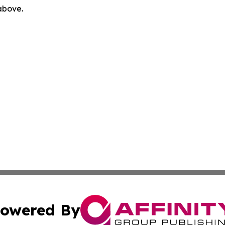
 above.
owered By