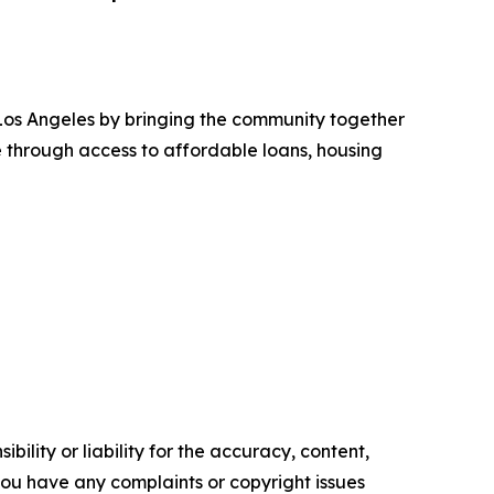
Los Angeles by bringing the community together
e through access to affordable loans, housing
ility or liability for the accuracy, content,
f you have any complaints or copyright issues