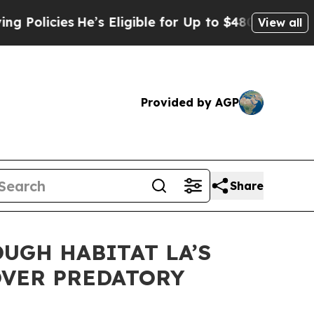
olicies
He’s Eligible for Up to $480,000 After B
View all
Provided by AGP
Share
UGH HABITAT LA’S
OVER PREDATORY