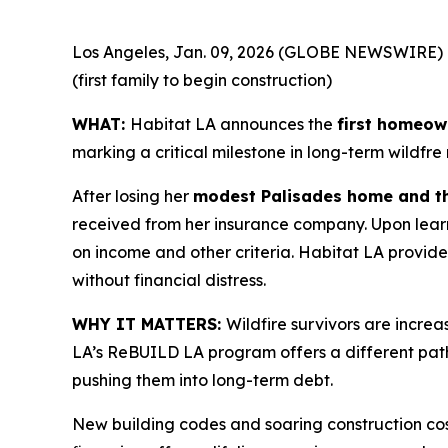
Los Angeles, Jan. 09, 2026 (GLOBE NEWSWIRE) 
(first family to begin construction)
WHAT:
Habitat LA announces the
first homeown
marking a critical milestone in long-term wildfre
After losing her
modest Palisades home and th
received from her insurance company. Upon learn
on income and other criteria. Habitat LA provid
without financial distress.
WHY IT MATTERS:
Wildfire survivors are incre
LA’s ReBUILD LA program offers a different pat
pushing them into long-term debt.
New building codes and soaring construction cos