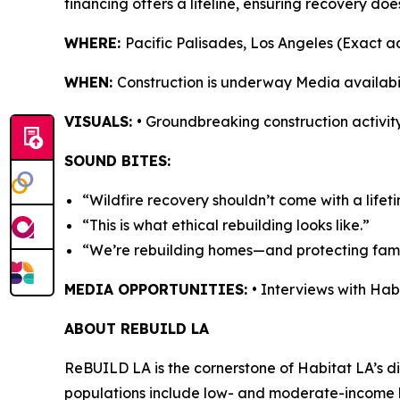
financing offers a lifeline, ensuring recovery doe
WHERE:
Pacific Palisades, Los Angeles (Exact 
WHEN:
Construction is underway Media availabi
VISUALS:
• Groundbreaking construction activity
SOUND BITES:
“Wildfire recovery shouldn’t come with a lifet
“This is what ethical rebuilding looks like.”
“We’re rebuilding homes—and protecting famil
MEDIA OPPORTUNITIES:
• Interviews with Ha
ABOUT REBUILD LA
ReBUILD LA is the cornerstone of Habitat LA’s dis
populations include low- and moderate-income h