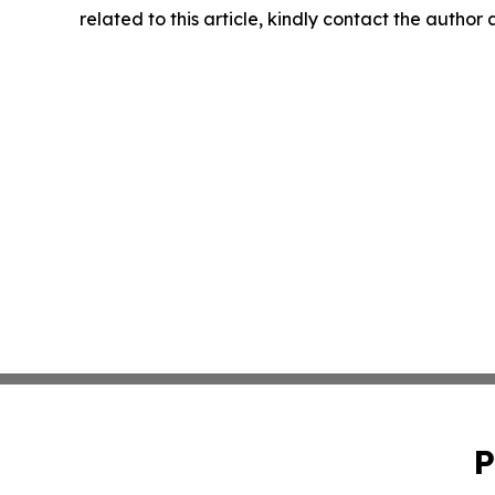
related to this article, kindly contact the author
P