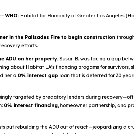
--
WHO:
Habitat for Humanity of Greater Los Angeles 
er in the Palisades Fire to begin construction
through
 recovery efforts.
e ADU on her property
, Susan B. was facing a gap betw
ing about Habitat LA’s financing progams for survivors, 
ed her a
0% interest gap
loan that is deferred for 30 year
asingly targeted by predatory lenders during recovery—oft
h:
0% interest financing
, homeowner partnership, and pro
ts put rebuilding the ADU out of reach—jeopardizing a cru