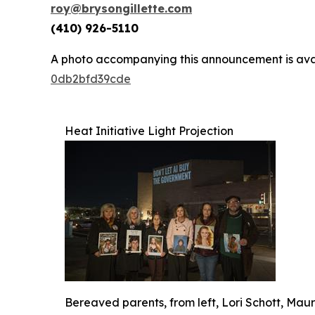
roy@brysongillette.com
(410) 926-5110
A photo accompanying this announcement is ava
0db2bfd39cde
Heat Initiative Light Projection
Bereaved parents, from left, Lori Schott, Ma