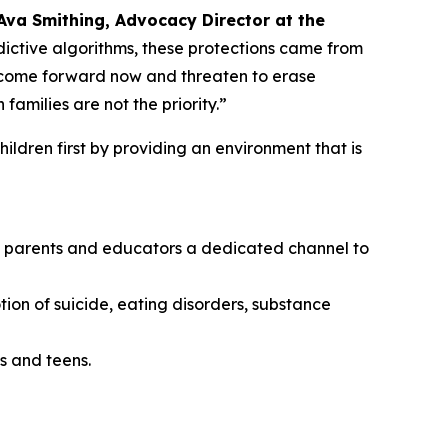
Ava Smithing, Advocacy Director at the
ictive algorithms, these protections came from
o come forward now and threaten to erase
amilies are not the priority.”
ildren first by providing an environment that is
ing parents and educators a dedicated channel to
tion of suicide, eating disorders, substance
s and teens.