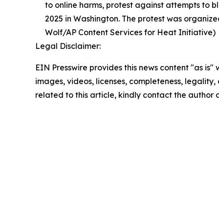
to online harms, protest against attempts to b
2025 in Washington. The protest was organized
Wolf/AP Content Services for Heat Initiative)
Legal Disclaimer:
EIN Presswire provides this news content "as is" 
images, videos, licenses, completeness, legality, o
related to this article, kindly contact the author