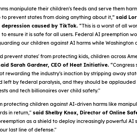
ms manipulate their children's feeds and serve them harm
p to prevent states from doing anything about it,”
said Lor
om depression caused by TikTok.
“This is a worst of all w
AI to ensure it is safe for all users. Federal AI preemptio
uarding our children against AI harms while Washington of
d prevent states' from protecting kids, children across A
said Sarah Gardner, CEO of Heat Initiative.
“Congress 
not rewarding the industry's inaction by stripping away sta
id left by federal paralysis, and they should be applauded f
s and tech billionaires over child safety."
m protecting children against AI-driven harms like manipul
ds in return,"
said Shelby Knox, Director of Online Saf
eemption as a shield to deploy increasingly powerful AI s
our last line of defense."