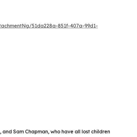
tachmentNg/51da228a-851f-407a-99d1-
s, and Sam Chapman, who have all lost children