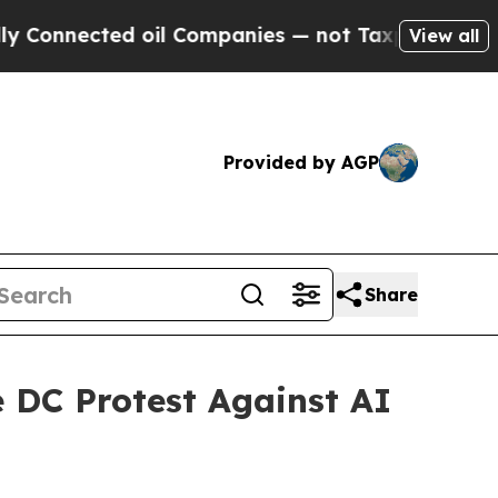
cted oil Companies — not Taxpayers — the Chance
View all
Provided by AGP
Share
e DC Protest Against AI