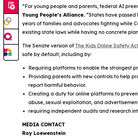
“For young people and parents, federal AI preem
Young People’s Alliance.
“States have passed l
years of families and advocates fighting while 
existing state laws while having no concrete plan
The Senate version of
The Kids Online Safety Ac
safe by default, including by:
Requiring platforms to enable the strongest pri
Providing parents with new controls to help p
report harmful behavior.
Creating a duty for online platforms to preven
abuse, sexual exploitation, and advertisement
requiring independent audits and research int
MEDIA CONTACT
Roy Loewenstein