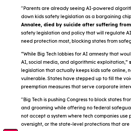
"Parents are already seeing AI-powered algorith
down kids safety legislation as a bargaining chi
Annalee, died by suicide after suffering fr
safety legislation and policy that will regulate 
need protection most, blocking states from safeg
“While Big Tech lobbies for AI amnesty that woul
AI, social media, and algorithmic exploitation,”
legislation that actually keeps kids safe online, 
vulnerable. States have stepped up to fill the vo
preemption measures that serve corporate interest
"Big Tech is pushing Congress to block states fro
and grooming while offering no federal safeguar
not accept a system where tech companies use pr
oversight, or the state-level protections that are 