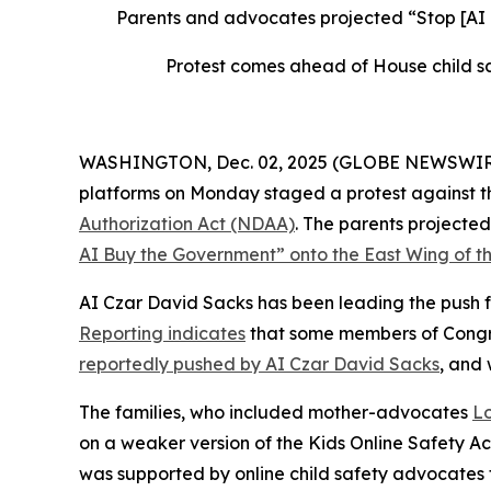
Parents and advocates projected “Stop [AI
Protest comes ahead of House child sa
WASHINGTON, Dec. 02, 2025 (GLOBE NEWSWIRE) --
platforms on Monday staged a protest against th
Authorization Act
(NDAA)
. The parents project
AI Buy the Government” onto the East Wing of th
AI Czar David Sacks has been leading the push fo
Reporting indicates
that some members of Congres
reportedly pushed by AI Czar David Sacks
, and
The families, who included mother-advocates
Lo
on a weaker version of the
Kids Online Safety A
was supported by online child safety advocates