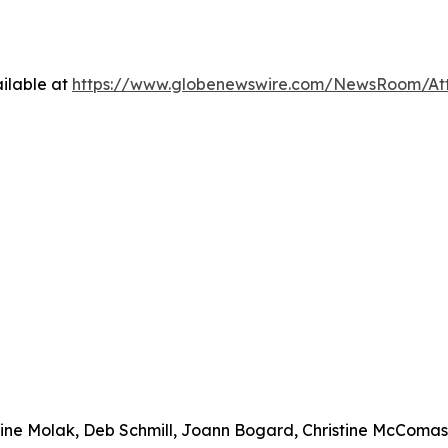
ilable at
https://www.globenewswire.com/NewsRoom/At
urine Molak, Deb Schmill, Joann Bogard, Christine McComa