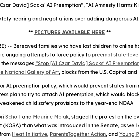
 Czar David] Sacks' AI Preemption”, “AI Amnesty Harms Ki
fety hearing and negotiations over adding dangerous AI p
**
PICTURES AVAILABLE HERE
**
 Bereaved families who have lost children to online ha
e ongoing attempts to force policy to
preempt state-level
ed the messages
“Stop [AI Czar David] Sacks' AI Preemptio
e National Gallery of Art
, blocks from the U.S. Capitol and
r AI preemption policy, which would prevent states from ma
s plan to try to attach AI preemption, which would block
 weakened child safety provisions to the year-end NDAA.
ri Schott
and
Maurine Molak
, staged the protest on the
ct (KOSA)
than what was introduced in the Senate, as well as
 from
Heat Initiative
,
ParentsTogether Action
, and
Young Pe