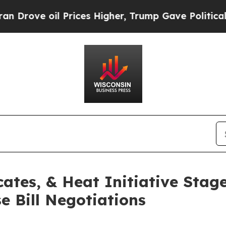
oil Prices Higher, Trump Gave Politically Conne
ates, & Heat Initiative Stag
 Bill Negotiations