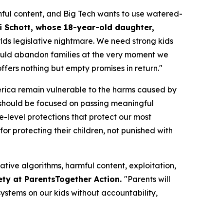
ful content, and Big Tech wants to use watered-
i Schott, whose 18-year-old daughter,
orlds legislative nightmare. We need strong kids
n would abandon families at the very moment we
fers nothing but empty promises in return."
merica remain vulnerable to the harms caused by
should be focused on passing meaningful
te-level protections that protect our most
or protecting their children, not punished with
ative algorithms, harmful content, exploitation,
ety at ParentsTogether Action.
"Parents will
ystems on our kids without accountability,