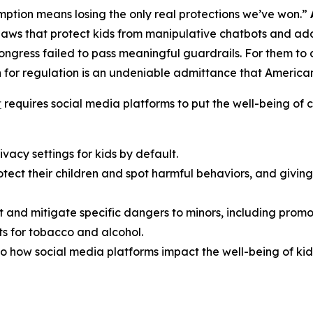
ption means losing the only real protections we’ve won.”
aws that protect kids from manipulative chatbots and add
Congress failed to pass meaningful guardrails. For them t
 for regulation is an undeniable admittance that American f
t
requires social media platforms to put the well-being of ch
vacy settings for kids by default.
rotect their children and spot harmful behaviors, and giv
t and mitigate specific dangers to minors, including promo
s for tobacco and alcohol.
o how social media platforms impact the well-being of kid