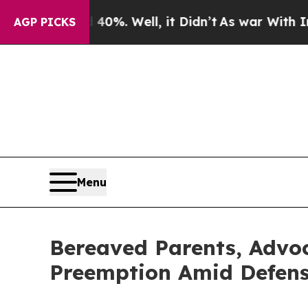
nd 40%. Well, it Didn’t
As war With Iran Drove 
AGP PICKS
Menu
Bereaved Parents, Advoc
Preemption Amid Defense