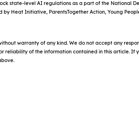
lock state-level AI regulations as a part of the National 
 by Heat Initiative, ParentsTogether Action, Young People
without warranty of any kind. We do not accept any responsib
r reliability of the information contained in this article. I
 above.