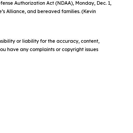
Defense Authorization Act (NDAA), Monday, Dec. 1,
’s Alliance, and bereaved families. (Kevin
ility or liability for the accuracy, content,
f you have any complaints or copyright issues