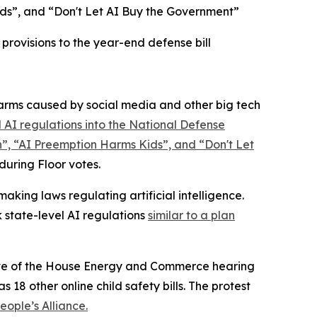
ds”, and “Don't Let AI Buy the Government”
rovisions to the year-end defense bill
rms caused by social media and other big tech
 AI regulations into the
National Defense
n”, “AI Preemption Harms Kids”, and “Don't Let
 during Floor votes.
king laws regulating artificial intelligence.
 state-level AI regulations
similar to a plan
 eve of the House Energy and Commerce hearing
 18 other online child safety bills. The protest
ople’s Alliance.