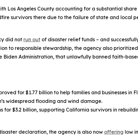
with Los Angeles County accounting for a substantial share
fire survivors there due to the failure of state and local 
cy did not
run out
of disaster relief funds – and successfu
ion to responsible stewardship, the agency also prioritize
he Biden Administration, that unlawfully banned faith-base
roved for $1.77 billion to help families and businesses in 
orm’s widespread flooding and wind damage.
s for $3.2 billion, supporting California survivors in rebuil
disaster declaration, the agency is also now
offering
low in