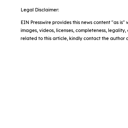
Legal Disclaimer:
EIN Presswire provides this news content "as is" 
images, videos, licenses, completeness, legality, o
related to this article, kindly contact the author