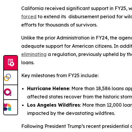
California received significant support in FY25, 
forced
to extend its disbursement period for wild
efforts for thousands of survivors.
Unlike the prior Administration in FY24, the agen
adequate support for American citizens. In addit
eliminating
a regulation, previously upheld by t
loans.
Key milestones from FY25 include:
Hurricane Helene
: More than 18,586 loans app
affected states recover from the historic st
Los Angeles Wildfires
: More than 12,000 loan
impacted by the devastating wildfires.
Following President Trump’s recent presidential 