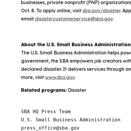
businesses, private nonprofit (PNP) organizatio
Oct. 8. To apply online, visit
sba.gov/disaster
. Ap
email
disastercustomerservice@sba.gov
.
About the U.S. Small Business Administration
The U.S. Small Business Administration helps pow
government, the SBA empowers job creators with 
declared disaster. It delivers services through a
more, visit
www.sba.gov
.
Related programs:
Disaster
SBA HQ Press Team

U.S. Small Business Administration
