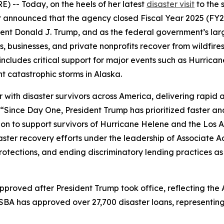
- Today, on the heels of her latest
disaster visit
to the 
 announced that the agency closed Fiscal Year 2025 (FY25) 
ident Donald J. Trump, and as the federal government’s la
, businesses, and private nonprofits recover from wildfires
includes critical support for major events such as Hurrica
nt catastrophic storms in Alaska.
with disaster survivors across America, delivering rapid 
. “Since Day One, President Trump has prioritized faster an
tion to support survivors of Hurricane Helene and the Los A
er recovery efforts under the leadership of Associate Admi
rotections, and ending discriminatory lending practices a
proved after President Trump took office, reflecting the A
SBA has approved over 27,700 disaster loans, representing 