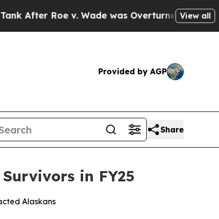
ter Roe v. Wade was Overturned. Instead, Medi
View all
Provided by AGP
Share
r Survivors in FY25
pacted Alaskans