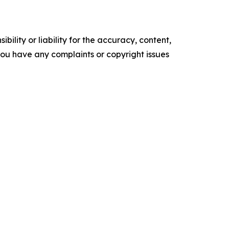
ility or liability for the accuracy, content,
f you have any complaints or copyright issues