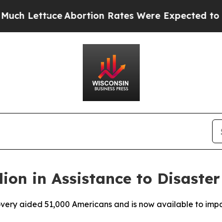
ttuce
Abortion Rates Were Expected to Tank Af
lion in Assistance to Disaste
ecovery aided 51,000 Americans and is now available to im