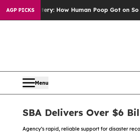
ra Mystery: How Human Poop Got on So Much Le
AGP PICKS
Menu
SBA Delivers Over $6 Bil
Agency’s rapid, reliable support for disaster r