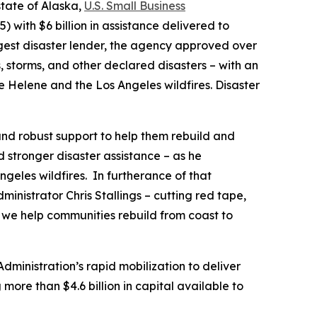
state of Alaska,
U.S. Small Business
with $6 billion in assistance delivered to
rgest disaster lender, the agency approved over
, storms, and other declared disasters – with an
ne Helene and the Los Angeles wildfires. Disaster
and robust support to help them rebuild and
d stronger disaster assistance – as he
ngeles wildfires. In furtherance of that
nistrator Chris Stallings – cutting red tape,
s we help communities rebuild from coast to
dministration’s rapid mobilization to deliver
more than $4.6 billion in capital available to