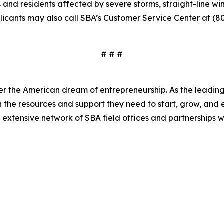
ns and residents affected by severe storms, straight-line 
plicants may also call SBA’s Customer Service Center at (8
# # #
er the American dream of entrepreneurship. As the leading 
the resources and support they need to start, grow, and 
n extensive network of SBA field offices and partnerships w