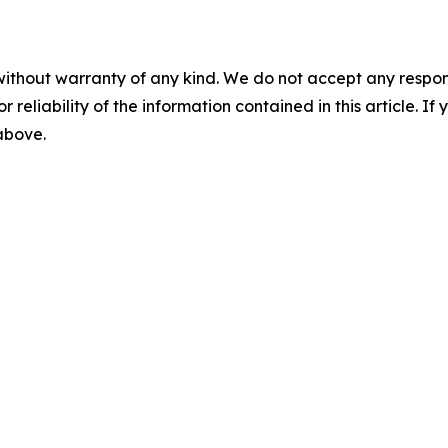
without warranty of any kind. We do not accept any responsib
r reliability of the information contained in this article. I
 above.