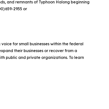
winds, and remnants of Typhoon Halong beginning
00) 659-2955 or
voice for small businesses within the federal
expand their businesses or recover from a
ith public and private organizations. To learn