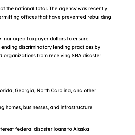
 of the national total. The agency was recently
permitting offices that have prevented rebuilding
lly managed taxpayer dollars to ensure
d ending discriminatory lending practices by
d organizations from receiving SBA disaster
Florida, Georgia, North Carolina, and other
ding homes, businesses, and infrastructure
terest federal disaster loans to Alaska