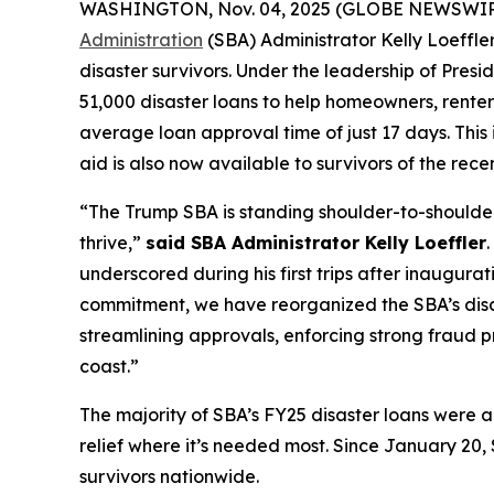
WASHINGTON, Nov. 04, 2025 (GLOBE NEWSWIRE) -
Administration
(SBA) Administrator Kelly Loeffler
disaster survivors. Under the leadership of Pres
51,000 disaster loans to help homeowners, renters
average loan approval time of just 17 days. This 
aid is also now available to survivors of the rece
“The Trump SBA is standing shoulder-to-shoulder 
thrive,”
said SBA Administrator Kelly Loeffler
underscored during his first trips after inaugura
commitment, we have reorganized the SBA’s disast
streamlining approvals, enforcing strong fraud p
coast.”
The majority of SBA’s FY25 disaster loans were ap
relief where it’s needed most. Since January 20, 
survivors nationwide.