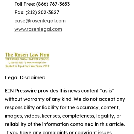
Toll Free: (866) 767-3653
Fax: (212) 202-3827
case@rosenlegal.com
www.rosenlegal.com
Legal Disclaimer:
EIN Presswire provides this news content "as is"
without warranty of any kind. We do not accept any
responsibility or liability for the accuracy, content,
images, videos, licenses, completeness, legality, or
reliability of the information contained in this article.
If you have any complaints or copyright issues