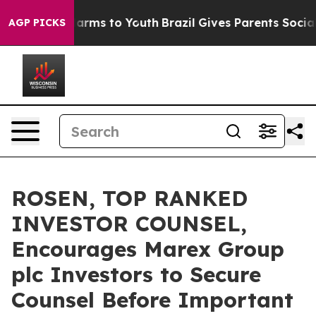
o Abate Harms to Youth
Brazil Gives Parents Social Med
AGP PICKS
ROSEN, TOP RANKED
INVESTOR COUNSEL,
Encourages Marex Group
plc Investors to Secure
Counsel Before Important