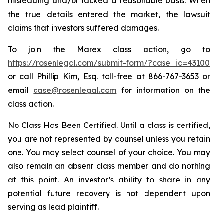
misleading and/or lacked a reasonable basis. When
the true details entered the market, the lawsuit
claims that investors suffered damages.
To join the Marex class action, go to
https://rosenlegal.com/submit-form/?case_id=43100
or call Phillip Kim, Esq. toll-free at 866-767-3653 or
email
case@rosenlegal.com
for information on the
class action.
No Class Has Been Certified. Until a class is certified,
you are not represented by counsel unless you retain
one. You may select counsel of your choice. You may
also remain an absent class member and do nothing
at this point. An investor’s ability to share in any
potential future recovery is not dependent upon
serving as lead plaintiff.