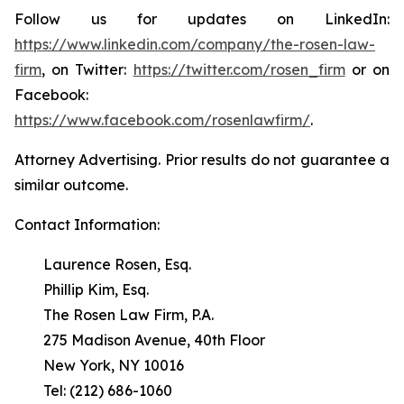
Follow us for updates on LinkedIn:
https://www.linkedin.com/company/the-rosen-law-
firm
, on Twitter:
https://twitter.com/rosen_firm
or on
Facebook:
https://www.facebook.com/rosenlawfirm/
.
Attorney Advertising. Prior results do not guarantee a
similar outcome.
Contact Information:
Laurence Rosen, Esq.
Phillip Kim, Esq.
The Rosen Law Firm, P.A.
275 Madison Avenue, 40th Floor
New York, NY 10016
Tel: (212) 686-1060