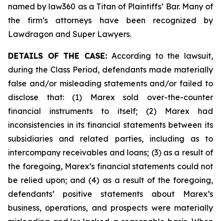
named by law360 as a Titan of Plaintiffs’ Bar. Many of
the firm’s attorneys have been recognized by
Lawdragon and Super Lawyers.
DETAILS OF THE CASE:
According to the lawsuit,
during the Class Period, defendants made materially
false and/or misleading statements and/or failed to
disclose that: (1) Marex sold over-the-counter
financial instruments to itself; (2) Marex had
inconsistencies in its financial statements between its
subsidiaries and related parties, including as to
intercompany receivables and loans; (3) as a result of
the foregoing, Marex’s financial statements could not
be relied upon; and (4) as a result of the foregoing,
defendants’ positive statements about Marex’s
business, operations, and prospects were materially