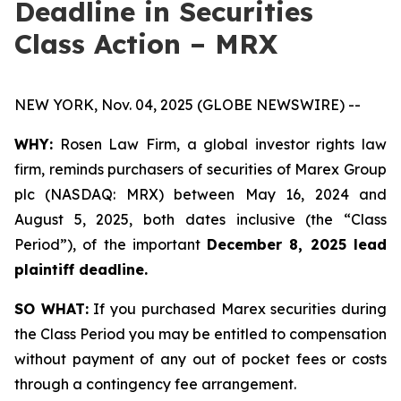
Deadline in Securities
Class Action – MRX
NEW YORK, Nov. 04, 2025 (GLOBE NEWSWIRE) --
WHY:
Rosen Law Firm, a global investor rights law
firm, reminds purchasers of securities of Marex Group
plc (NASDAQ: MRX) between May 16, 2024 and
August 5, 2025, both dates inclusive (the “Class
Period”), of the important
December 8, 2025 lead
plaintiff deadline.
SO WHAT:
If you purchased Marex securities during
the Class Period you may be entitled to compensation
without payment of any out of pocket fees or costs
through a contingency fee arrangement.