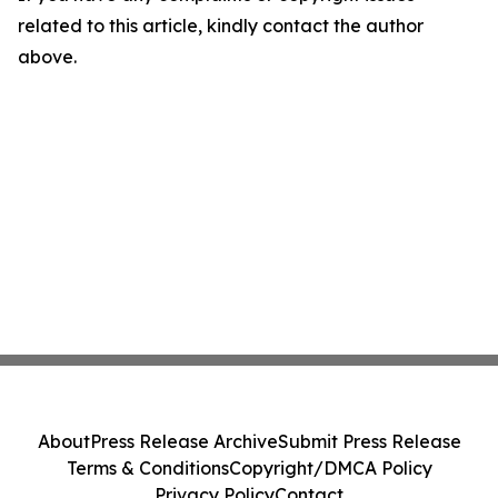
related to this article, kindly contact the author
above.
About
Press Release Archive
Submit Press Release
Terms & Conditions
Copyright/DMCA Policy
Privacy Policy
Contact