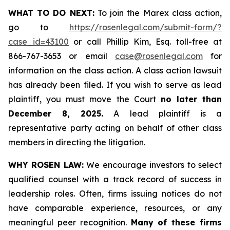
WHAT TO DO NEXT:
To join the Marex class action,
go to
https://rosenlegal.com/submit-form/?
case_id=43100
or call Phillip Kim, Esq. toll-free at
866-767-3653 or email
case@rosenlegal.com
for
information on the class action. A class action lawsuit
has already been filed. If you wish to serve as lead
plaintiff, you must move the Court
no later than
December 8, 2025.
A lead plaintiff is a
representative party acting on behalf of other class
members in directing the litigation.
WHY ROSEN LAW:
We encourage investors to select
qualified counsel with a track record of success in
leadership roles. Often, firms issuing notices do not
have comparable experience, resources, or any
meaningful peer recognition.
Many of these firms