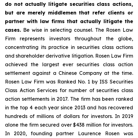
do not actually litigate securities class actions,
but are merely middlemen that refer clients or
partner with law firms that actually litigate the
cases.
Be wise in selecting counsel. The Rosen Law
Firm represents investors throughout the globe,
concentrating its practice in securities class actions
and shareholder derivative litigation. Rosen Law Firm
achieved the largest ever securities class action
settlement against a Chinese Company at the time.
Rosen Law Firm was Ranked No. 1 by ISS Securities
Class Action Services for number of securities class
action settlements in 2017. The firm has been ranked
in the top 4 each year since 2013 and has recovered
hundreds of millions of dollars for investors. In 2019
alone the firm secured over $438 million for investors.
In 2020, founding partner Laurence Rosen was