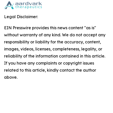
Legal Disclaimer:
EIN Presswire provides this news content "as is"
without warranty of any kind. We do not accept any
responsibility or liability for the accuracy, content,
images, videos, licenses, completeness, legality, or
reliability of the information contained in this article.
If you have any complaints or copyright issues
related to this article, kindly contact the author
above.