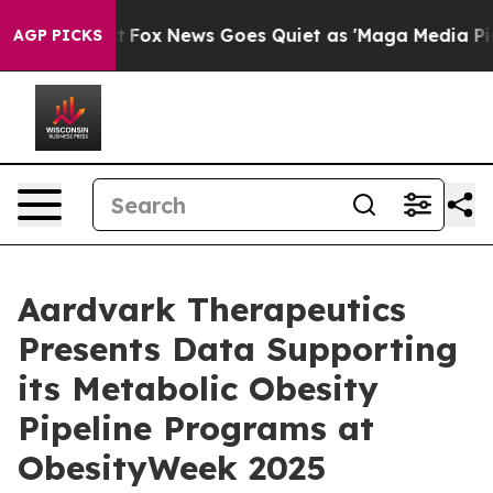
ist
Fox News Goes Quiet as 'Maga Media Pipeline' Bac
AGP PICKS
Aardvark Therapeutics
Presents Data Supporting
its Metabolic Obesity
Pipeline Programs at
ObesityWeek 2025