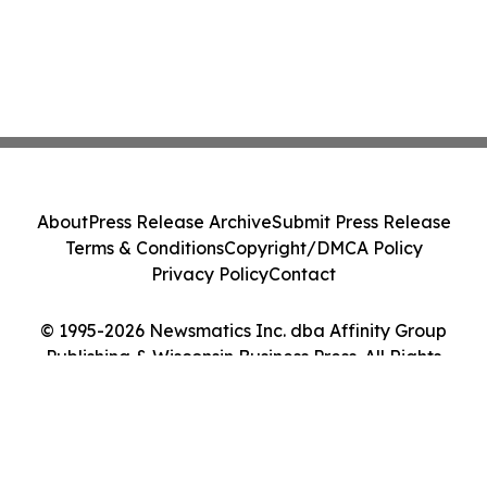
About
Press Release Archive
Submit Press Release
Terms & Conditions
Copyright/DMCA Policy
Privacy Policy
Contact
© 1995-2026 Newsmatics Inc. dba Affinity Group
Publishing & Wisconsin Business Press. All Rights
Reserved.
Cookie Settings / Your Privacy Choices