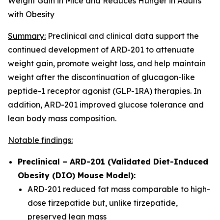
Weight Gain in Mice and Reduces Hunger in Adults
with Obesity
Summary:
Preclinical and clinical data support the
continued development of ARD-201 to attenuate
weight gain, promote weight loss, and help maintain
weight after the discontinuation of glucagon-like
peptide-1 receptor agonist (GLP-1RA) therapies. In
addition, ARD-201 improved glucose tolerance and
lean body mass composition.
Notable findings:
Preclinical – ARD-201 (Validated Diet-Induced
Obesity (DIO) Mouse Model):
ARD-201 reduced fat mass comparable to high-
dose tirzepatide but, unlike tirzepatide,
preserved lean mass