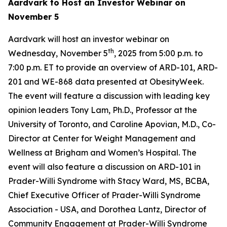
Aardvark to Host an Investor Webinar on
November 5
Aardvark will host an investor webinar on
th
Wednesday, November 5
, 2025 from 5:00 p.m. to
7:00 p.m. ET to provide an overview of ARD-101, ARD-
201 and WE-868 data presented at ObesityWeek.
The event will feature a discussion with leading key
opinion leaders Tony Lam, Ph.D., Professor at the
University of Toronto, and Caroline Apovian, M.D., Co-
Director at Center for Weight Management and
Wellness at Brigham and Women’s Hospital. The
event will also feature a discussion on ARD-101 in
Prader-Willi Syndrome with Stacy Ward, MS, BCBA,
Chief Executive Officer of Prader-Willi Syndrome
Association - USA, and Dorothea Lantz, Director of
Community Engagement at Prader-Willi Syndrome