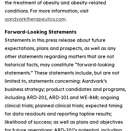
the treatment of obesity and obesity-related
conditions. For more information, visit
aardvarktherapeutics.com
.
Forward-Looking Statements
Statements in this press release about future
expectations, plans and prospects, as well as any
other statements regarding matters that are not
historical facts, may constitute “forward-looking
statements.” These statements include, but are not
limited to, statements concerning: Aardvark’s
business strategy; product candidates and programs,
including ARD-201, ARD-101 and WE-868; ongoing
clinical trials; planned clinical trials; expected timing
for data readouts and reporting topline results;
likelihood of success; as well as plans and objectives
for future operations; ARD-201’s potential, including