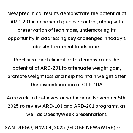
New preclinical results demonstrate the potential of
ARD-201 in enhanced glucose control, along with
preservation of lean mass, underscoring its
opportunity in addressing key challenges in today’s
obesity treatment landscape
Preclinical and clinical data demonstrates the
potential of ARD-201 to attenuate weight gain,
promote weight loss and help maintain weight after
the discontinuation of GLP-1RA
Aardvark to host investor webinar on November 5th,
2025 to review ARD-101 and ARD-201 programs, as
well as ObesityWeek presentations
SAN DIEGO, Nov. 04, 2025 (GLOBE NEWSWIRE) --