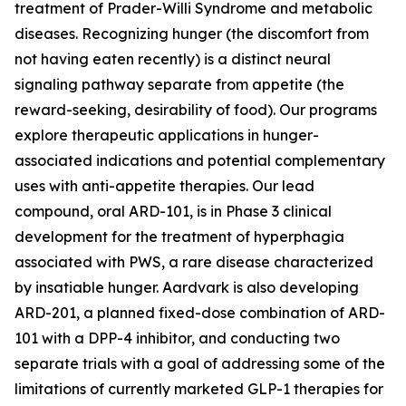
treatment of Prader-Willi Syndrome and metabolic
diseases. Recognizing hunger (the discomfort from
not having eaten recently) is a distinct neural
signaling pathway separate from appetite (the
reward-seeking, desirability of food). Our programs
explore therapeutic applications in hunger-
associated indications and potential complementary
uses with anti-appetite therapies. Our lead
compound, oral ARD-101, is in Phase 3 clinical
development for the treatment of hyperphagia
associated with PWS, a rare disease characterized
by insatiable hunger. Aardvark is also developing
ARD-201, a planned fixed-dose combination of ARD-
101 with a DPP-4 inhibitor, and conducting two
separate trials with a goal of addressing some of the
limitations of currently marketed GLP-1 therapies for