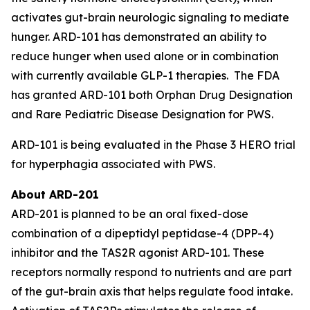
activates gut-brain neurologic signaling to mediate
hunger. ARD-101 has demonstrated an ability to
reduce hunger when used alone or in combination
with currently available GLP-1 therapies. The FDA
has granted ARD-101 both Orphan Drug Designation
and Rare Pediatric Disease Designation for PWS.
ARD-101 is being evaluated in the Phase 3 HERO trial
for hyperphagia associated with PWS.
About ARD-201
ARD-201 is planned to be an oral fixed-dose
combination of a dipeptidyl peptidase-4 (DPP-4)
inhibitor and the TAS2R agonist ARD-101. These
receptors normally respond to nutrients and are part
of the gut-brain axis that helps regulate food intake.