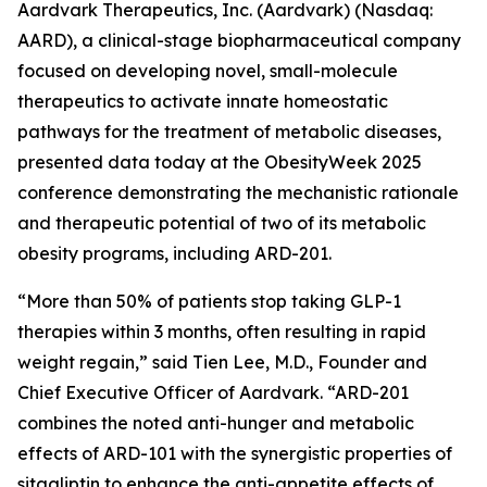
Aardvark Therapeutics, Inc. (Aardvark) (Nasdaq:
AARD), a clinical-stage biopharmaceutical company
focused on developing novel, small-molecule
therapeutics to activate innate homeostatic
pathways for the treatment of metabolic diseases,
presented data today at the ObesityWeek 2025
conference demonstrating the mechanistic rationale
and therapeutic potential of two of its metabolic
obesity programs, including ARD-201.
“More than 50% of patients stop taking GLP-1
therapies within 3 months, often resulting in rapid
weight regain,” said Tien Lee, M.D., Founder and
Chief Executive Officer of Aardvark. “ARD-201
combines the noted anti-hunger and metabolic
effects of ARD-101 with the synergistic properties of
sitagliptin to enhance the anti-appetite effects of