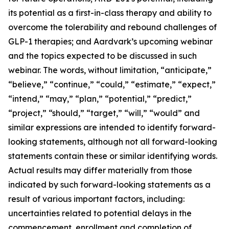
its potential as a first-in-class therapy and ability to
overcome the tolerability and rebound challenges of
GLP-1 therapies; and Aardvark’s upcoming webinar
and the topics expected to be discussed in such
webinar. The words, without limitation, “anticipate,”
“believe,” “continue,” “could,” “estimate,” “expect,”
“intend,” “may,” “plan,” “potential,” “predict,”
“project,” “should,” “target,” “will,” “would” and
similar expressions are intended to identify forward-
looking statements, although not all forward-looking
statements contain these or similar identifying words.
Actual results may differ materially from those
indicated by such forward-looking statements as a
result of various important factors, including:
uncertainties related to potential delays in the
commencement, enrollment and completion of