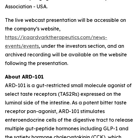
Association - USA.
The live webcast presentation will be accessible on
the company’s website,
https://ir.aardvarktherapeutics.com/news-
events/events
, under the investors section, and an
archived recording will be available on the website
following the presentation.
About ARD-101
ARD-101 is a gut-restricted small molecule agonist of
select taste receptors (TAS2Rs) expressed on the
luminal side of the intestine. As a potent bitter taste
receptor pan-agonist, ARD-101 stimulates
enteroendocrine cells of the digestive tract to release
multiple gut-peptide hormones including GLP-1 and
the satiety hormone cholecystokinin (CCK), which