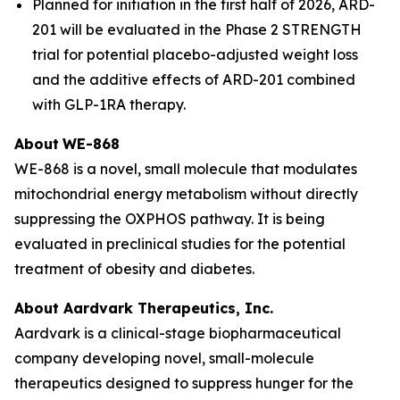
Planned for initiation in the first half of 2026, ARD-
201 will be evaluated in the Phase 2 STRENGTH
trial for potential placebo-adjusted weight loss
and the additive effects of ARD-201 combined
with GLP-1RA therapy.
About
WE-868
WE-868 is a novel, small molecule that modulates
mitochondrial energy metabolism without directly
suppressing the OXPHOS pathway. It is being
evaluated in preclinical studies for the potential
treatment of obesity and diabetes.
About Aardvark Therapeutics, Inc.
Aardvark is a clinical-stage biopharmaceutical
company developing novel, small-molecule
therapeutics designed to suppress hunger for the