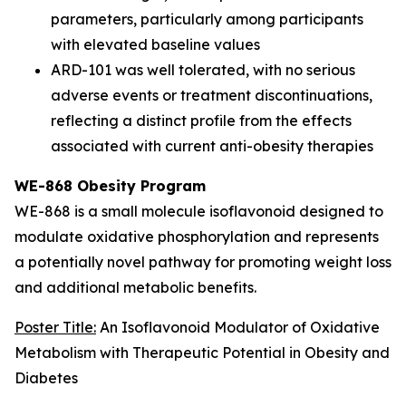
parameters, particularly among participants
with elevated baseline values
ARD-101 was well tolerated, with no serious
adverse events or treatment discontinuations,
reflecting a distinct profile from the effects
associated with current anti-obesity therapies
WE-868 Obesity Program
WE-868 is a small molecule isoflavonoid designed to
modulate oxidative phosphorylation and represents
a potentially novel pathway for promoting weight loss
and additional metabolic benefits.
Poster Title:
An Isoflavonoid Modulator of Oxidative
Metabolism with Therapeutic Potential in Obesity and
Diabetes