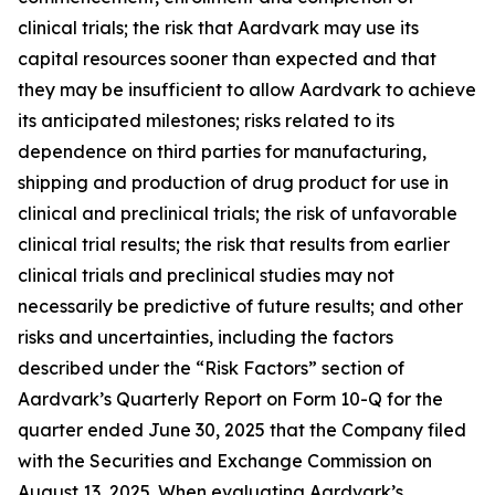
clinical trials; the risk that Aardvark may use its
capital resources sooner than expected and that
they may be insufficient to allow Aardvark to achieve
its anticipated milestones; risks related to its
dependence on third parties for manufacturing,
shipping and production of drug product for use in
clinical and preclinical trials; the risk of unfavorable
clinical trial results; the risk that results from earlier
clinical trials and preclinical studies may not
necessarily be predictive of future results; and other
risks and uncertainties, including the factors
described under the “Risk Factors” section of
Aardvark’s Quarterly Report on Form 10-Q for the
quarter ended June 30, 2025 that the Company filed
with the Securities and Exchange Commission on
August 13, 2025. When evaluating Aardvark’s