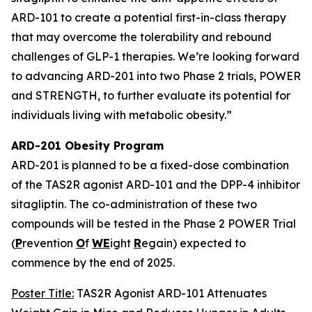
ARD-101 to create a potential first-in-class therapy
that may overcome the tolerability and rebound
challenges of GLP-1 therapies. We’re looking forward
to advancing ARD-201 into two Phase 2 trials, POWER
and STRENGTH, to further evaluate its potential for
individuals living with metabolic obesity.”
ARD-201 Obesity Program
ARD-201 is planned to be a fixed-dose combination
of the TAS2R agonist ARD-101 and the DPP-4 inhibitor
sitagliptin. The co-administration of these two
compounds will be tested in the Phase 2 POWER Trial
(
P
revention
O
f
WE
ight
R
egain) expected to
commence by the end of 2025.
Poster Title:
TAS2R Agonist ARD-101 Attenuates