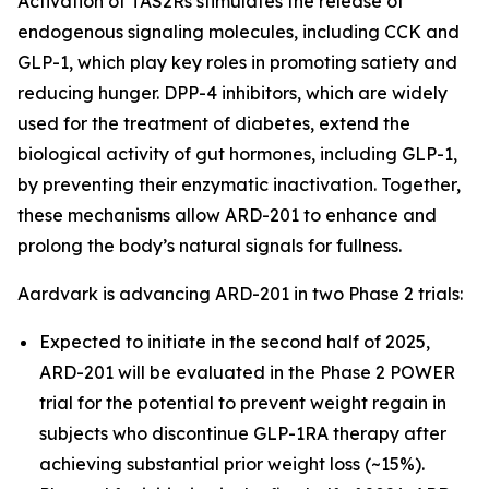
Activation of TAS2Rs stimulates the release of
endogenous signaling molecules, including CCK and
GLP-1, which play key roles in promoting satiety and
reducing hunger. DPP-4 inhibitors, which are widely
used for the treatment of diabetes, extend the
biological activity of gut hormones, including GLP-1,
by preventing their enzymatic inactivation. Together,
these mechanisms allow ARD-201 to enhance and
prolong the body’s natural signals for fullness.
Aardvark is advancing ARD-201 in two Phase 2 trials:
Expected to initiate in the second half of 2025,
ARD-201 will be evaluated in the Phase 2 POWER
trial for the potential to prevent weight regain in
subjects who discontinue GLP-1RA therapy after
achieving substantial prior weight loss (~15%).