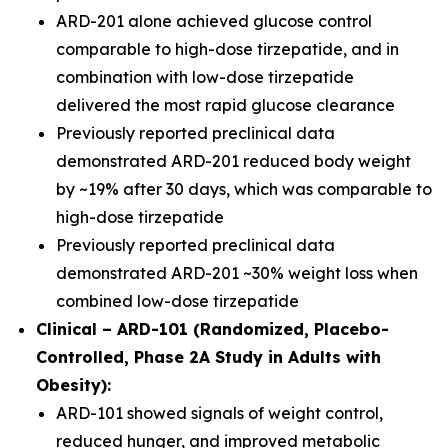
ARD-201 alone achieved glucose control
comparable to high-dose tirzepatide, and in
combination with low-dose tirzepatide
delivered the most rapid glucose clearance
Previously reported preclinical data
demonstrated ARD-201 reduced body weight
by ~19% after 30 days, which was comparable to
high-dose tirzepatide
Previously reported preclinical data
demonstrated ARD-201 ~30% weight loss when
combined low-dose tirzepatide
Clinical – ARD-101 (Randomized, Placebo-
Controlled, Phase 2A Study in Adults with
Obesity):
ARD-101 showed signals of weight control,
reduced hunger, and improved metabolic