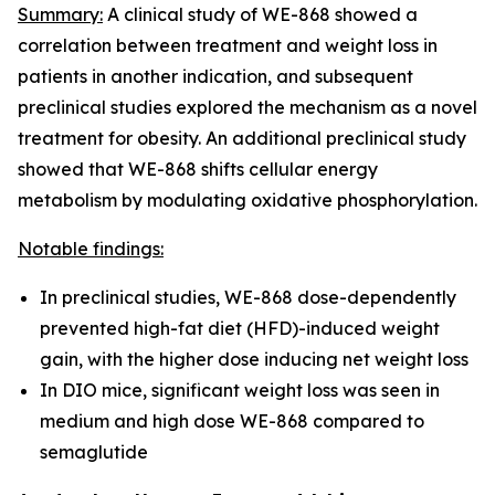
Summary:
A clinical study of WE-868 showed a
correlation between treatment and weight loss in
patients in another indication, and subsequent
preclinical studies explored the mechanism as a novel
treatment for obesity. An additional preclinical study
showed that WE-868 shifts cellular energy
metabolism by modulating oxidative phosphorylation.
Notable findings:
In preclinical studies, WE-868 dose-dependently
prevented high-fat diet (HFD)-induced weight
gain, with the higher dose inducing net weight loss
In DIO mice, significant weight loss was seen in
medium and high dose WE-868 compared to
semaglutide