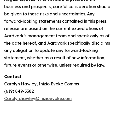
business and prospects, careful consideration should
be given to these risks and uncertainties. Any
forward-looking statements contained in this press
release are based on the current expectations of
Aardvark’s management team and speak only as of
the date hereof, and Aardvark specifically disclaims
any obligation to update any forward-looking
statement, whether as a result of new information,
future events or otherwise, unless required by law.
Contact
:
Carolyn Hawley, Inizio Evoke Comms
(619) 849-5382
Carolyn.hawley@inizioevoke.com