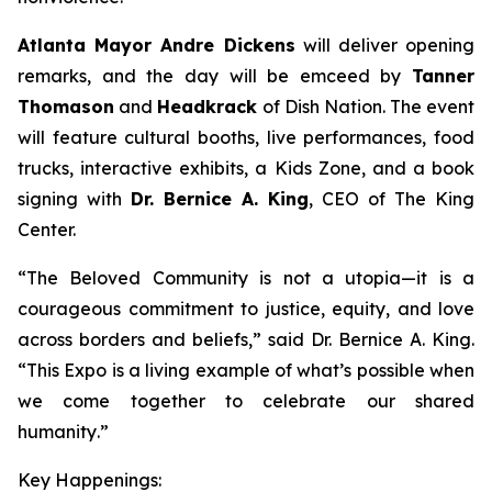
Atlanta Mayor Andre Dickens
will deliver opening
remarks, and the day will be emceed by
Tanner
Thomason
and
Headkrack
of Dish Nation. The event
will feature cultural booths, live performances, food
trucks, interactive exhibits, a Kids Zone, and a book
signing with
Dr. Bernice A. King
, CEO of The King
Center.
“
The Beloved Community is not a utopia—it is a
courageous commitment to justice, equity, and love
across borders and beliefs
,” said Dr. Bernice A. King.
“
This Expo is a living example of what’s possible when
we come together to celebrate our shared
humanity
.”
Key Happenings: