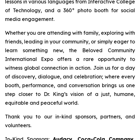
lessons in various languages from Interactive College
of Technology, and a 360° photo booth for social
media engagement.
Whether you are attending with family, exploring with
friends, leading in your community, or simply eager to
learn something new, the Beloved Community
International Expo offers a rare opportunity to
witness global connection in action. Join us for a day
of discovery, dialogue, and celebration; where every
booth, performance, and conversation brings us one
step closer to Dr. King’s vision of a just, humane,
equitable and peaceful world.
Thank you to our in-kind sponsors, partners, and
volunteers.
In-Kind Sponsors:
Audacy, Coca-Cola Company,