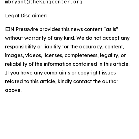
Legal Disclaimer:
EIN Presswire provides this news content "as is"
without warranty of any kind. We do not accept any
responsibility or liability for the accuracy, content,
images, videos, licenses, completeness, legality, or
reliability of the information contained in this article.
If you have any complaints or copyright issues
related to this article, kindly contact the author
above.