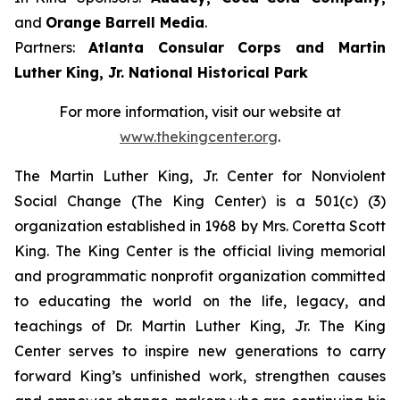
and
Orange Barrell Media
.
Partners:
Atlanta Consular Corps and Martin
Luther King, Jr. National Historical Park
For more information, visit our website at
www.thekingcenter.org
.
The Martin Luther King, Jr. Center for Nonviolent
Social Change (The King Center) is a 501(c) (3)
organization established in 1968 by Mrs. Coretta Scott
King. The King Center is the official living memorial
and programmatic nonprofit organization committed
to educating the world on the life, legacy, and
teachings of Dr. Martin Luther King, Jr. The King
Center serves to inspire new generations to carry
forward King’s unfinished work, strengthen causes