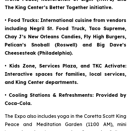
The King Center’s Better Together initiative.
• Food Trucks: International cuisine from vendors
including Negril St. Food Truck, Taco Supreme,
Chay J’s New Orleans Candies, Fly High Burgers,
Pelican’s Snoball (Roswell) and Big Dave’s
Cheesesteak (Philadelphia).
• Kids Zone, Services Plaza, and TKC Activate:
Interactive spaces for families, local services,
and King Center departments.
• Cooling Stations & Refreshments: Provided by
Coca-Cola.
The Expo also includes yoga in the Coretta Scott King
Peace and Meditation Garden (11:00 AM), mini