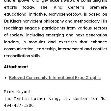
and empower change-makers who are continuing his
efforts today. The King Center’s premiere
educational initiative, Nonviolence365®, is based on
Dr. King’s nonviolent philosophy and methodology. His
teachings engage participants from various sectors
of society, including emerging and next generation
leaders, in modules and exercises that enhance
communication, leadership, interpersonal and conflict
reconciliation skills.
Attachment
Beloved Community International Expo Graphic
Mina Bryant

The Martin Luther King, Jr. Center for Nonv
404-437-1206
