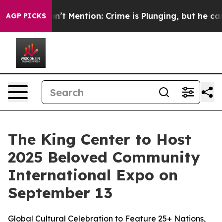
mp Won’t Mention: Crime is Plunging, but he can’t H
AGP PICKS
The King Center to Host
2025 Beloved Community
International Expo on
September 13
Global Cultural Celebration to Feature 25+ Nations,