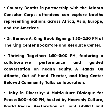
• Country Booths in partnership with the Atlanta
Consular Corps: attendees can explore booths
representing nations across Africa, Asia, Europe,
and the Americas.
• Dr. Bernice A. King Book Signing: 1:30–2:30 PM at
The King Center Bookstore and Resource Center.
• Thriving Together: 1:30–3:00 PM, featuring a
collaborative performance and guided
conversation on health equity. A Hands On
Atlanta, Out of Hand Theater, and King Center
Beloved Community Talks collaboration.
• Unity in Diversity: A Multiculture Dialogue for
Peace: 3:00–4:00 PM, hosted by Heavenly Culture,
World Peace, Restoration of Light (HWPL) and