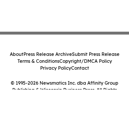
About
Press Release Archive
Submit Press Release
Terms & Conditions
Copyright/DMCA Policy
Privacy Policy
Contact
© 1995-2026 Newsmatics Inc. dba Affinity Group
Publishing & Wisconsin Business Press. All Rights
Reserved.
Cookie Settings / Your Privacy Choices