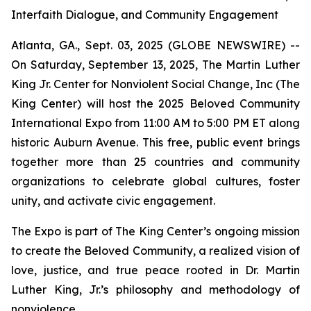
Interfaith Dialogue, and Community Engagement
Atlanta, GA., Sept. 03, 2025 (GLOBE NEWSWIRE) --
On Saturday, September 13, 2025, The Martin Luther
King Jr. Center for Nonviolent Social Change, Inc (The
King Center) will host the 2025 Beloved Community
International Expo from 11:00 AM to 5:00 PM ET along
historic Auburn Avenue. This free, public event brings
together more than 25 countries and community
organizations to celebrate global cultures, foster
unity, and activate civic engagement.
The Expo is part of The King Center’s ongoing mission
to create the Beloved Community, a realized vision of
love, justice, and true peace rooted in Dr. Martin
Luther King, Jr.’s philosophy and methodology of
nonviolence.