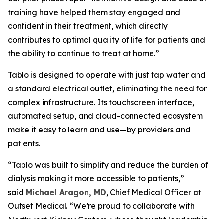
training have helped them stay engaged and
confident in their treatment, which directly
contributes to optimal quality of life for patients and
the ability to continue to treat at home.”
Tablo is designed to operate with just tap water and
a standard electrical outlet, eliminating the need for
complex infrastructure. Its touchscreen interface,
automated setup, and cloud-connected ecosystem
make it easy to learn and use—by providers and
patients.
“Tablo was built to simplify and reduce the burden of
dialysis making it more accessible to patients,”
said
Michael Aragon, MD
, Chief Medical Officer at
Outset Medical. “We’re proud to collaborate with