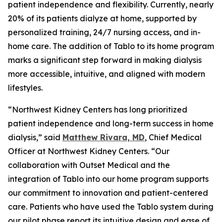
patient independence and flexibility. Currently, nearly
20% of its patients dialyze at home, supported by
personalized training, 24/7 nursing access, and in-
home care. The addition of Tablo to its home program
marks a significant step forward in making dialysis
more accessible, intuitive, and aligned with modern
lifestyles.
“Northwest Kidney Centers has long prioritized
patient independence and long-term success in home
dialysis,” said
Matthew Rivara, MD
, Chief Medical
Officer at Northwest Kidney Centers. “Our
collaboration with Outset Medical and the
integration of Tablo into our home program supports
our commitment to innovation and patient-centered
care. Patients who have used the Tablo system during
our pilot phase report its intuitive design and ease of