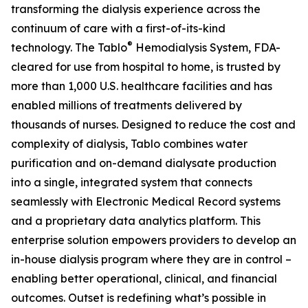
transforming the dialysis experience across the
continuum of care with a first-of-its-kind
®
technology. The Tablo
Hemodialysis System, FDA-
cleared for use from hospital to home, is trusted by
more than 1,000 U.S. healthcare facilities and has
enabled millions of treatments delivered by
thousands of nurses. Designed to reduce the cost and
complexity of dialysis, Tablo combines water
purification and on-demand dialysate production
into a single, integrated system that connects
seamlessly with Electronic Medical Record systems
and a proprietary data analytics platform. This
enterprise solution empowers providers to develop an
in-house dialysis program where they are in control –
enabling better operational, clinical, and financial
outcomes. Outset is redefining what’s possible in