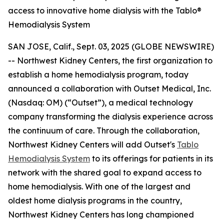
access to innovative home dialysis with the Tablo®
Hemodialysis System
SAN JOSE, Calif., Sept. 03, 2025 (GLOBE NEWSWIRE)
-- Northwest Kidney Centers, the first organization to
establish a home hemodialysis program, today
announced a collaboration with Outset Medical, Inc.
(Nasdaq: OM) (“Outset”), a medical technology
company transforming the dialysis experience across
the continuum of care. Through the collaboration,
Northwest Kidney Centers will add Outset's
Tablo
Hemodialysis System
to its offerings for patients in its
network with the shared goal to expand access to
home hemodialysis. With one of the largest and
oldest home dialysis programs in the country,
Northwest Kidney Centers has long championed