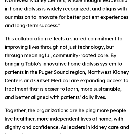
Northwest Kidney Centers, whose thought leadership
in home dialysis is widely recognized, and aligns with
our mission to innovate for better patient experiences
and long-term success.”
This collaboration reflects a shared commitment to
improving lives through not just technology, but
through meaningful, community-rooted care. By
bringing Tablo’s innovative home dialysis system to
patients in the Puget Sound region, Northwest Kidney
Centers and Outset Medical are expanding access to
treatment that is easier to learn, more sustainable,
and better aligned with patients’ daily lives.
Together, the organizations are helping more people
live healthier, more independent lives at home, with
dignity and confidence. As leaders in kidney care and