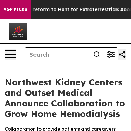
l Alien Lifeform to Hunt for Extraterrestrials
About Thr
AGP PICKS
Northwest Kidney Centers
and Outset Medical
Announce Collaboration to
Grow Home Hemodialysis
Collaboration to provide patients and caregivers