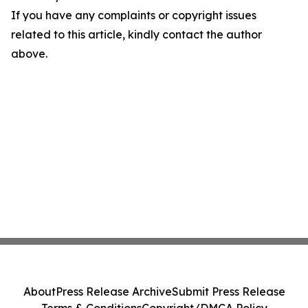
If you have any complaints or copyright issues
related to this article, kindly contact the author
above.
About
Press Release Archive
Submit Press Release