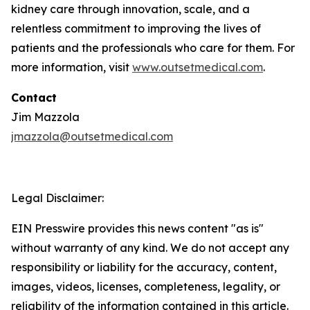
kidney care through innovation, scale, and a
relentless commitment to improving the lives of
patients and the professionals who care for them. For
more information, visit
www.outsetmedical.com
.
Contact
Jim Mazzola
jmazzola@outsetmedical.com
Legal Disclaimer:
EIN Presswire provides this news content "as is"
without warranty of any kind. We do not accept any
responsibility or liability for the accuracy, content,
images, videos, licenses, completeness, legality, or
reliability of the information contained in this article.