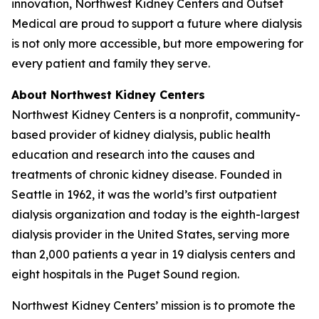
innovation, Northwest Kidney Centers and Outset
Medical are proud to support a future where dialysis
is not only more accessible, but more empowering for
every patient and family they serve.
About Northwest Kidney Centers
Northwest Kidney Centers is a nonprofit, community-
based provider of kidney dialysis, public health
education and research into the causes and
treatments of chronic kidney disease. Founded in
Seattle in 1962, it was the world’s first outpatient
dialysis organization and today is the eighth-largest
dialysis provider in the United States, serving more
than 2,000 patients a year in 19 dialysis centers and
eight hospitals in the Puget Sound region.
Northwest Kidney Centers’ mission is to promote the