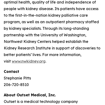
optimal health, quality of life and independence of
people with kidney disease. Its patients have access
to the first-in-the-nation kidney palliative care
program, as well as an outpatient pharmacy staffed
by kidney specialists. Through its long-standing
partnership with the University of Washington,
Northwest Kidney Centers helped establish the
Kidney Research Institute in support of discoveries to
better patients’ lives. For more information,
visit
www.nwkidney.org
.
Contact
Stephanie Pitts
206-720-8510
About Outset Medical, Inc.
Outset is a medical technology company