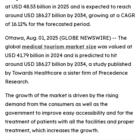
at USD 48.53 billion in 2025 and is expected to reach
around USD 186.27 billion by 2034, growing at a CAGR
of 16.12% for the forecasted period.
Ottawa, Aug. 01, 2025 (GLOBE NEWSWIRE) -- The
global
medical tourism market size
was valued at
USD 41.79 billion in 2024 and is predicted to hit
around USD 186.27 billion by 2034, a study published
by Towards Healthcare a sister firm of Precedence
Research.
The growth of the market is driven by the rising
demand from the consumers as well as the
government to improve easy accessibility and for the
treatment of patients with all the facilities and proper
treatment, which increases the growth.