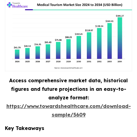
Access comprehensive market data, historical
figures and future projections in an easy-to-
analyze format:
https://www.towardshealthcare.com/download-
sample/5609
Key Takeaways