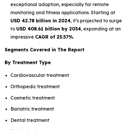
exceptional adoption, especially for remote
monitoring and fitness applications. Starting at
USD 42.78 billion in 2024
, it’s projected to surge
to
USD 408.61 billion by 2034
, expanding at an
impressive
CAGR of 25.57%
.
Segments Covered in The Report
By Treatment Type
Cardiovascular treatment
Orthopedic treatment
Cosmetic treatment
Bariatric treatment
Dental treatment