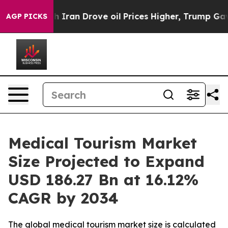
an Drove oil Prices Higher, Trump Gave Politically C
AGP PICKS
Medical Tourism Market
Size Projected to Expand
USD 186.27 Bn at 16.12%
CAGR by 2034
The global medical tourism market size is calculated