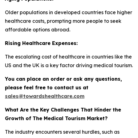
Older populations in developed countries face higher
healthcare costs, prompting more people to seek
affordable options abroad.
Rising Healthcare Expenses:
The escalating cost of healthcare in countries like the
US and the UK is a key factor driving medical tourism.
You can place an order or ask any questions,
please feel free to contact us at
sales@towardshealthcare.com
What Are the Key Challenges That Hinder the
Growth of The Medical Tourism Market?
The industry encounters several hurdles, such as