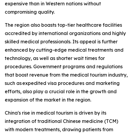
expensive than in Western nations without
compromising quality.
The region also boasts top-tier healthcare facilities
accredited by international organizations and highly
skilled medical professionals. Its appeal is further
enhanced by cutting-edge medical treatments and
technology, as well as shorter wait times for
procedures. Government programs and regulations
that boost revenue from the medical tourism industry,
such as expedited visa procedures and marketing
efforts, also play a crucial role in the growth and
expansion of the market in the region.
China's rise in medical tourism is driven by its
integration of traditional Chinese medicine (TCM)
with modern treatments, drawing patients from