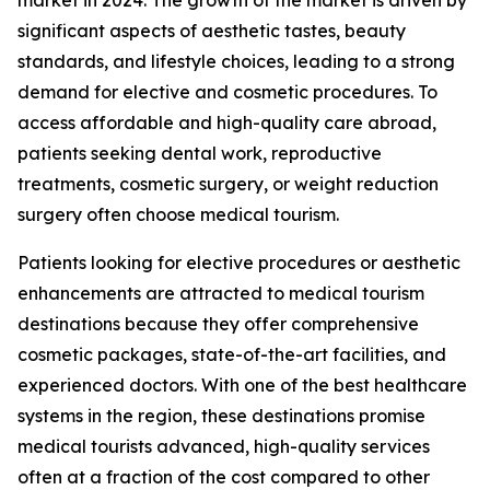
significant aspects of aesthetic tastes, beauty
standards, and lifestyle choices, leading to a strong
demand for elective and cosmetic procedures. To
access affordable and high-quality care abroad,
patients seeking dental work, reproductive
treatments, cosmetic surgery, or weight reduction
surgery often choose medical tourism.
Patients looking for elective procedures or aesthetic
enhancements are attracted to medical tourism
destinations because they offer comprehensive
cosmetic packages, state-of-the-art facilities, and
experienced doctors. With one of the best healthcare
systems in the region, these destinations promise
medical tourists advanced, high-quality services
often at a fraction of the cost compared to other