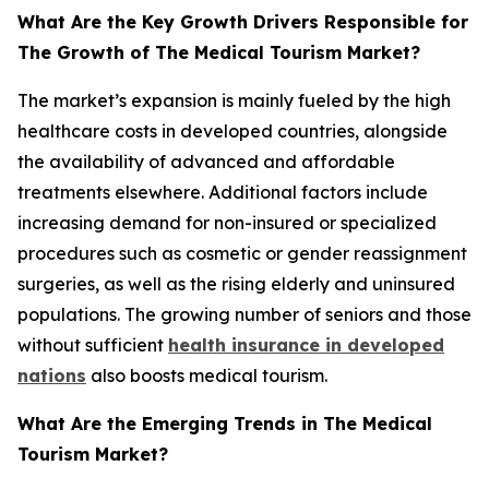
What Are the Key Growth Drivers Responsible for
The Growth of The Medical Tourism Market?
The market’s expansion is mainly fueled by the high
healthcare costs in developed countries, alongside
the availability of advanced and affordable
treatments elsewhere. Additional factors include
increasing demand for non-insured or specialized
procedures such as cosmetic or gender reassignment
surgeries, as well as the rising elderly and uninsured
populations. The growing number of seniors and those
without sufficient
health insurance in developed
nations
also boosts medical tourism.
What Are the Emerging Trends in The Medical
Tourism Market?