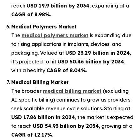
reach
USD 19.9 billion by 2034
, expanding at a
CAGR of 8.98%
.
Medical Polymers Market
The
medical polymers market
is expanding due
to rising applications in implants, devices, and
packaging. Valued at
USD 23.29 billion in 2024
,
it’s projected to hit
USD 50.46 billion by 2034
,
with a healthy
CAGR of 8.04%
.
Medical Billing Market
The broader
medical billing market
(excluding
AI-specific billing) continues to grow as providers
seek scalable revenue cycle solutions. Starting at
USD 17.86 billion in 2024
, the market is expected
to reach
USD 54.93 billion by 2034
, growing at a
CAGR of 12.17%
.