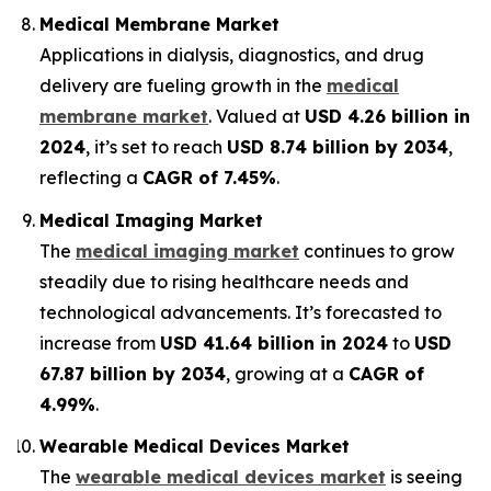
Medical Membrane Market
Applications in dialysis, diagnostics, and drug
delivery are fueling growth in the
medical
membrane market
. Valued at
USD 4.26 billion in
2024
, it’s set to reach
USD 8.74 billion by 2034
,
reflecting a
CAGR of 7.45%
.
Medical Imaging Market
The
medical imaging market
continues to grow
steadily due to rising healthcare needs and
technological advancements. It’s forecasted to
increase from
USD 41.64 billion in 2024
to
USD
67.87 billion by 2034
, growing at a
CAGR of
4.99%
.
Wearable Medical Devices Market
The
wearable medical devices market
is seeing