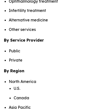
Ophthalmology treatment
Infertility treatment
Alternative medicine
Other services
By Service Provider
Public
Private
By Region
North America
U.S.
Canada
Asia Pacific