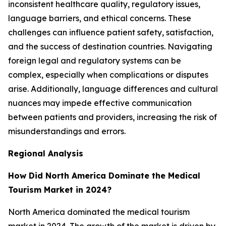
inconsistent healthcare quality, regulatory issues,
language barriers, and ethical concerns. These
challenges can influence patient safety, satisfaction,
and the success of destination countries. Navigating
foreign legal and regulatory systems can be
complex, especially when complications or disputes
arise. Additionally, language differences and cultural
nuances may impede effective communication
between patients and providers, increasing the risk of
misunderstandings and errors.
Regional Analysis
How Did North America Dominate the Medical
Tourism Market in 2024?
North America dominated the medical tourism
market in 2024. The growth of the market is driven by