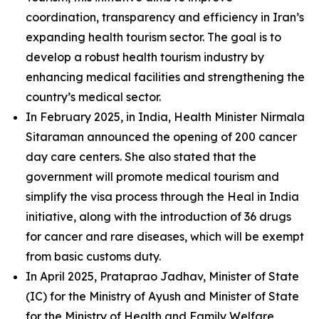
coordination, transparency and efficiency in Iran’s
expanding health tourism sector. The goal is to
develop a robust health tourism industry by
enhancing medical facilities and strengthening the
country’s medical sector.
In February 2025, in India, Health Minister Nirmala
Sitaraman announced the opening of 200 cancer
day care centers. She also stated that the
government will promote medical tourism and
simplify the visa process through the Heal in India
initiative, along with the introduction of 36 drugs
for cancer and rare diseases, which will be exempt
from basic customs duty.
In April 2025, Prataprao Jadhav, Minister of State
(IC) for the Ministry of Ayush and Minister of State
for the Ministry of Health and Family Welfare,