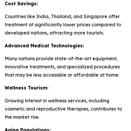
Cost Savings:
Countries like India, Thailand, and Singapore offer
treatment at significantly lower prices compared to
developed nations, attracting more tourists.
Advanced Medical Technologies:
Many nations provide state-of-the-art equipment,
innovative treatments, and specialized procedures
that may be less accessible or affordable at home.
Wellness Tourism:
Growing interest in wellness services, including
cosmetic and reproductive therapies, contributes to
the market rise.
Aging Populations: