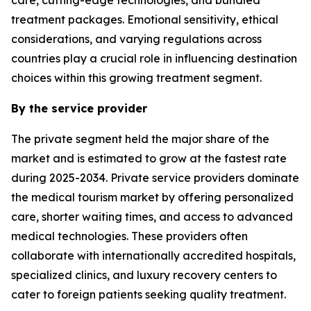
treatment packages. Emotional sensitivity, ethical
considerations, and varying regulations across
countries play a crucial role in influencing destination
choices within this growing treatment segment.
By the service provider
The private segment held the major share of the
market and is estimated to grow at the fastest rate
during 2025-2034. Private service providers dominate
the medical tourism market by offering personalized
care, shorter waiting times, and access to advanced
medical technologies. These providers often
collaborate with internationally accredited hospitals,
specialized clinics, and luxury recovery centers to
cater to foreign patients seeking quality treatment.