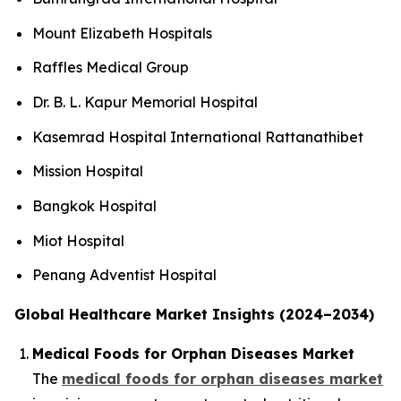
Mount Elizabeth Hospitals
Raffles Medical Group
Dr. B. L. Kapur Memorial Hospital
Kasemrad Hospital International Rattanathibet
Mission Hospital
Bangkok Hospital
Miot Hospital
Penang Adventist Hospital
Global Healthcare Market Insights (2024–2034)
Medical Foods for Orphan Diseases Market
The
medical foods for orphan diseases market