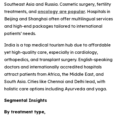
Southeast Asia and Russia. Cosmetic surgery, fertility
treatments, and
oncology are popular
. Hospitals in
Beijing and Shanghai often offer multilingual services
and high-end packages tailored to international
patients’ needs.
India is a top medical tourism hub due to affordable
yet high-quality care, especially in cardiology,
orthopedics, and transplant surgery. English-speaking
doctors and internationally accredited hospitals
attract patients from Africa, the Middle East, and
South Asia. Cities like Chennai and Delhi lead, with
holistic care options including Ayurveda and yoga.
Segmental Insights
By treatment type,