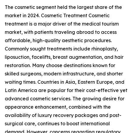
The cosmetic segment held the largest share of the
market in 2024. Cosmetic Treatment Cosmetic
treatment is a major driver of the medical tourism
market, with patients traveling abroad to access
affordable, high-quality aesthetic procedures.
Commonly sought treatments include rhinoplasty,
liposuction, facelifts, breast augmentation, and hair
restoration. Many choose destinations known for
skilled surgeons, modern infrastructure, and shorter
waiting times. Countries in Asia, Eastern Europe, and
Latin America are popular for their cost-effective yet
advanced cosmetic services. The growing desire for
appearance enhancement, combined with the
availability of luxury recovery packages and post-
surgical care, continues to boost international
demand. However, concerns regarding regulatory