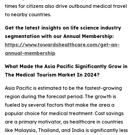
times for citizens also drive outbound medical travel
to nearby countries.
Get the latest insights on life science industry
segmentation with our Annual Membership:
https://www.towardshealthcare.com/get-an-
annual-membership
What Made the Asia Pacific Significantly Grow in
The Medical Tourism Market In 2024?
Asia Pacific is estimated to be the fastest-growing
region during the forecast period. The growth is
fueled by several factors that make the area a
popular choice for medical treatment. Cost savings
are a primary motivator, as healthcare in countries
like Malaysia, Thailand, and India is significantly less