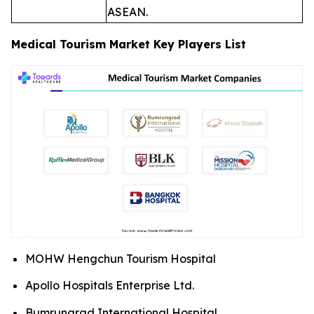
ASEAN.
Medical Tourism Market Key Players List
MOHW Hengchun Tourism Hospital
Apollo Hospitals Enterprise Ltd.
Bumrungrad International Hospital