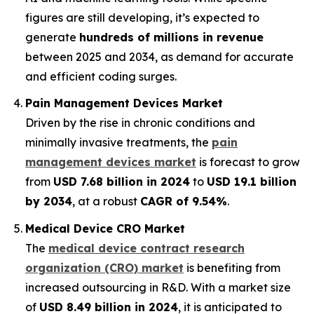
figures are still developing, it’s expected to
generate
hundreds of millions in revenue
between 2025 and 2034, as demand for accurate
and efficient coding surges.
Pain Management Devices Market
Driven by the rise in chronic conditions and
minimally invasive treatments, the
pain
management devices market
is forecast to grow
from
USD 7.68 billion in 2024
to
USD 19.1 billion
by 2034
, at a robust
CAGR of 9.54%
.
Medical Device CRO Market
The
medical device contract research
organization (CRO) market
is benefiting from
increased outsourcing in R&D. With a market size
of
USD 8.49 billion in 2024
, it is anticipated to