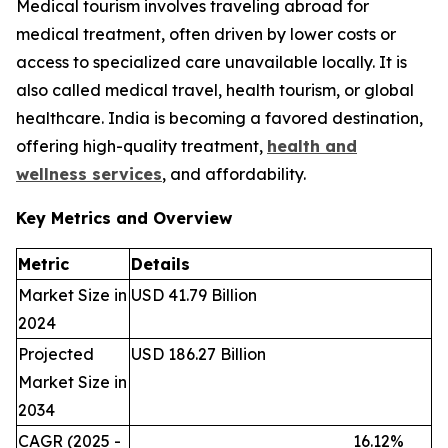
Medical tourism involves traveling abroad for
medical treatment, often driven by lower costs or
access to specialized care unavailable locally. It is
also called medical travel, health tourism, or global
healthcare. India is becoming a favored destination,
offering high-quality treatment,
health and
wellness services
, and affordability.
Key Metrics and Overview
Metric
Details
Market Size in
USD 41.79 Billion
2024
Projected
USD 186.27 Billion
Market Size in
2034
CAGR (2025 -
16.12%