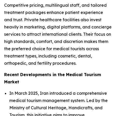
Competitive pricing, multilingual staff, and tailored
treatment packages enhance patient experience
and trust. Private healthcare facilities also invest
heavily in marketing, digital platforms, and concierge
services to attract international clients. Their focus on
high standards, comfort, and discretion makes them
the preferred choice for medical tourists across
treatment types, including cosmetic, dental,
orthopedic, and fertility procedures.
Recent Developments in the Medical Tourism
Market
In March 2025, Iran introduced a comprehensive
medical tourism management system. Led by the
Ministry of Cultural Heritage, Handicrafts, and
Tourism, this initiative aims to improve