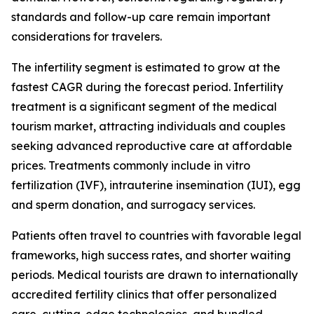
standards and follow-up care remain important
considerations for travelers.
The infertility segment is estimated to grow at the
fastest CAGR during the forecast period. Infertility
treatment is a significant segment of the medical
tourism market, attracting individuals and couples
seeking advanced reproductive care at affordable
prices. Treatments commonly include in vitro
fertilization (IVF), intrauterine insemination (IUI), egg
and sperm donation, and surrogacy services.
Patients often travel to countries with favorable legal
frameworks, high success rates, and shorter waiting
periods. Medical tourists are drawn to internationally
accredited fertility clinics that offer personalized
care, cutting-edge technologies, and bundled