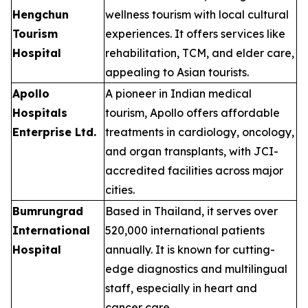
Hengchun
wellness tourism with local cultural
Tourism
experiences. It offers services like
Hospital
rehabilitation, TCM, and elder care,
appealing to Asian tourists.
Apollo
A pioneer in Indian medical
Hospitals
tourism, Apollo offers affordable
Enterprise Ltd.
treatments in cardiology, oncology,
and organ transplants, with JCI-
accredited facilities across major
cities.
Bumrungrad
Based in Thailand, it serves over
International
520,000 international patients
Hospital
annually. It is known for cutting-
edge diagnostics and multilingual
staff, especially in heart and
cancer care.