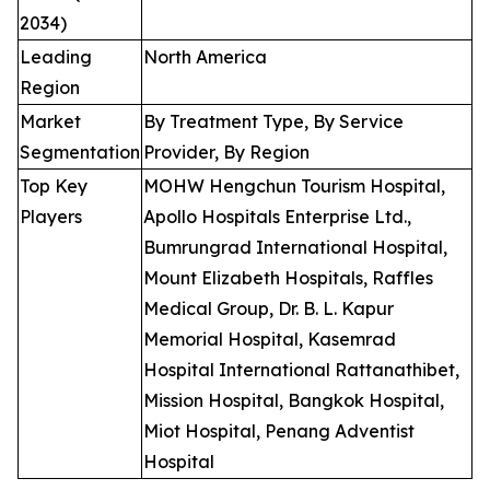
2034)
Leading
North America
Region
Market
By Treatment Type, By Service
Segmentation
Provider, By Region
Top Key
MOHW Hengchun Tourism Hospital,
Players
Apollo Hospitals Enterprise Ltd.,
Bumrungrad International Hospital,
Mount Elizabeth Hospitals, Raffles
Medical Group, Dr. B. L. Kapur
Memorial Hospital, Kasemrad
Hospital International Rattanathibet,
Mission Hospital, Bangkok Hospital,
Miot Hospital, Penang Adventist
Hospital