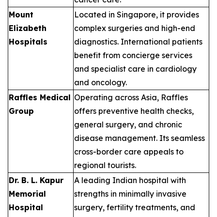
Mount
Located in Singapore, it provides
Elizabeth
complex surgeries and high-end
Hospitals
diagnostics. International patients
benefit from concierge services
and specialist care in cardiology
and oncology.
Raffles Medical
Operating across Asia, Raffles
Group
offers preventive health checks,
general surgery, and chronic
disease management. Its seamless
cross-border care appeals to
regional tourists.
Dr. B. L. Kapur
A leading Indian hospital with
Memorial
strengths in minimally invasive
Hospital
surgery, fertility treatments, and