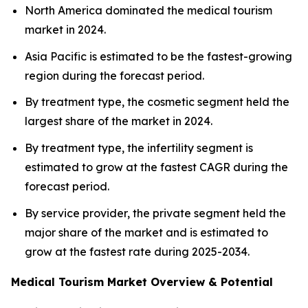
North America dominated the medical tourism
market in 2024.
Asia Pacific is estimated to be the fastest-growing
region during the forecast period.
By treatment type, the cosmetic segment held the
largest share of the market in 2024.
By treatment type, the infertility segment is
estimated to grow at the fastest CAGR during the
forecast period.
By service provider, the private segment held the
major share of the market and is estimated to
grow at the fastest rate during 2025-2034.
Medical Tourism Market Overview & Potential