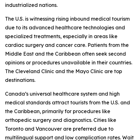
industrialized nations.
The U.S. is witnessing rising inbound medical tourism
due to its advanced healthcare technologies and
specialized treatments, especially in areas like
cardiac surgery and cancer care. Patients from the
Middle East and the Caribbean often seek second
opinions or procedures unavailable in their countries.
The Cleveland Clinic and the Mayo Clinic are top
destinations.
Canada’s universal healthcare system and high
medical standards attract tourists from the U.S. and
the Caribbean, primarily for procedures like
orthopedic surgery and diagnostics. Cities like
Toronto and Vancouver are preferred due to
multilingual support and low complication rates. Wait