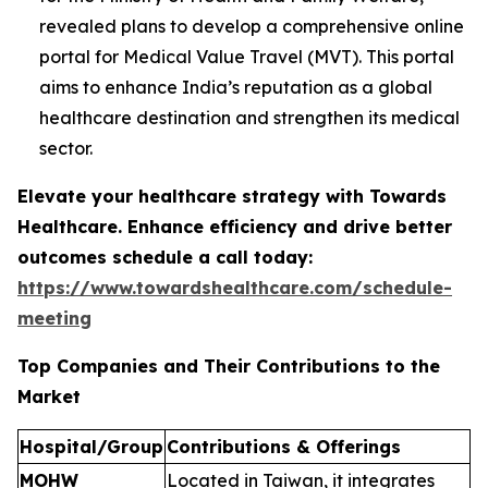
revealed plans to develop a comprehensive online
portal for Medical Value Travel (MVT). This portal
aims to enhance India’s reputation as a global
healthcare destination and strengthen its medical
sector.
Elevate your healthcare strategy with Towards
Healthcare. Enhance efficiency and drive better
outcomes schedule a call today:
https://www.towardshealthcare.com/schedule-
meeting
Top Companies and Their Contributions to the
Market
Hospital/Group
Contributions & Offerings
MOHW
Located in Taiwan, it integrates