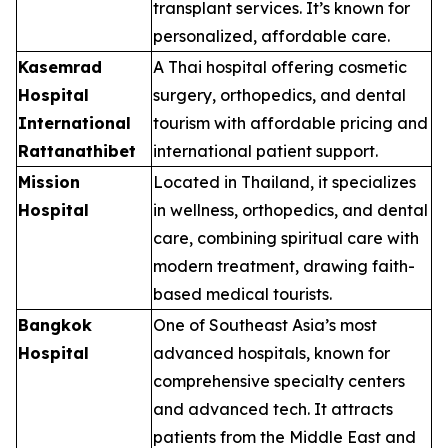
transplant services. It’s known for
personalized, affordable care.
Kasemrad
A Thai hospital offering cosmetic
Hospital
surgery, orthopedics, and dental
International
tourism with affordable pricing and
Rattanathibet
international patient support.
Mission
Located in Thailand, it specializes
Hospital
in wellness, orthopedics, and dental
care, combining spiritual care with
modern treatment, drawing faith-
based medical tourists.
Bangkok
One of Southeast Asia’s most
Hospital
advanced hospitals, known for
comprehensive specialty centers
and advanced tech. It attracts
patients from the Middle East and