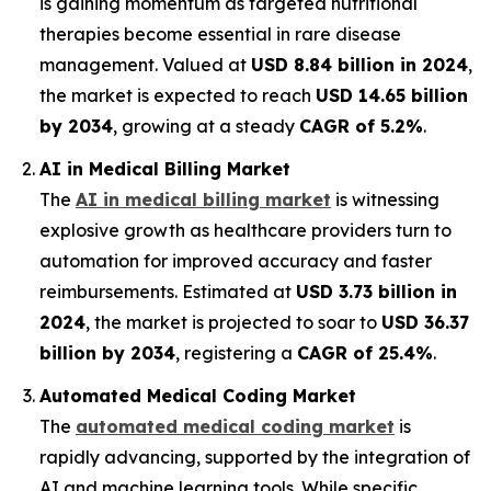
is gaining momentum as targeted nutritional
therapies become essential in rare disease
management. Valued at
USD 8.84 billion in 2024
,
the market is expected to reach
USD 14.65 billion
by 2034
, growing at a steady
CAGR of 5.2%
.
AI in Medical Billing Market
The
AI in medical billing market
is witnessing
explosive growth as healthcare providers turn to
automation for improved accuracy and faster
reimbursements. Estimated at
USD 3.73 billion in
2024
, the market is projected to soar to
USD 36.37
billion by 2034
, registering a
CAGR of 25.4%
.
Automated Medical Coding Market
The
automated medical coding market
is
rapidly advancing, supported by the integration of
AI and machine learning tools. While specific