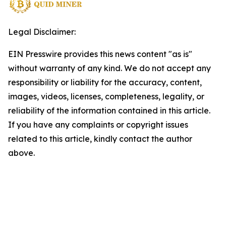
Legal Disclaimer:
EIN Presswire provides this news content "as is"
without warranty of any kind. We do not accept any
responsibility or liability for the accuracy, content,
images, videos, licenses, completeness, legality, or
reliability of the information contained in this article.
If you have any complaints or copyright issues
related to this article, kindly contact the author
above.