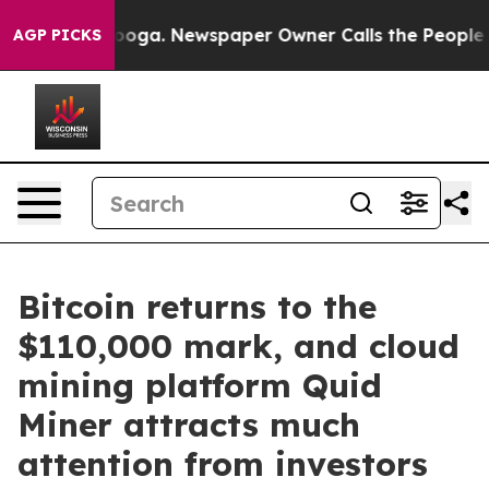
hattanooga. Newspaper Owner Calls the People Abrupt
AGP PICKS
Bitcoin returns to the
$110,000 mark, and cloud
mining platform Quid
Miner attracts much
attention from investors