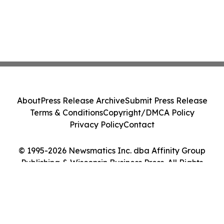
About
Press Release Archive
Submit Press Release
Terms & Conditions
Copyright/DMCA Policy
Privacy Policy
Contact
© 1995-2026 Newsmatics Inc. dba Affinity Group
Publishing & Wisconsin Business Press. All Rights
Reserved.
Cookie Settings / Your Privacy Choices