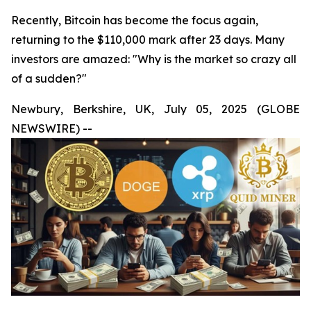
Recently, Bitcoin has become the focus again,
returning to the $110,000 mark after 23 days. Many
investors are amazed: "Why is the market so crazy all
of a sudden?"
Newbury, Berkshire, UK, July 05, 2025 (GLOBE
NEWSWIRE) --