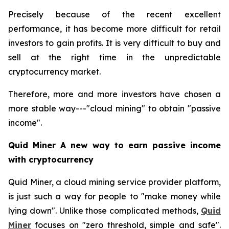
Precisely because of the recent excellent
performance, it has become more difficult for retail
investors to gain profits. It is very difficult to buy and
sell at the right time in the unpredictable
cryptocurrency market.
Therefore, more and more investors have chosen a
more stable way---"cloud mining" to obtain "passive
income".
Quid Miner A new way to earn passive income
with cryptocurrency
Quid Miner, a cloud mining service provider platform,
is just such a way for people to "make money while
lying down". Unlike those complicated methods,
Quid
Miner
focuses on "zero threshold, simple and safe".