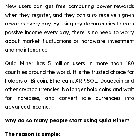
New users can get free computing power rewards
when they register, and they can also receive sign-in
rewards every day. By using cryptocurrencies to earn
passive income every day, there is no need to worry
about market fluctuations or hardware investment
and maintenance.
Quid Miner has 5 million users in more than 180
countries around the world. It is the trusted choice for
holders of Bitcoin, Ethereum, XRP, SOL, Dogecoin and
other cryptocurrencies. No longer hold coins and wait
for increases, and convert idle currencies into
advanced income.
Why do so many people start using Quid Miner?
The reason is simple: