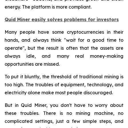
energy. The platform is more compliant.
Quid Miner easily solves problems for investors
Many people have some cryptocurrencies in their
hands, and always think "wait for a good time to
operate", but the result is often that the assets are
always idle, and many real money-making
opportunities are missed.
To put it bluntly, the threshold of traditional mining is
too high. The troubles of equipment, technology, and
electricity alone make most people discouraged.
But in Quid Miner, you don't have to worry about
these troubles. There is no mining machine, no
complicated settings, just a few simple steps, and