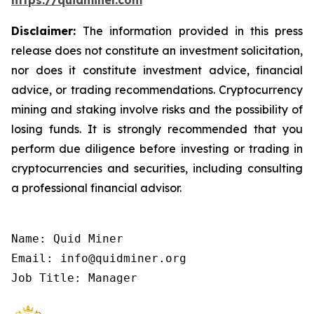
https://quidminer.com
Disclaimer:
The information provided in this press
release does not constitute an investment solicitation,
nor does it constitute investment advice, financial
advice, or trading recommendations. Cryptocurrency
mining and staking involve risks and the possibility of
losing funds. It is strongly recommended that you
perform due diligence before investing or trading in
cryptocurrencies and securities, including consulting
a professional financial advisor.
Name: Quid Miner

Email: info@quidminer.org

Job Title: Manager