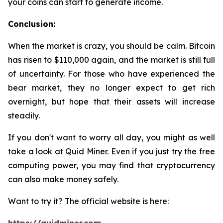
your coins can start to generate income.
Conclusion:
When the market is crazy, you should be calm. Bitcoin
has risen to $110,000 again, and the market is still full
of uncertainty. For those who have experienced the
bear market, they no longer expect to get rich
overnight, but hope that their assets will increase
steadily.
If you don't want to worry all day, you might as well
take a look at Quid Miner. Even if you just try the free
computing power, you may find that cryptocurrency
can also make money safely.
Want to try it? The official website is here: