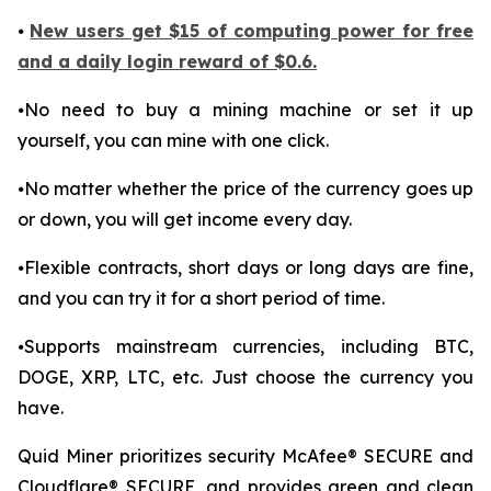
⦁
New users get $15 of computing power for free
and a daily login reward of $0.6.
⦁No need to buy a mining machine or set it up
yourself, you can mine with one click.
⦁No matter whether the price of the currency goes up
or down, you will get income every day.
⦁Flexible contracts, short days or long days are fine,
and you can try it for a short period of time.
⦁Supports mainstream currencies, including BTC,
DOGE, XRP, LTC, etc. Just choose the currency you
have.
Quid Miner prioritizes security McAfee® SECURE and
Cloudflare® SECURE, and provides green and clean