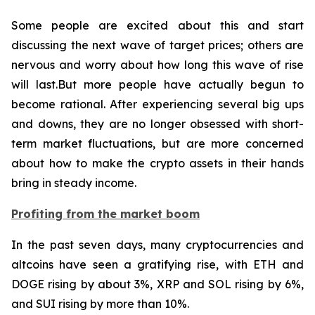
Some people are excited about this and start
discussing the next wave of target prices; others are
nervous and worry about how long this wave of rise
will last.But more people have actually begun to
become rational. After experiencing several big ups
and downs, they are no longer obsessed with short-
term market fluctuations, but are more concerned
about how to make the crypto assets in their hands
bring in steady income.
Profiting from the market boom
In the past seven days, many cryptocurrencies and
altcoins have seen a gratifying rise, with ETH and
DOGE rising by about 3%, XRP and SOL rising by 6%,
and SUI rising by more than 10%.