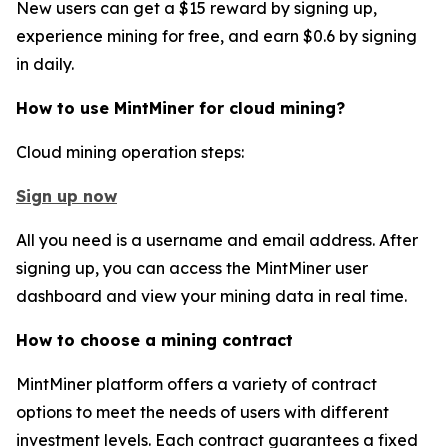
New users can get a $15 reward by signing up,
experience mining for free, and earn $0.6 by signing
in daily.
How to use MintMiner for cloud mining?
Cloud mining operation steps:
Sign up now
All you need is a username and email address. After
signing up, you can access the MintMiner user
dashboard and view your mining data in real time.
How to choose a mining contract
MintMiner platform offers a variety of contract
options to meet the needs of users with different
investment levels. Each contract guarantees a fixed