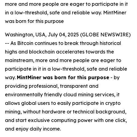
more and more people are eager to participate in it
in a low-threshold, safe and reliable way. MintMiner
was born for this purpose
Washington, USA, July 04, 2025 (GLOBE NEWSWIRE)
-- As Bitcoin continues to break through historical
highs and blockchain accelerates towards the
mainstream, more and more people are eager to
participate in it in a low-threshold, safe and reliable
way.
MintMiner was born for this purpose
- by
providing professional, transparent and
environmentally friendly cloud mining services, it
allows global users to easily participate in crypto
mining, without hardware or technical background,
and start exclusive computing power with one click,
and enjoy daily income.