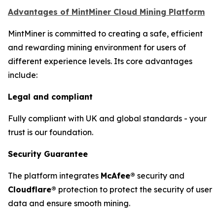
Advantages of MintMiner Cloud Mining Platform
MintMiner is committed to creating a safe, efficient
and rewarding mining environment for users of
different experience levels. Its core advantages
include:
Legal and compliant
Fully compliant with UK and global standards - your
trust is our foundation.
Security Guarantee
The platform integrates
McAfee®
security and
Cloudflare®
protection to protect the security of user
data and ensure smooth mining.