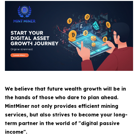
We believe that future wealth growth will be in
the hands of those who dare to plan ahead.
MintMiner not only provides efficient mining
services, but also strives to become your long-
term partner in the world of "digital passive
income".