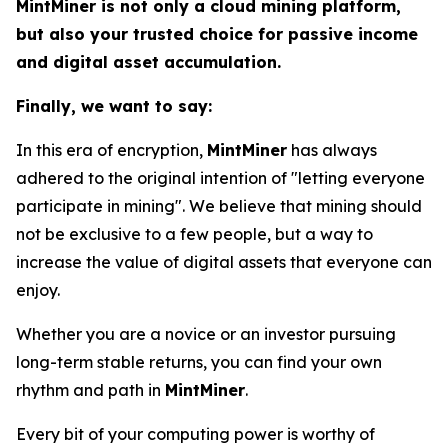
MintMiner is not only a cloud mining platform,
but also your trusted choice for passive income
and digital asset accumulation.
Finally, we want to say:
In this era of encryption,
MintMiner
has always
adhered to the original intention of "letting everyone
participate in mining". We believe that mining should
not be exclusive to a few people, but a way to
increase the value of digital assets that everyone can
enjoy.
Whether you are a novice or an investor pursuing
long-term stable returns, you can find your own
rhythm and path in
MintMiner
.
Every bit of your computing power is worthy of