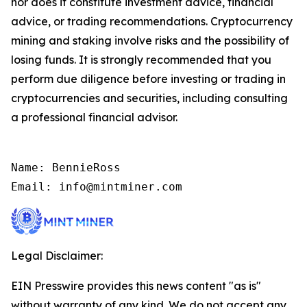
nor does it constitute investment advice, financial
advice, or trading recommendations. Cryptocurrency
mining and staking involve risks and the possibility of
losing funds. It is strongly recommended that you
perform due diligence before investing or trading in
cryptocurrencies and securities, including consulting
a professional financial advisor.
Name: BennieRoss

Email: info@mintminer.com
Legal Disclaimer:
EIN Presswire provides this news content "as is"
without warranty of any kind. We do not accept any