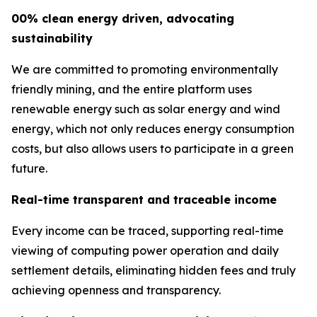
00% clean energy driven, advocating
sustainability
We are committed to promoting environmentally
friendly mining, and the entire platform uses
renewable energy such as solar energy and wind
energy, which not only reduces energy consumption
costs, but also allows users to participate in a green
future.
Real-time transparent and traceable income
Every income can be traced, supporting real-time
viewing of computing power operation and daily
settlement details, eliminating hidden fees and truly
achieving openness and transparency.