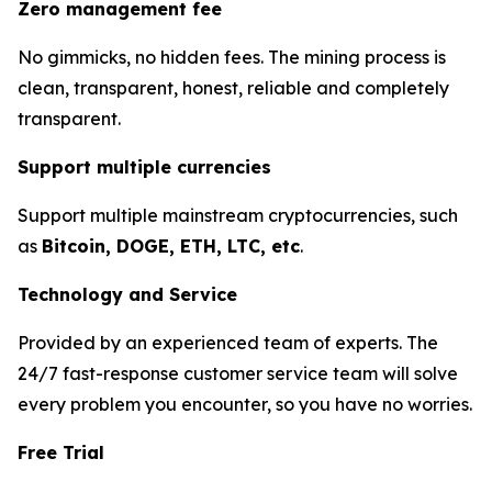
Zero management fee
No gimmicks, no hidden fees. The mining process is
clean, transparent, honest, reliable and completely
transparent.
Support multiple currencies
Support multiple mainstream cryptocurrencies, such
as
Bitcoin, DOGE, ETH, LTC, etc
.
Technology and Service
Provided by an experienced team of experts. The
24/7 fast-response customer service team will solve
every problem you encounter, so you have no worries.
Free Trial