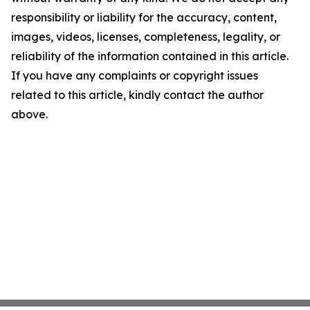
responsibility or liability for the accuracy, content,
images, videos, licenses, completeness, legality, or
reliability of the information contained in this article.
If you have any complaints or copyright issues
related to this article, kindly contact the author
above.