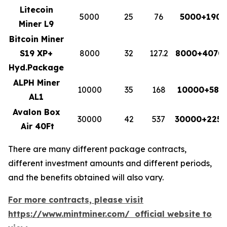
Litecoin
5000
25
76
5000+1900
Miner L9
Bitcoin Miner
S19 XP+
8000
32
127.2
8000+4070.
Hyd.Package
ALPH Miner
10000
35
168
10000+588
AL1
Avalon Box
30000
42
537
30000+2255
Air 40Ft
There are many different package contracts,
different investment amounts and different periods,
and the benefits obtained will also vary.
For more contracts, please visit
https://www.mintminer.com/ official website to