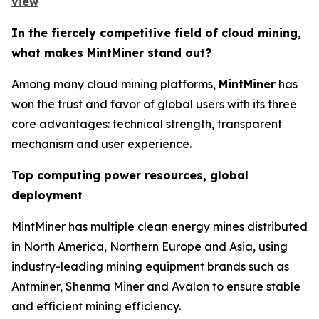
view
In the fiercely competitive field of cloud mining,
what makes MintMiner stand out?
Among many cloud mining platforms,
MintMiner
has
won the trust and favor of global users with its three
core advantages: technical strength, transparent
mechanism and user experience.
Top computing power resources, global
deployment
MintMiner has multiple clean energy mines distributed
in North America, Northern Europe and Asia, using
industry-leading mining equipment brands such as
Antminer, Shenma Miner and Avalon to ensure stable
and efficient mining efficiency.