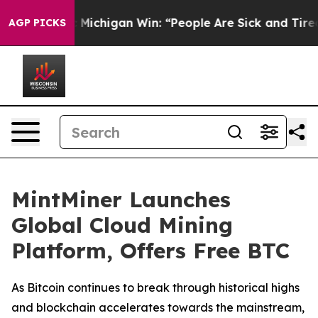
storic Michigan Win: “People Are Sick and Tired of This
AGP PICKS
MintMiner Launches
Global Cloud Mining
Platform, Offers Free BTC
As Bitcoin continues to break through historical highs
and blockchain accelerates towards the mainstream,