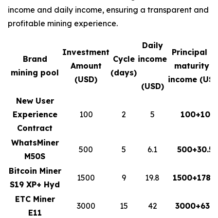
income and daily income, ensuring a transparent and
profitable mining experience.
Daily
Investment
Principal a
Brand
Cycle
income
Amount
maturity +
mining pool
(days)
(USD)
income (USD
(USD)
New User
Experience
100
2
5
100+10
Contract
WhatsMiner
500
5
6.1
500+30.5
M50S
Bitcoin Miner
1500
9
19.8
1500+178.2
S19 XP+ Hyd
ETC Miner
3000
15
42
3000+630
E11