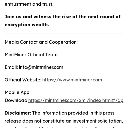
entrustment and trust.
Join us and witness the rise of the next round of
encryption wealth.
Media Contact and Cooperation:
MintMiner Official Team
Email: info@mintminer.com
Official Website:
https://www.mintminer.com
Mobile App
Download:
https://mintminer.com/xml/index.html#/app
Disclaimer:
The information provided in this press
release does not constitute an investment solicitation,