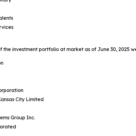
alents
rvices
 the investment portfolio at market as of June 30, 2025 we
on
rporation
ansas City Limited
tems Group Inc.
porated