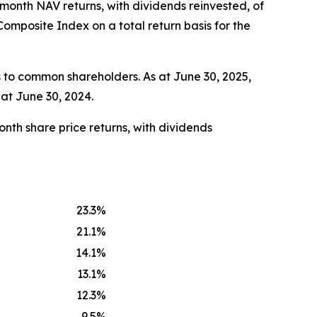
-month NAV returns, with dividends reinvested, of
mposite Index on a total return basis for the
 to common shareholders. As at June 30, 2025,
at June 30, 2024.
nth share price returns, with dividends
23.3
%
21.1
%
14.1
%
13.1
%
12.3
%
9.5
%