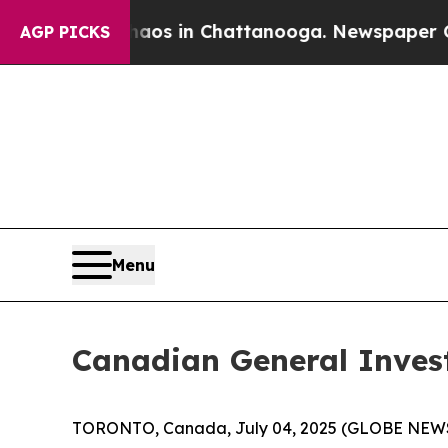
llapse
Chaos in Chattanooga. Newspaper Owner Ca
AGP PICKS
Menu
Canadian General Inves
TORONTO, Canada, July 04, 2025 (GLOBE NEWSWI