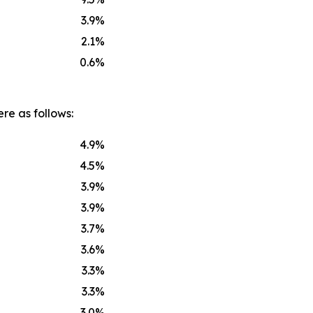
3.9
%
2.1
%
0.6
%
re as follows:
4.9
%
4.5
%
3.9
%
3.9
%
3.7
%
3.6
%
3.3
%
3.3
%
3.0
%