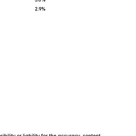
2.9
%
ility or liability for the accuracy, content,