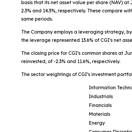
basis that its net asset value per share (NAV) at
2.3% and 14.3%, respectively. These compare wit
same periods.
The Company employs a leveraging strategy, by w
the leverage represented 13.6% of CGI’s net ass
The closing price for CGI’s common shares at Jun
reinvested, of -2.3% and 11.6%, respectively.
The sector weightings of CGI’s investment portfol
Information Techn
Industrials
Financials
Materials
Energy
Consumer Discreti