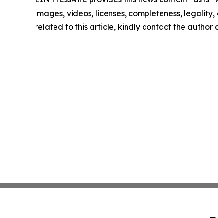
images, videos, licenses, completeness, legality, o
related to this article, kindly contact the author