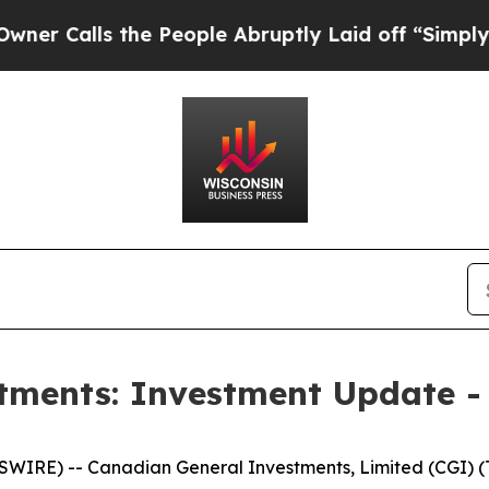
lls the People Abruptly Laid off “Simply a Ma
tments: Investment Update -
RE) -- Canadian General Investments, Limited (CGI) (TS