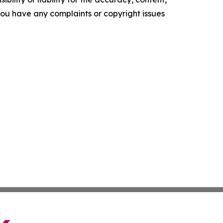
f you have any complaints or copyright issues