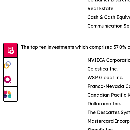
Real Estate
Cash & Cash Equiv
Communication Se
The top ten investments which comprised 37.0% of
NVIDIA Corporati
Celestica Inc.
WSP Global Inc.
Franco-Nevada Co
Canadian Pacific K
Dollarama Inc.
The Descartes Sys
Mastercard Incor
Shopify Inc.