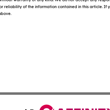
r reliability of the information contained in this article. I
 above.