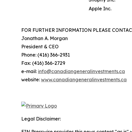
Apple Inc.
FOR FURTHER INFORMATION PLEASE CONTAC
Jonathan A. Morgan
President & CEO
Phone: (416) 366-2931
Fax: (416) 366-2729
e-mail:
info@canadiangeneralinvestments.ca
website:
www.canadiangeneralinvestments.ca
Legal Disclaimer:
EIN Presswire provides this news content "as is" 