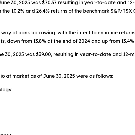
 June 30, 2025 was $70.37 resulting in year-to-date and 12
h the 10.2% and 26.4% returns of the benchmark S&P/TSX Co
ay of bank borrowing, with the intent to enhance returns
ets, down from 13.8% at the end of 2024 and up from 13.4% 
e 30, 2025 was $39.00, resulting in year-to-date and 12-mo
io at market as of June 30, 2025 were as follows:
ology
onary