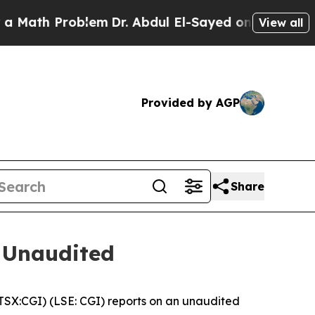
th Problem
Dr. Abdul El-Sayed on Historic Michiga
View all
Provided by AGP
Share
 Unaudited
X:CGI) (LSE: CGI) reports on an unaudited