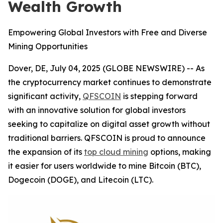
Wealth Growth
Empowering Global Investors with Free and Diverse
Mining Opportunities
Dover, DE, July 04, 2025 (GLOBE NEWSWIRE) -- As
the cryptocurrency market continues to demonstrate
significant activity,
QFSCOIN
is stepping forward
with an innovative solution for global investors
seeking to capitalize on digital asset growth without
traditional barriers. QFSCOIN is proud to announce
the expansion of its
top cloud mining
options, making
it easier for users worldwide to mine Bitcoin (BTC),
Dogecoin (DOGE), and Litecoin (LTC).