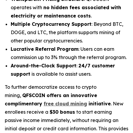
operates with
no hidden fees associated with
electricity or maintenance costs
.
Multiple Cryptocurrency Support
: Beyond BTC,
DOGE, and LTC, the platform supports mining of
other popular cryptocurrencies.
Lucrative Referral Program
: Users can earn
commission up to 3% through the referral program.
Around-the-Clock Support
:
24/7 customer
support
is available to assist users.
To further democratize access to crypto
mining,
QFSCOIN offers an innovative
complimentary
free cloud mining
initiative
. New
enrollees receive a
$30 bonus
to start earning
passive income immediately, without requiring an
initial deposit or credit card information. This provides