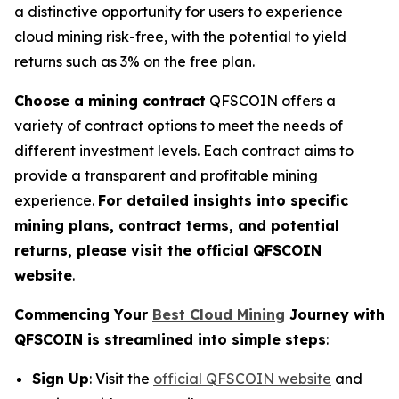
a distinctive opportunity for users to experience
cloud mining risk-free, with the potential to yield
returns such as 3% on the free plan.
Choose a mining contract
QFSCOIN offers a
variety of contract options to meet the needs of
different investment levels. Each contract aims to
provide a transparent and profitable mining
experience.
For detailed insights into specific
mining plans, contract terms, and potential
returns, please visit the official QFSCOIN
website
.
Commencing Your
Best Cloud Mining
Journey with
QFSCOIN is streamlined into simple steps
:
Sign Up
: Visit the
official QFSCOIN website
and