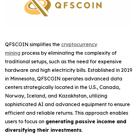
QFSCOIN simplifies the
cryptocurrency
mining
process by eliminating the complexity of
traditional setups, such as the need for expensive
hardware and high electricity bills. Established in 2019
in Minnesota, QFSCOIN operates advanced data
centers strategically located in the U.S., Canada,
Norway, Iceland, and Kazakhstan, utilizing
sophisticated AI and advanced equipment to ensure
efficient and reliable returns. This approach enables
users to focus on
generating passive income and
diversifying their investments
.