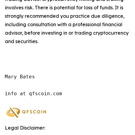
involves risk. There is potential for loss of funds. It is
strongly recommended you practice due diligence,
including consultation with a professional financial
advisor, before investing in or trading cryptocurrency
and securities.
Mary Bates

info at qfscoin.com
Legal Disclaimer: