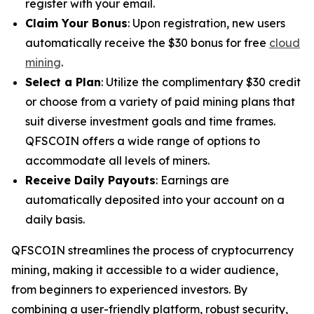
register with your email.
Claim Your Bonus
: Upon registration, new users
automatically receive the $30 bonus for free
cloud
mining
.
Select a Plan
: Utilize the complimentary $30 credit
or choose from a variety of paid mining plans that
suit diverse investment goals and time frames.
QFSCOIN offers a wide range of options to
accommodate all levels of miners.
Receive Daily Payouts
: Earnings are
automatically deposited into your account on a
daily basis.
QFSCOIN streamlines the process of cryptocurrency
mining, making it accessible to a wider audience,
from beginners to experienced investors. By
combining a user-friendly platform, robust security,