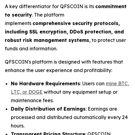
A key differentiator for QFSCOIN is its
commitment
to security
. The platform
implements
comprehensive security protocols,
including SSL encryption, DDoS protection, and
robust risk management systems
, to protect user
funds and information.
QFSCOIN's platform is designed with features that
enhance the user experience and profitability:
No Hardware Requirements
: Users can
mine BTC,
LTC, or DOGE
without any equipment setup or
maintenance fees.
Daily Distribution of Earnings
: Earnings are
processed and distributed automatically every 24
hours.
Transparent Pricing Structure
: QFSCOIN