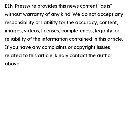
EIN Presswire provides this news content "as is"
without warranty of any kind. We do not accept any
responsibility or liability for the accuracy, content,
images, videos, licenses, completeness, legality, or
reliability of the information contained in this article.
If you have any complaints or copyright issues
related to this article, kindly contact the author
above.