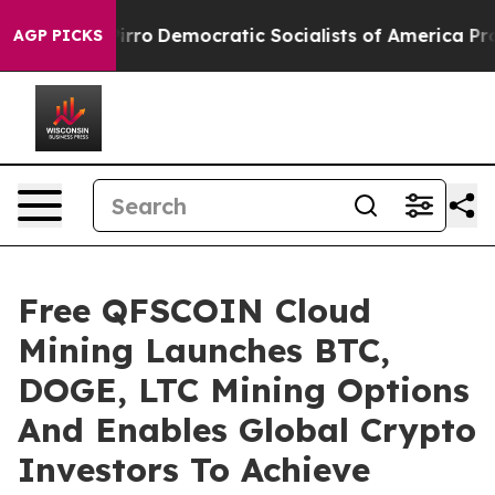
l cut Pirro
Democratic Socialists of America Propose
AGP PICKS
Free QFSCOIN Cloud
Mining Launches BTC,
DOGE, LTC Mining Options
And Enables Global Crypto
Investors To Achieve