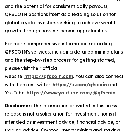
and the potential for consistent daily payouts,
QFSCOIN positions itself as a leading solution for
global crypto investors seeking to achieve wealth
growth through passive income opportunities.
For more comprehensive information regarding
QFSCOIN's services, including detailed mining plans
and the step-by-step process for getting started,
please visit their official
website:
https://qfscoin.com
. You can also connect
with them on Twitter:
https://x.com/qfscoin
and
YouTube:
https://www.youtube.com/@qfscoin
.
Disclaimer:
The information provided in this press
release is not a solicitation for investment, nor is it
intended as investment advice, financial advice, or
trading advice. Cryptocurrency mining and staking