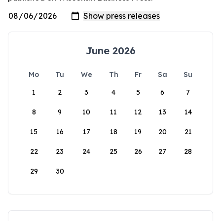
June 2026
Mo
Tu
We
Th
Fr
Sa
Su
1
2
3
4
5
6
7
8
9
10
11
12
13
14
15
16
17
18
19
20
21
22
23
24
25
26
27
28
29
30