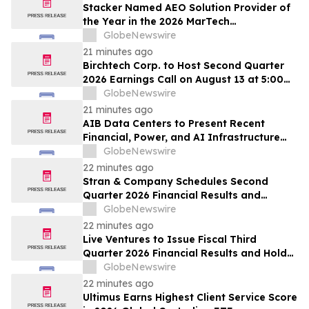
Stacker Named AEO Solution Provider of
the Year in the 2026 MarTech
Breakthrough Awards
GlobeNewswire
21 minutes ago
Birchtech Corp. to Host Second Quarter
2026 Earnings Call on August 13 at 5:00
p.m. Eastern Time
GlobeNewswire
21 minutes ago
AIB Data Centers to Present Recent
Financial, Power, and AI Infrastructure
Milestones at the Emerging Growth
GlobeNewswire
Conference
22 minutes ago
Stran & Company Schedules Second
Quarter 2026 Financial Results and
Business Update Conference Call
GlobeNewswire
22 minutes ago
Live Ventures to Issue Fiscal Third
Quarter 2026 Financial Results and Hold
Earnings Conference Call on August 13,
GlobeNewswire
2026
22 minutes ago
Ultimus Earns Highest Client Service Score