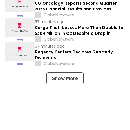
CG Oncology Reports Second Quarter
2026 Financial Results and Provides
Business Updates
GlobeNewswire
37 minutes ago
Cargo Theft Losses More Than Double to
$304 Million in Q2 Despite a Drop in
Thefts, Driven by High-Value Metals and
GlobeNewswire
Technology Heists
37 minutes ago
Regency Centers Declares Quarterly
Dividends
GlobeNewswire
Show More