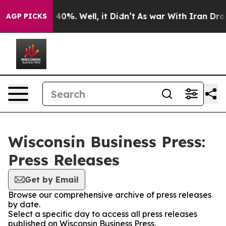
Around 40%. Well, it Didn’t
As war With Iran Drove o
AGP PICKS
Wisconsin Business Press:
Press Releases
Get by Email
Browse our comprehensive archive of press releases
by date.
Select a specific day to access all press releases
published on Wisconsin Business Press.