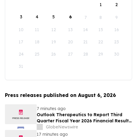
1
2
3
4
5
6
7
8
9
10
11
12
13
14
15
16
17
18
19
20
21
22
23
24
25
26
27
28
29
30
31
Press releases published on August 6, 2026
7 minutes ago
Outlook Therapeutics to Report Third
Quarter Fiscal Year 2026 Financial Results
and Host a Corporate Update Conference
GlobeNewswire
Call and Webcast on August 14, 2026
17 minutes ago