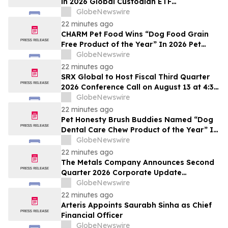
in 2026 Global Custodian ETF
Administration Survey
GlobeNewswire
22 minutes ago
CHARM Pet Food Wins “Dog Food Grain
Free Product of the Year” In 2026 Pet
Innovation Awards
GlobeNewswire
22 minutes ago
SRX Global to Host Fiscal Third Quarter
2026 Conference Call on August 13 at 4:30
p.m. ET
GlobeNewswire
22 minutes ago
Pet Honesty Brush Buddies Named “Dog
Dental Care Chew Product of the Year” In
2026 Pet Innovation Awards
GlobeNewswire
22 minutes ago
The Metals Company Announces Second
Quarter 2026 Corporate Update
Conference Call for Thursday, August 13,
GlobeNewswire
2026
22 minutes ago
Arteris Appoints Saurabh Sinha as Chief
Financial Officer
GlobeNewswire