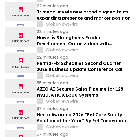
22 minutes ago
Trimedx unveils new brand aligned to its
expanding presence and market position
GlobeNewswire
22 minutes ago
Nuwellis Strengthens Product
Development Organization with
Appointment of Dale Brady as Principal
GlobeNewswire
R&D Engineer
22 minutes ago
Perma-Fix Schedules Second Quarter
2026 Business Update Conference Call
GlobeNewswire
35 minutes ago
AZIO AI Secures Sales Pipeline for 128
NVIDIA HGX B300 Systems
GlobeNewswire
37 minutes ago
Necto Awarded 2026 “Pet Care Safety
Solution of the Year” By Pet Innovation
GlobeNewswire
37 minutes ago