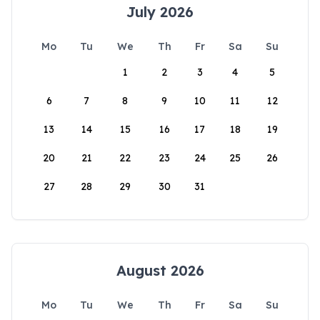
July 2026
Mo
Tu
We
Th
Fr
Sa
Su
1
2
3
4
5
6
7
8
9
10
11
12
13
14
15
16
17
18
19
20
21
22
23
24
25
26
27
28
29
30
31
August 2026
Mo
Tu
We
Th
Fr
Sa
Su