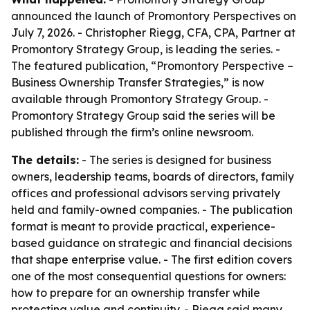
announced the launch of Promontory Perspectives on
July 7, 2026. - Christopher Riegg, CFA, CPA, Partner at
Promontory Strategy Group, is leading the series. -
The featured publication, “Promontory Perspective –
Business Ownership Transfer Strategies,” is now
available through Promontory Strategy Group. -
Promontory Strategy Group said the series will be
published through the firm’s online newsroom.
The details:
- The series is designed for business
owners, leadership teams, boards of directors, family
offices and professional advisors serving privately
held and family-owned companies. - The publication
format is meant to provide practical, experience-
based guidance on strategic and financial decisions
that shape enterprise value. - The first edition covers
one of the most consequential questions for owners:
how to prepare for an ownership transfer while
protecting value and continuity. - Riegg said many