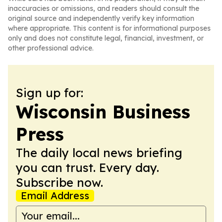
inaccuracies or omissions, and readers should consult the
original source and independently verify key information
where appropriate. This content is for informational purposes
only and does not constitute legal, financial, investment, or
other professional advice.
Sign up for:
Wisconsin Business
Press
The daily local news briefing
you can trust. Every day.
Subscribe now.
Email Address