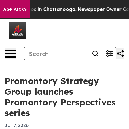
apse
Chaos in Chattanooga. Newspaper Owner Calls th
AGP PICKS
Promontory Strategy
Group launches
Promontory Perspectives
series
Jul. 7, 2026