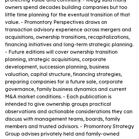
owners spend decades building companies but too
little time planning for the eventual transition of that
value. - Promontory Perspectives draws on
transaction advisory experience across mergers and
acquisitions, ownership transitions, recapitalizations,
financing initiatives and long-term strategic planning.
- Future editions will cover ownership transition
planning, strategic acquisitions, corporate
development, succession planning, business
valuation, capital structure, financing strategies,
preparing companies for a future sale, corporate
governance, family business dynamics and current
M&A market conditions. - Each publication is
intended to give ownership groups practical
observations and actionable considerations they can
discuss with management teams, boards, family
members and trusted advisors. - Promontory Strategy
Group advises privately held and family-owned