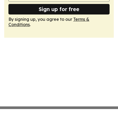
Sign up for free
By signing up, you agree to our
Terms &
Conditions
.