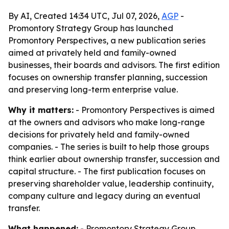
By AI, Created 14:34 UTC, Jul 07, 2026,
AGP
-
Promontory Strategy Group has launched
Promontory Perspectives, a new publication series
aimed at privately held and family-owned
businesses, their boards and advisors. The first edition
focuses on ownership transfer planning, succession
and preserving long-term enterprise value.
Why it matters:
- Promontory Perspectives is aimed
at the owners and advisors who make long-range
decisions for privately held and family-owned
companies. - The series is built to help those groups
think earlier about ownership transfer, succession and
capital structure. - The first publication focuses on
preserving shareholder value, leadership continuity,
company culture and legacy during an eventual
transfer.
What happened:
- Promontory Strategy Group