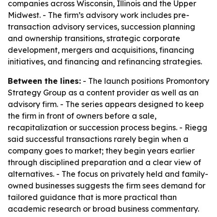
companies across Wisconsin, Illinois and the Upper
Midwest. - The firm’s advisory work includes pre-
transaction advisory services, succession planning
and ownership transitions, strategic corporate
development, mergers and acquisitions, financing
initiatives, and financing and refinancing strategies.
Between the lines:
- The launch positions Promontory
Strategy Group as a content provider as well as an
advisory firm. - The series appears designed to keep
the firm in front of owners before a sale,
recapitalization or succession process begins. - Riegg
said successful transactions rarely begin when a
company goes to market; they begin years earlier
through disciplined preparation and a clear view of
alternatives. - The focus on privately held and family-
owned businesses suggests the firm sees demand for
tailored guidance that is more practical than
academic research or broad business commentary.