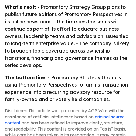
What's next:
- Promontory Strategy Group plans to
publish future editions of Promontory Perspectives in
its online newsroom. - The firm says the series will
continue as part of its effort to educate business
owners, leadership teams and advisors on issues tied
to long-term enterprise value. - The company is likely
to broaden topic coverage across ownership
transitions, financing and governance themes as the
series develops.
The bottom line:
- Promontory Strategy Group is
using Promontory Perspectives to turn its transaction
experience into a recurring advisory resource for
family-owned and privately held companies.
Disclaimer: This article was produced by AGP Wire with the
assistance of artificial intelligence based on
original source
content
and has been refined to improve clarity, structure,
and readability. This content is provided on an “as is” basis.
While care has been taken in its preparation, it may contain