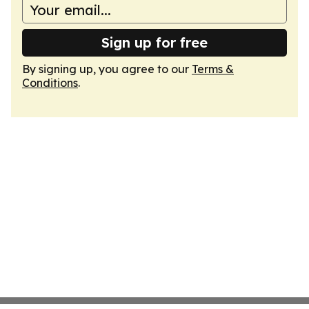
Sign up for free
By signing up, you agree to our
Terms &
Conditions
.