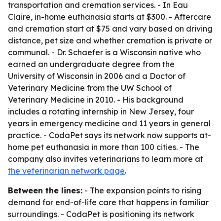
transportation and cremation services. - In Eau
Claire, in-home euthanasia starts at $300. - Aftercare
and cremation start at $75 and vary based on driving
distance, pet size and whether cremation is private or
communal. - Dr. Schaefer is a Wisconsin native who
earned an undergraduate degree from the
University of Wisconsin in 2006 and a Doctor of
Veterinary Medicine from the UW School of
Veterinary Medicine in 2010. - His background
includes a rotating internship in New Jersey, four
years in emergency medicine and 11 years in general
practice. - CodaPet says its network now supports at-
home pet euthanasia in more than 100 cities. - The
company also invites veterinarians to learn more at
the veterinarian network page
.
Between the lines:
- The expansion points to rising
demand for end-of-life care that happens in familiar
surroundings. - CodaPet is positioning its network