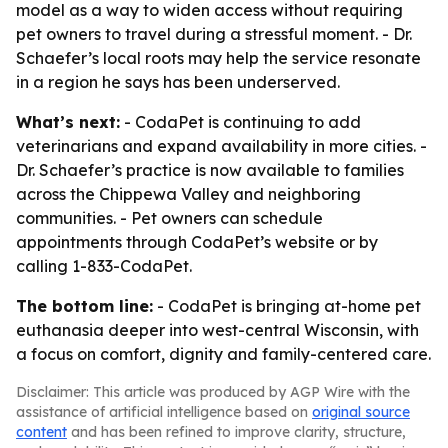
model as a way to widen access without requiring
pet owners to travel during a stressful moment. - Dr.
Schaefer’s local roots may help the service resonate
in a region he says has been underserved.
What’s next:
- CodaPet is continuing to add
veterinarians and expand availability in more cities. -
Dr. Schaefer’s practice is now available to families
across the Chippewa Valley and neighboring
communities. - Pet owners can schedule
appointments through CodaPet’s website or by
calling 1-833-CodaPet.
The bottom line:
- CodaPet is bringing at-home pet
euthanasia deeper into west-central Wisconsin, with
a focus on comfort, dignity and family-centered care.
Disclaimer: This article was produced by AGP Wire with the
assistance of artificial intelligence based on
original source
content
and has been refined to improve clarity, structure,