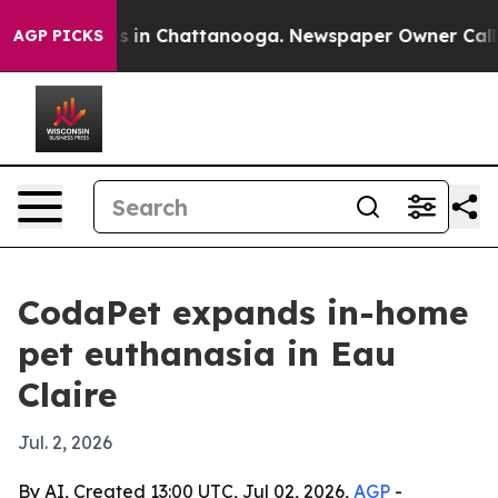
apse
Chaos in Chattanooga. Newspaper Owner Calls the
AGP PICKS
CodaPet expands in-home
pet euthanasia in Eau
Claire
Jul. 2, 2026
By AI, Created 13:00 UTC, Jul 02, 2026,
AGP
-