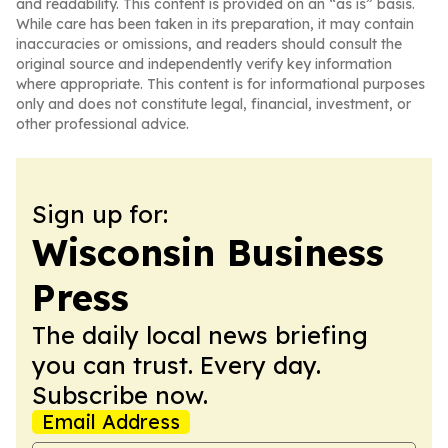
and readability. This content is provided on an “as is” basis.
While care has been taken in its preparation, it may contain
inaccuracies or omissions, and readers should consult the
original source and independently verify key information
where appropriate. This content is for informational purposes
only and does not constitute legal, financial, investment, or
other professional advice.
Sign up for:
Wisconsin Business
Press
The daily local news briefing
you can trust. Every day.
Subscribe now.
Email Address