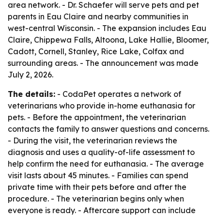
area network. - Dr. Schaefer will serve pets and pet
parents in Eau Claire and nearby communities in
west-central Wisconsin. - The expansion includes Eau
Claire, Chippewa Falls, Altoona, Lake Hallie, Bloomer,
Cadott, Cornell, Stanley, Rice Lake, Colfax and
surrounding areas. - The announcement was made
July 2, 2026.
The details:
- CodaPet operates a network of
veterinarians who provide in-home euthanasia for
pets. - Before the appointment, the veterinarian
contacts the family to answer questions and concerns.
- During the visit, the veterinarian reviews the
diagnosis and uses a quality-of-life assessment to
help confirm the need for euthanasia. - The average
visit lasts about 45 minutes. - Families can spend
private time with their pets before and after the
procedure. - The veterinarian begins only when
everyone is ready. - Aftercare support can include