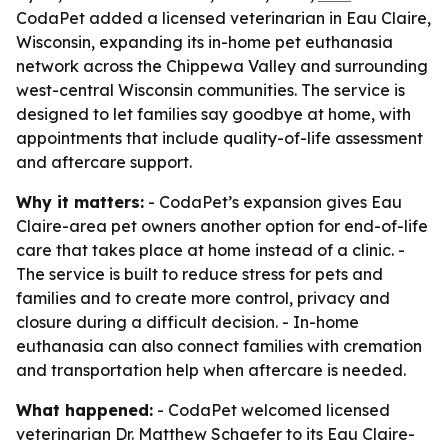
CodaPet added a licensed veterinarian in Eau Claire,
Wisconsin, expanding its in-home pet euthanasia
network across the Chippewa Valley and surrounding
west-central Wisconsin communities. The service is
designed to let families say goodbye at home, with
appointments that include quality-of-life assessment
and aftercare support.
Why it matters:
- CodaPet’s expansion gives Eau
Claire-area pet owners another option for end-of-life
care that takes place at home instead of a clinic. -
The service is built to reduce stress for pets and
families and to create more control, privacy and
closure during a difficult decision. - In-home
euthanasia can also connect families with cremation
and transportation help when aftercare is needed.
What happened:
- CodaPet welcomed licensed
veterinarian Dr. Matthew Schaefer to its Eau Claire-