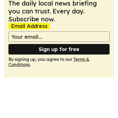
The daily local news briefing
you can trust. Every day.
Subscribe now.
Email Address
Sign up for free
By signing up, you agree to our
Terms &
Conditions
.