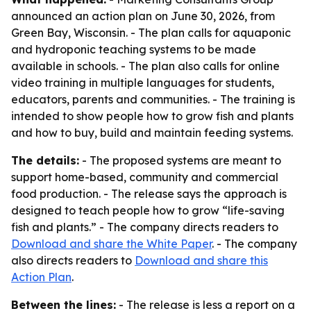
announced an action plan on June 30, 2026, from
Green Bay, Wisconsin. - The plan calls for aquaponic
and hydroponic teaching systems to be made
available in schools. - The plan also calls for online
video training in multiple languages for students,
educators, parents and communities. - The training is
intended to show people how to grow fish and plants
and how to buy, build and maintain feeding systems.
The details:
- The proposed systems are meant to
support home-based, community and commercial
food production. - The release says the approach is
designed to teach people how to grow “life-saving
fish and plants.” - The company directs readers to
Download and share the White Paper
. - The company
also directs readers to
Download and share this
Action Plan
.
Between the lines:
- The release is less a report on a