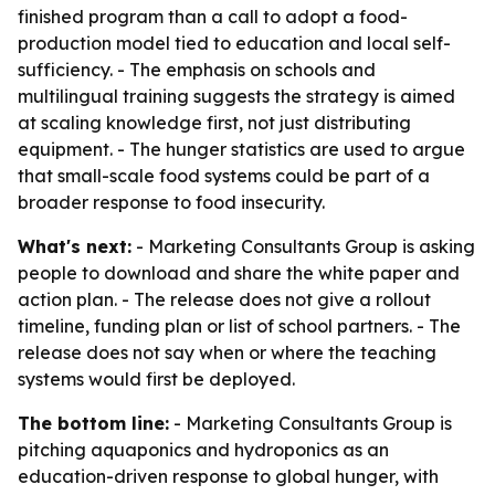
finished program than a call to adopt a food-
production model tied to education and local self-
sufficiency. - The emphasis on schools and
multilingual training suggests the strategy is aimed
at scaling knowledge first, not just distributing
equipment. - The hunger statistics are used to argue
that small-scale food systems could be part of a
broader response to food insecurity.
What's next:
- Marketing Consultants Group is asking
people to download and share the white paper and
action plan. - The release does not give a rollout
timeline, funding plan or list of school partners. - The
release does not say when or where the teaching
systems would first be deployed.
The bottom line:
- Marketing Consultants Group is
pitching aquaponics and hydroponics as an
education-driven response to global hunger, with