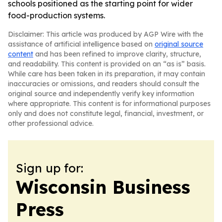
schools positioned as the starting point for wider
food-production systems.
Disclaimer: This article was produced by AGP Wire with the
assistance of artificial intelligence based on
original source
content
and has been refined to improve clarity, structure,
and readability. This content is provided on an “as is” basis.
While care has been taken in its preparation, it may contain
inaccuracies or omissions, and readers should consult the
original source and independently verify key information
where appropriate. This content is for informational purposes
only and does not constitute legal, financial, investment, or
other professional advice.
Sign up for:
Wisconsin Business
Press