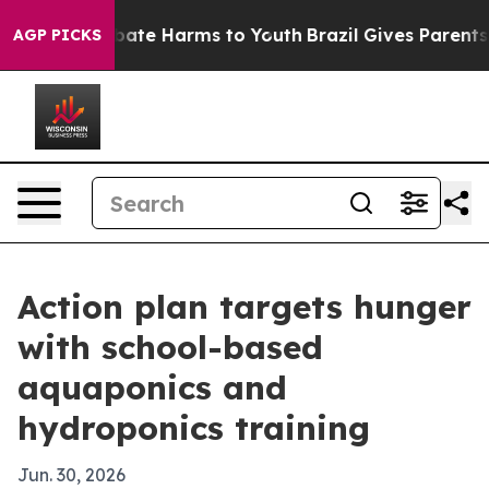
n Fund to Abate Harms to Youth
Brazil Gives Parents So
AGP PICKS
Action plan targets hunger
with school-based
aquaponics and
hydroponics training
Jun. 30, 2026