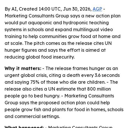
By AI, Created 14:00 UTC, Jun 30, 2026,
AGP
-
Marketing Consultants Group says a new action plan
would put aquaponic and hydroponic teaching
systems in schools and expand multilingual video
training to help communities grow food at home and
at scale. The pitch comes as the release cites UN
hunger figures and says the effort is aimed at
reducing global food insecurity.
Why it matters:
- The release frames hunger as an
urgent global crisis, citing a death every 3.6 seconds
and saying 75% of those who die are children. - The
release also cites a UN estimate that 800 million
people go to bed hungry. - Marketing Consultants
Group says the proposed action plan could help
people grow fish and plants for food in homes, schools
and commercial settings.
What happened:
- Marketing Consultants Group