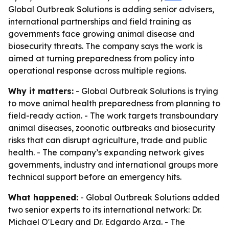
Global Outbreak Solutions is adding senior advisers,
international partnerships and field training as
governments face growing animal disease and
biosecurity threats. The company says the work is
aimed at turning preparedness from policy into
operational response across multiple regions.
Why it matters:
- Global Outbreak Solutions is trying
to move animal health preparedness from planning to
field-ready action. - The work targets transboundary
animal diseases, zoonotic outbreaks and biosecurity
risks that can disrupt agriculture, trade and public
health. - The company’s expanding network gives
governments, industry and international groups more
technical support before an emergency hits.
What happened:
- Global Outbreak Solutions added
two senior experts to its international network: Dr.
Michael O'Leary and Dr. Edgardo Arza. - The