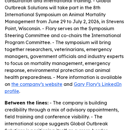
consultation and international training. - Global
Outbreak Solutions will take part in the 8th
International Symposium on Animal Mortality
Management from June 29 to July 2, 2026, in Stevens
Point, Wisconsin. - Flory serves on the Symposium
Steering Committee and co-chairs the International
Program Committee. - The symposium will bring
together researchers, veterinarians, emergency
managers, government officials and industry experts
to focus on mortality management, emergency
response, environmental protection and animal
health preparedness. - More information is available
on
the company’s website
and
Gary Flory’s LinkedIn
profile
.
Between the lines:
- The company is building
credibility through a mix of advisory appointments,
field training and conference visibility. - The
international scope suggests Global Outbreak