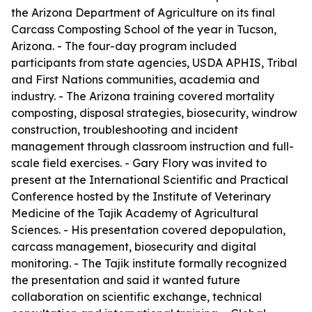
the Arizona Department of Agriculture on its final
Carcass Composting School of the year in Tucson,
Arizona. - The four-day program included
participants from state agencies, USDA APHIS, Tribal
and First Nations communities, academia and
industry. - The Arizona training covered mortality
composting, disposal strategies, biosecurity, windrow
construction, troubleshooting and incident
management through classroom instruction and full-
scale field exercises. - Gary Flory was invited to
present at the International Scientific and Practical
Conference hosted by the Institute of Veterinary
Medicine of the Tajik Academy of Agricultural
Sciences. - His presentation covered depopulation,
carcass management, biosecurity and digital
monitoring. - The Tajik institute formally recognized
the presentation and said it wanted future
collaboration on scientific exchange, technical