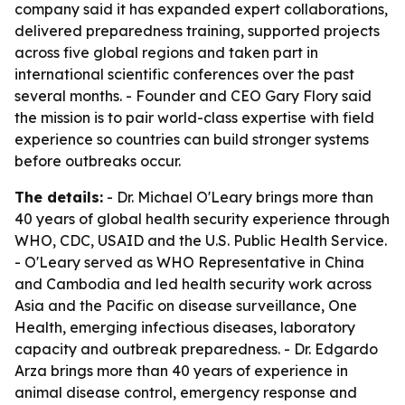
company said it has expanded expert collaborations,
delivered preparedness training, supported projects
across five global regions and taken part in
international scientific conferences over the past
several months. - Founder and CEO Gary Flory said
the mission is to pair world-class expertise with field
experience so countries can build stronger systems
before outbreaks occur.
The details:
- Dr. Michael O'Leary brings more than
40 years of global health security experience through
WHO, CDC, USAID and the U.S. Public Health Service.
- O'Leary served as WHO Representative in China
and Cambodia and led health security work across
Asia and the Pacific on disease surveillance, One
Health, emerging infectious diseases, laboratory
capacity and outbreak preparedness. - Dr. Edgardo
Arza brings more than 40 years of experience in
animal disease control, emergency response and