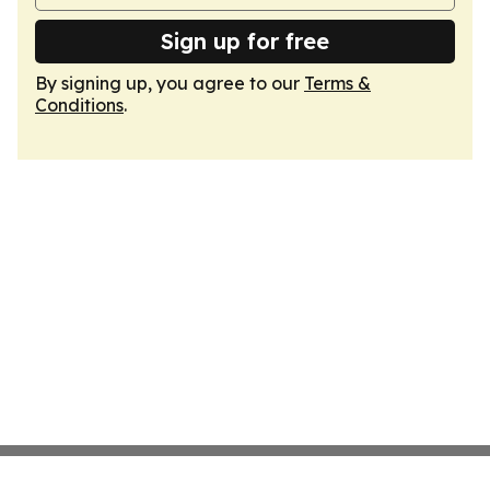
Sign up for free
By signing up, you agree to our
Terms &
Conditions
.