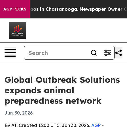
lapse
Chaos in Chattanooga. Newspaper Owner Calls t
AGP PICKS
Global Outbreak Solutions
expands animal
preparedness network
Jun. 30, 2026
By AI, Created 13:00 UTC, Jun 30, 2026,
AGP
-