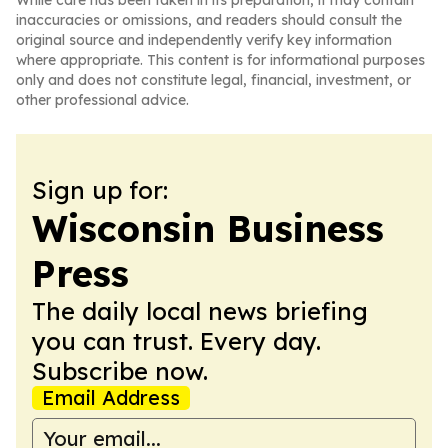
While care has been taken in its preparation, it may contain
inaccuracies or omissions, and readers should consult the
original source and independently verify key information
where appropriate. This content is for informational purposes
only and does not constitute legal, financial, investment, or
other professional advice.
Sign up for:
Wisconsin Business
Press
The daily local news briefing
you can trust. Every day.
Subscribe now.
Email Address