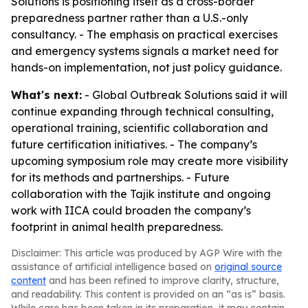
Solutions is positioning itself as a cross-border
preparedness partner rather than a U.S.-only
consultancy. - The emphasis on practical exercises
and emergency systems signals a market need for
hands-on implementation, not just policy guidance.
What's next:
- Global Outbreak Solutions said it will
continue expanding through technical consulting,
operational training, scientific collaboration and
future certification initiatives. - The company’s
upcoming symposium role may create more visibility
for its methods and partnerships. - Future
collaboration with the Tajik institute and ongoing
work with IICA could broaden the company’s
footprint in animal health preparedness.
Disclaimer: This article was produced by AGP Wire with the
assistance of artificial intelligence based on
original source
content
and has been refined to improve clarity, structure,
and readability. This content is provided on an “as is” basis.