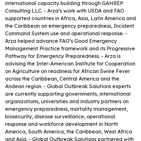
international capacity building through GAHREP
Consulting LLC. - Arza’s work with USDA and FAO
supported countries in Africa, Asia, Latin America and
the Caribbean on emergency preparedness, Incident
Command System use and operational response. -
Arza helped advance FAO’s Good Emergency
Management Practice framework and its Progressive
Pathway for Emergency Preparedness. - Arza is
advising the Inter-American Institute for Cooperation
on Agriculture on readiness for African Swine Fever
across the Caribbean, Central America and the
Andean region. - Global Outbreak Solutions experts
are currently supporting governments, international
organizations, universities and industry partners on
emergency preparedness, mortality management,
biosecurity, disease surveillance, operational
response and workforce development in North
America, South America, the Caribbean, West Africa
and Asia. - Global Outbreak Solutions partnered with