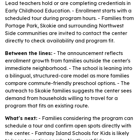
Lead teachers hold or are completing credentials in
Early Childhood Education. - Enrollment starts with a
scheduled tour during program hours. - Families from
Portage Park, Skokie and surrounding Northwest
Side communities are invited to contact the center
directly to check availability and program fit.
Between the lines:
- The announcement reflects
enrollment growth from families outside the center's
immediate neighborhood. - The school is leaning into
a bilingual, structured-care model as more families
compare commute-friendly preschool options. - The
outreach to Skokie families suggests the center sees
demand from households willing to travel for a
program that fits an existing route.
What's next:
- Families considering the program can
schedule a tour and confirm open spots directly with
the center. - Fantasy Island Schools for Kids is likely