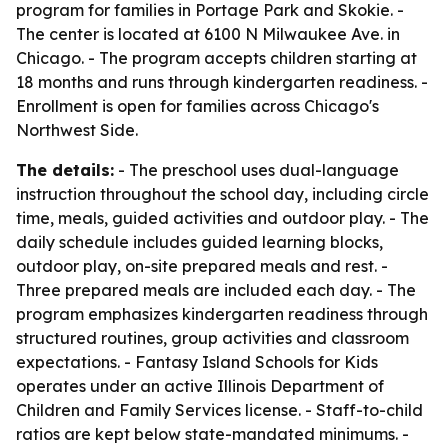
program for families in Portage Park and Skokie. -
The center is located at 6100 N Milwaukee Ave. in
Chicago. - The program accepts children starting at
18 months and runs through kindergarten readiness. -
Enrollment is open for families across Chicago's
Northwest Side.
The details:
- The preschool uses dual-language
instruction throughout the school day, including circle
time, meals, guided activities and outdoor play. - The
daily schedule includes guided learning blocks,
outdoor play, on-site prepared meals and rest. -
Three prepared meals are included each day. - The
program emphasizes kindergarten readiness through
structured routines, group activities and classroom
expectations. - Fantasy Island Schools for Kids
operates under an active Illinois Department of
Children and Family Services license. - Staff-to-child
ratios are kept below state-mandated minimums. -