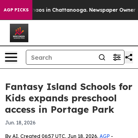
Collapse
Chaos in Chattanooga. Newspaper Owner Calls
AGP PICKS
Fantasy Island Schools for
Kids expands preschool
access in Portage Park
Jun. 18, 2026
By AI, Created 06:57 UTC, Jun 18, 2026,
AGP
-