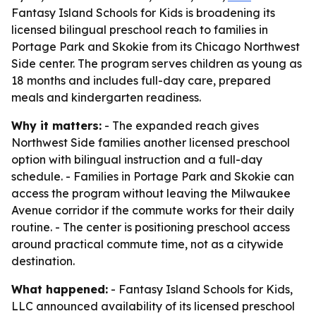
Fantasy Island Schools for Kids is broadening its
licensed bilingual preschool reach to families in
Portage Park and Skokie from its Chicago Northwest
Side center. The program serves children as young as
18 months and includes full-day care, prepared
meals and kindergarten readiness.
Why it matters:
- The expanded reach gives
Northwest Side families another licensed preschool
option with bilingual instruction and a full-day
schedule. - Families in Portage Park and Skokie can
access the program without leaving the Milwaukee
Avenue corridor if the commute works for their daily
routine. - The center is positioning preschool access
around practical commute time, not as a citywide
destination.
What happened:
- Fantasy Island Schools for Kids,
LLC announced availability of its licensed preschool