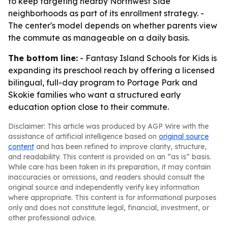
to keep targeting nearby Northwest Side
neighborhoods as part of its enrollment strategy. -
The center's model depends on whether parents view
the commute as manageable on a daily basis.
The bottom line:
- Fantasy Island Schools for Kids is
expanding its preschool reach by offering a licensed
bilingual, full-day program to Portage Park and
Skokie families who want a structured early
education option close to their commute.
Disclaimer: This article was produced by AGP Wire with the
assistance of artificial intelligence based on
original source
content
and has been refined to improve clarity, structure,
and readability. This content is provided on an “as is” basis.
While care has been taken in its preparation, it may contain
inaccuracies or omissions, and readers should consult the
original source and independently verify key information
where appropriate. This content is for informational purposes
only and does not constitute legal, financial, investment, or
other professional advice.