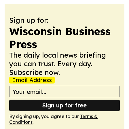
Sign up for:
Wisconsin Business
Press
The daily local news briefing
you can trust. Every day.
Subscribe now.
Email Address
Sign up for free
By signing up, you agree to our
Terms &
Conditions
.