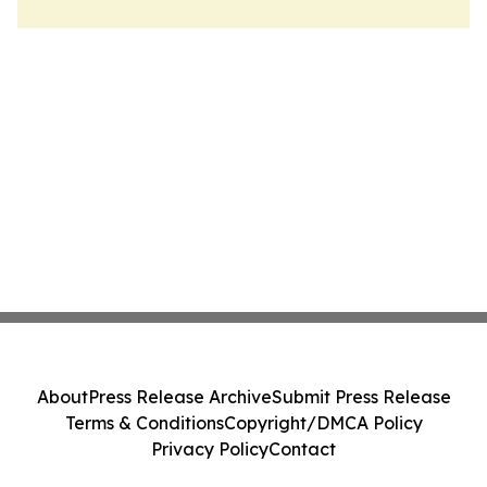
About
Press Release Archive
Submit Press Release
Terms & Conditions
Copyright/DMCA Policy
Privacy Policy
Contact