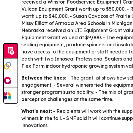
received a Winston Foodservice Equipment Grant w
Vulcan Equipment Grant worth up to $50,000. -
worth up to $40,000. - Susan Cavazos of Prairie
Missy Elliott of Armada Area Schools in Michiga
Nebraska received an LTI Equipment Grant valued
Equipment Grant valued at $9,000. - The equipme
sealing equipment, produce spinners and insulat
have access to the equipment or staff needed to
each with two Innoseal Professional Sealers and o
Flex Farm indoor hydroponic growing system val
Between the lines:
- The grant list shows how s
engagement. - Several winners tied the equipmen
stronger program sustainability. - The mix of gr
perception challenges at the same time.
What's next:
- Recipients will work with the supp
winners in the fall. - SNF said it will continue s
innovations.