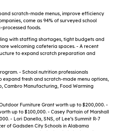
xpand scratch-made menus, improve efficiency
companies, come as 94% of surveyed school
a-processed foods.
ing with staffing shortages, tight budgets and
more welcoming cafeteria spaces. - A recent
ructure to expand scratch preparation and
ogram. - School nutrition professionals
k to expand fresh and scratch-made menu options,
Tab, Cambro Manufacturing, Food Warming
utdoor Furniture Grant worth up to $200,000. -
rth up to $100,000. - Casey Partain of Marshall
00. - Lori Danella, SNS, of Lee’s Summit R-7
nzer of Gadsden City Schools in Alabama