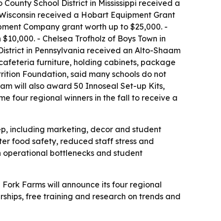
ounty School District in Mississippi received a
 Wisconsin received a Hobart Equipment Grant
ipment Company grant worth up to $25,000. -
$10,000. - Chelsea Trofholz of Boys Town in
District in Pennsylvania received an Alto-Shaam
cafeteria furniture, holding cabinets, package
rition Foundation, said many schools do not
am will also award 50 Innoseal Set-up Kits,
e four regional winners in the fall to receive a
ep, including marketing, decor and student
er food safety, reduced staff stress and
th operational bottlenecks and student
- Fork Farms will announce its four regional
larships, free training and research on trends and