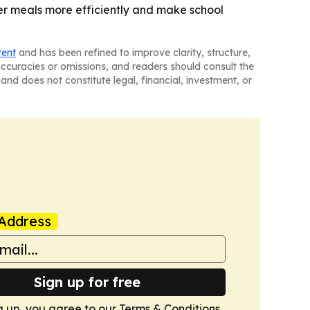
ier meals more efficiently and make school
tent
and has been refined to improve clarity, structure,
naccuracies or omissions, and readers should consult the
and does not constitute legal, financial, investment, or
Address
Sign up for free
g up, you agree to our
Terms & Conditions
.