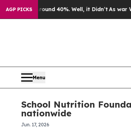
or Around 40%. Well, it Didn’t
As war With Ira
AGP PICKS
Menu
School Nutrition Founda
nationwide
Jun. 17, 2026