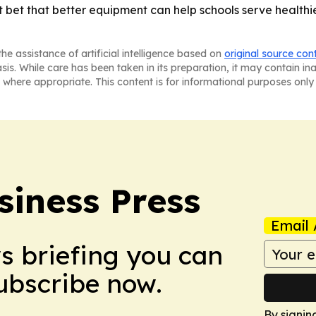
t bet that better equipment can help schools serve health
he assistance of artificial intelligence based on
original source con
asis. While care has been taken in its preparation, it may contain i
 where appropriate. This content is for informational purposes only 
siness Press
Email 
ws briefing you can
Subscribe now.
By signin