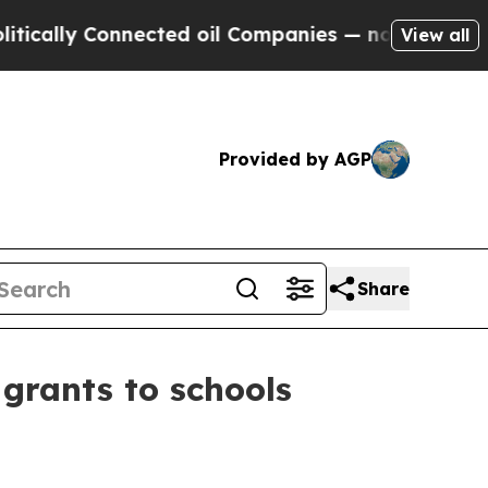
ly Connected oil Companies — not Taxpayers — th
View all
Provided by AGP
Share
grants to schools