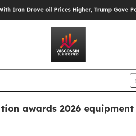
n Drove oil Prices Higher, Trump Gave Political
tion awards 2026 equipment 