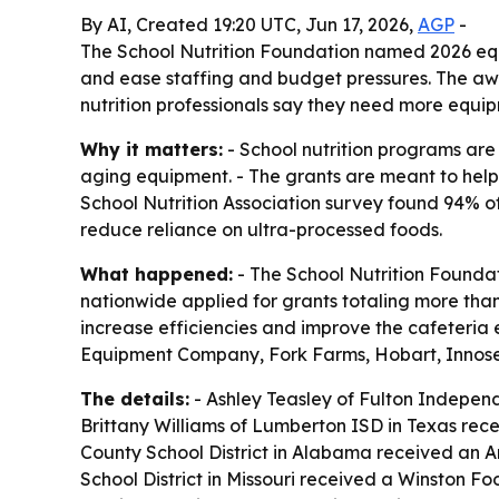
By AI, Created 19:20 UTC, Jun 17, 2026,
AGP
-
The School Nutrition Foundation named 2026 eq
and ease staffing and budget pressures. The a
nutrition professionals say they need more equi
Why it matters:
- School nutrition programs are
aging equipment. - The grants are meant to help
School Nutrition Association survey found 94% 
reduce reliance on ultra-processed foods.
What happened:
- The School Nutrition Foundat
nationwide applied for grants totaling more tha
increase efficiencies and improve the cafeter
Equipment Company, Fork Farms, Hobart, Innose
The details:
- Ashley Teasley of Fulton Indepen
Brittany Williams of Lumberton ISD in Texas rec
County School District in Alabama received an A
School District in Missouri received a Winston 