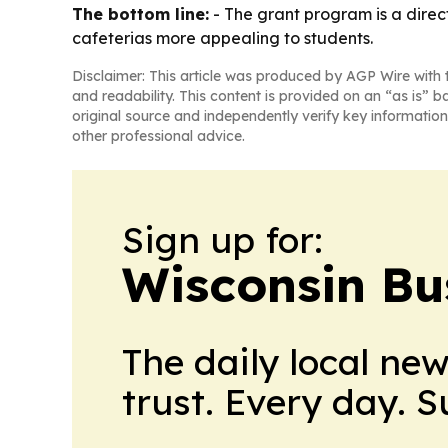
The bottom line:
- The grant program is a direc
cafeterias more appealing to students.
Disclaimer: This article was produced by AGP Wire with t
and readability. This content is provided on an “as is” b
original source and independently verify key information
other professional advice.
Sign up for:
Wisconsin Bu
The daily local ne
trust. Every day. 