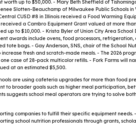
orth up to $50,000. - Mary Beth Sheffield of Tishomingo C
 Renee Slotten-Beauchamp of Milwaukee Public Schools in
 Central CUSD #8 in Illinois received a Food Warming Equ
n received a Cambro Equipment Grant valued at more than 
 up to $10,000. - Krista Byler of Union City Area School 
nt awards include ovens, food processors, refrigeration, 
ed tote bags. - Gay Anderson, SNS, chair of the School Nut
 increase fresh and scratch-made meals. - The 2026 progr
ne case of 28-pack multicolor refills. - Fork Farms will nam
ued at an estimated $5,500.
chools are using cafeteria upgrades for more than food pr
t to broader goals such as higher meal participation, bett
ants suggests school meal operators are trying to solve bo
orting companies to fulfill their specific equipment needs. 
upporting school nutrition professionals through grants, scho