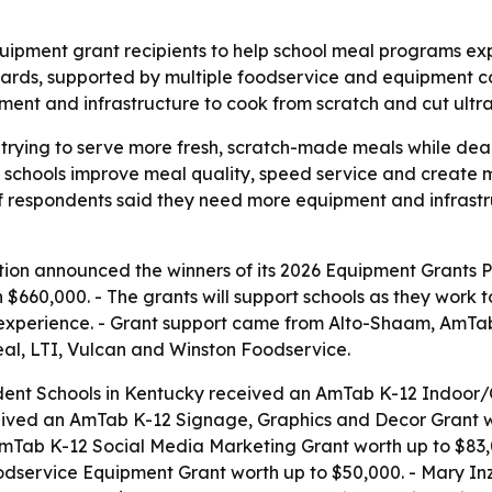
uipment grant recipients to help school meal programs e
wards, supported by multiple foodservice and equipment 
pment and infrastructure to cook from scratch and cut ultr
 trying to serve more fresh, scratch-made meals while deal
 schools improve meal quality, speed service and create 
of respondents said they need more equipment and infrast
ion announced the winners of its 2026 Equipment Grants Pr
n $660,000. - The grants will support schools as they wor
ia experience. - Grant support came from Alto-Shaam, Am
al, LTI, Vulcan and Winston Foodservice.
dent Schools in Kentucky received an AmTab K-12 Indoor/O
eived an AmTab K-12 Signage, Graphics and Decor Grant wo
mTab K-12 Social Media Marketing Grant worth up to $83,0
Foodservice Equipment Grant worth up to $50,000. - Mary I